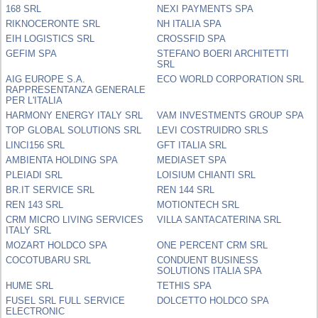
168 SRL
NEXI PAYMENTS SPA
RIKNOCERONTE SRL
NH ITALIA SPA
EIH LOGISTICS SRL
CROSSFID SPA
GEFIM SPA
STEFANO BOERI ARCHITETTI
SRL
AIG EUROPE S.A.
ECO WORLD CORPORATION SRL
RAPPRESENTANZA GENERALE
PER L'ITALIA
HARMONY ENERGY ITALY SRL
VAM INVESTMENTS GROUP SPA
TOP GLOBAL SOLUTIONS SRL
LEVI COSTRUIDRO SRLS
LINCI156 SRL
GFT ITALIA SRL
AMBIENTA HOLDING SPA
MEDIASET SPA
PLEIADI SRL
LOISIUM CHIANTI SRL
BR.IT SERVICE SRL
REN 144 SRL
REN 143 SRL
MOTIONTECH SRL
CRM MICRO LIVING SERVICES
VILLA SANTACATERINA SRL
ITALY SRL
MOZART HOLDCO SPA
ONE PERCENT CRM SRL
COCOTUBARU SRL
CONDUENT BUSINESS
SOLUTIONS ITALIA SPA
HUME SRL
TETHIS SPA
FUSEL SRL FULL SERVICE
DOLCETTO HOLDCO SPA
ELECTRONIC