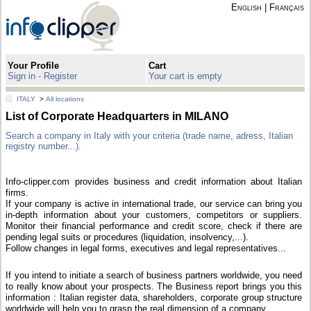
English
|
Français
Your Profile
Cart
Sign in - Register
Your cart is empty
ITALY
>
All locations
List of Corporate Headquarters in MILANO
Search a company in Italy with your criteria (trade name, adress, Italian
registry number...).
Info-clipper.com provides business and credit information about Italian
firms.
If your company is active in international trade, our service can bring you
in-depth information about your customers, competitors or suppliers.
Monitor their financial performance and credit score, check if there are
pending legal suits or procedures (liquidation, insolvency,...).
Follow changes in legal forms, executives and legal representatives...
If you intend to initiate a search of business partners worldwide, you need
to really know about your prospects. The Business report brings you this
information : Italian register data, shareholders, corporate group structure
worldwide will help you to grasp the real dimension of a company.