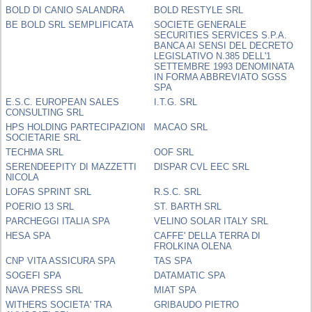
BOLD DI CANIO SALANDRA
BOLD RESTYLE SRL
BE BOLD SRL SEMPLIFICATA
SOCIETE GENERALE
SECURITIES SERVICES S.P.A.
BANCA AI SENSI DEL DECRETO
LEGISLATIVO N.385 DELL'1
SETTEMBRE 1993 DENOMINATA
IN FORMA ABBREVIATO SGSS
SPA
E.S.C. EUROPEAN SALES
I.T.G. SRL
CONSULTING SRL
HPS HOLDING PARTECIPAZIONI
MACAO SRL
SOCIETARIE SRL
TECHMA SRL
OOF SRL
SERENDEEPITY DI MAZZETTI
DISPAR CVL EEC SRL
NICOLA
LOFAS SPRINT SRL
R.S.C. SRL
POERIO 13 SRL
ST. BARTH SRL
PARCHEGGI ITALIA SPA
VELINO SOLAR ITALY SRL
HESA SPA
CAFFE' DELLA TERRA DI
FROLKINA OLENA
CNP VITA ASSICURA SPA
TAS SPA
SOGEFI SPA
DATAMATIC SPA
NAVA PRESS SRL
MIAT SPA
WITHERS SOCIETA' TRA
GRIBAUDO PIETRO