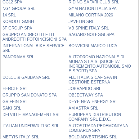
GG12 SPA
RIDING SAFARI CLUB SRL
NG4 GROUP SRL
GYM NATION ITALIA SPA
14 SRL
MILANO CORTINA 2026
KOMOOT GMBH
JAVELIN SRL
3F GROUP SPA
VB SPINE ITALY SRL
GRUPPO ANDREOTTI F.LLI
SAGARD NOLEGGI SPA
ANDREOTTI FOTOINCISIONI SPA
INTERNATIONAL BIKE SERVICE
BONVICINI MARCO LUCA
SRL
PANORAMA SRL
AUTODROMO NAZIONALE DI
MONZA S.I.A.S. (SOCIETA'
INCREMENTO AUTOMOBILISMO
E SPORT) SPA
DOLCE & GABBANA SRL
FLE ITALIA SICAF SPA IN
GESTIONE ESTERNA
HERCLE SRL
JOBRAPIDO SRL
GRUPPO SAN DONATO SPA
OBJECTWAY SPA
GRIFFIN SRL
DEYE NEW ENERGY SRL
SAKI SRL
AM ASTRA SRL
DELVILLE MANAGEMENT SRL
EUROPEAN DISTRIBUTION
COMPANY SRL E.D.C.
ITALIAN UNDERWRITING SRL
AUTOSTRADA PEDEMONTANA
LOMBARDA SPA
METYIS ITALY SRL
BOLD ADVERTISING SRL