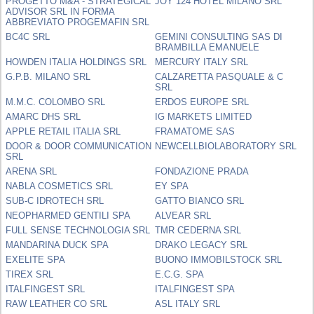
PROGETTO M&A - STRATEGICAL
JOY 124 HOTEL MILANO SRL
ADVISOR SRL IN FORMA
ABBREVIATO PROGEMAFIN SRL
BC4C SRL
GEMINI CONSULTING SAS DI
BRAMBILLA EMANUELE
HOWDEN ITALIA HOLDINGS SRL
MERCURY ITALY SRL
G.P.B. MILANO SRL
CALZARETTA PASQUALE & C
SRL
M.M.C. COLOMBO SRL
ERDOS EUROPE SRL
AMARC DHS SRL
IG MARKETS LIMITED
APPLE RETAIL ITALIA SRL
FRAMATOME SAS
DOOR & DOOR COMMUNICATION
NEWCELLBIOLABORATORY SRL
SRL
ARENA SRL
FONDAZIONE PRADA
NABLA COSMETICS SRL
EY SPA
SUB-C IDROTECH SRL
GATTO BIANCO SRL
NEOPHARMED GENTILI SPA
ALVEAR SRL
FULL SENSE TECHNOLOGIA SRL
TMR CEDERNA SRL
MANDARINA DUCK SPA
DRAKO LEGACY SRL
EXELITE SPA
BUONO IMMOBILSTOCK SRL
TIREX SRL
E.C.G. SPA
ITALFINGEST SRL
ITALFINGEST SPA
RAW LEATHER CO SRL
ASL ITALY SRL