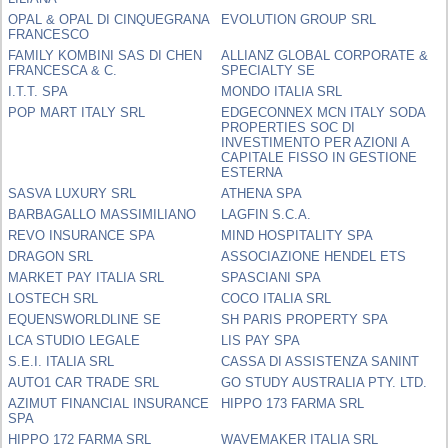
OPAL & OPAL DI CINQUEGRANA
EVOLUTION GROUP SRL
FRANCESCO
FAMILY KOMBINI SAS DI CHEN
ALLIANZ GLOBAL CORPORATE &
FRANCESCA & C.
SPECIALTY SE
I.T.T. SPA
MONDO ITALIA SRL
POP MART ITALY SRL
EDGECONNEX MCN ITALY SODA
PROPERTIES SOC DI
INVESTIMENTO PER AZIONI A
CAPITALE FISSO IN GESTIONE
ESTERNA
SASVA LUXURY SRL
ATHENA SPA
BARBAGALLO MASSIMILIANO
LAGFIN S.C.A.
REVO INSURANCE SPA
MIND HOSPITALITY SPA
DRAGON SRL
ASSOCIAZIONE HENDEL ETS
MARKET PAY ITALIA SRL
SPASCIANI SPA
LOSTECH SRL
COCO ITALIA SRL
EQUENSWORLDLINE SE
SH PARIS PROPERTY SPA
LCA STUDIO LEGALE
LIS PAY SPA
S.E.I. ITALIA SRL
CASSA DI ASSISTENZA SANINT
AUTO1 CAR TRADE SRL
GO STUDY AUSTRALIA PTY. LTD.
AZIMUT FINANCIAL INSURANCE
HIPPO 173 FARMA SRL
SPA
HIPPO 172 FARMA SRL
WAVEMAKER ITALIA SRL