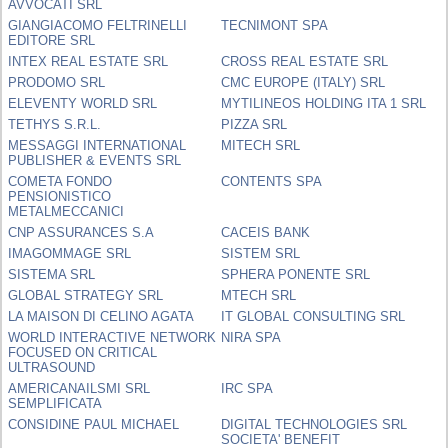
AVVOCATI SRL
GIANGIACOMO FELTRINELLI
TECNIMONT SPA
EDITORE SRL
INTEX REAL ESTATE SRL
CROSS REAL ESTATE SRL
PRODOMO SRL
CMC EUROPE (ITALY) SRL
ELEVENTY WORLD SRL
MYTILINEOS HOLDING ITA 1 SRL
TETHYS S.R.L.
PIZZA SRL
MESSAGGI INTERNATIONAL
MITECH SRL
PUBLISHER & EVENTS SRL
COMETA FONDO
CONTENTS SPA
PENSIONISTICO
METALMECCANICI
CNP ASSURANCES S.A
CACEIS BANK
IMAGOMMAGE SRL
SISTEM SRL
SISTEMA SRL
SPHERA PONENTE SRL
GLOBAL STRATEGY SRL
MTECH SRL
LA MAISON DI CELINO AGATA
IT GLOBAL CONSULTING SRL
WORLD INTERACTIVE NETWORK
NIRA SPA
FOCUSED ON CRITICAL
ULTRASOUND
AMERICANAILSMI SRL
IRC SPA
SEMPLIFICATA
CONSIDINE PAUL MICHAEL
DIGITAL TECHNOLOGIES SRL
SOCIETA' BENEFIT