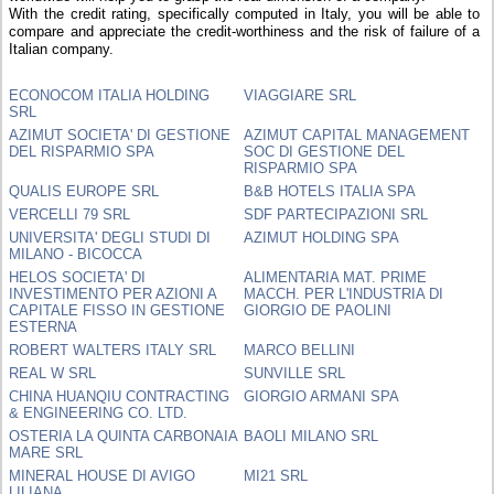
With the credit rating, specifically computed in Italy, you will be able to
compare and appreciate the credit-worthiness and the risk of failure of a
Italian company.
ECONOCOM ITALIA HOLDING
VIAGGIARE SRL
SRL
AZIMUT SOCIETA' DI GESTIONE
AZIMUT CAPITAL MANAGEMENT
DEL RISPARMIO SPA
SOC DI GESTIONE DEL
RISPARMIO SPA
QUALIS EUROPE SRL
B&B HOTELS ITALIA SPA
VERCELLI 79 SRL
SDF PARTECIPAZIONI SRL
UNIVERSITA' DEGLI STUDI DI
AZIMUT HOLDING SPA
MILANO - BICOCCA
HELOS SOCIETA' DI
ALIMENTARIA MAT. PRIME
INVESTIMENTO PER AZIONI A
MACCH. PER L'INDUSTRIA DI
CAPITALE FISSO IN GESTIONE
GIORGIO DE PAOLINI
ESTERNA
ROBERT WALTERS ITALY SRL
MARCO BELLINI
REAL W SRL
SUNVILLE SRL
CHINA HUANQIU CONTRACTING
GIORGIO ARMANI SPA
& ENGINEERING CO. LTD.
OSTERIA LA QUINTA CARBONAIA
BAOLI MILANO SRL
MARE SRL
MINERAL HOUSE DI AVIGO
MI21 SRL
LILIANA