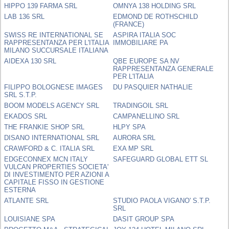
HIPPO 139 FARMA SRL
OMNYA 138 HOLDING SRL
LAB 136 SRL
EDMOND DE ROTHSCHILD
(FRANCE)
SWISS RE INTERNATIONAL SE
ASPIRA ITALIA SOC
RAPPRESENTANZA PER L'ITALIA
IMMOBILIARE PA
MILANO SUCCURSALE ITALIANA
AIDEXA 130 SRL
QBE EUROPE SA NV
RAPPRESENTANZA GENERALE
PER L'ITALIA
FILIPPO BOLOGNESE IMAGES
DU PASQUIER NATHALIE
SRL S.T.P.
BOOM MODELS AGENCY SRL
TRADINGOIL SRL
EKADOS SRL
CAMPANELLINO SRL
THE FRANKIE SHOP SRL
HLPY SPA
DISANO INTERNATIONAL SRL
AURORA SRL
CRAWFORD & C. ITALIA SRL
EXA MP SRL
EDGECONNEX MCN ITALY
SAFEGUARD GLOBAL ETT SL
VULCAN PROPERTIES SOCIETA'
DI INVESTIMENTO PER AZIONI A
CAPITALE FISSO IN GESTIONE
ESTERNA
ATLANTE SRL
STUDIO PAOLA VIGANO' S.T.P.
SRL
LOUISIANE SPA
DASIT GROUP SPA