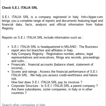
Check S.E.I. ITALIA SRL
S.E.I. ITALIA SRL is a company registered in Italy. Info-clipper.com
brings you a complete range of reports and documents featuring legal and
financial data, facts, analysis and official information from Italian
Registry.
Reports on S.E.I. ITALIA SRL include information such as :
S.E.I. ITALIA SRL is headquartered in MILANO : The Business
report also list branches and affiliates in Italy.
Italy Company Registry : Registration number, adress, legal
representatives and executives, filings ans records, proceedings
and suits,...
Financials : financial accounts (balance sheet, statement of
income),...
Scores and ratings : Assess the financial performance of S.E.I.
ITALIA SRL : We help you assess credit-worthiness and failure
risk.
How fast does S.E.I. ITALIA SRL pay its invoices ?
Corporate Structure : Is S.E.I. ITALIA SRL a parent company ?
Are there subsidiaries, sister companies, in Italy or in other
countries ?
Search other companies in Italy