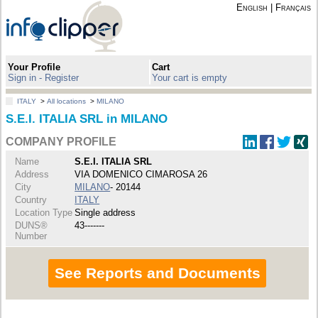
English
|
Français
Your Profile
Cart
Sign in - Register
Your cart is empty
ITALY
>
All locations
>
MILANO
S.E.I. ITALIA SRL in MILANO
COMPANY PROFILE
Name
S.E.I. ITALIA SRL
Address
VIA DOMENICO CIMAROSA 26
City
MILANO
- 20144
Country
ITALY
Location Type
Single address
DUNS®
43-------
Number
See Reports and Documents