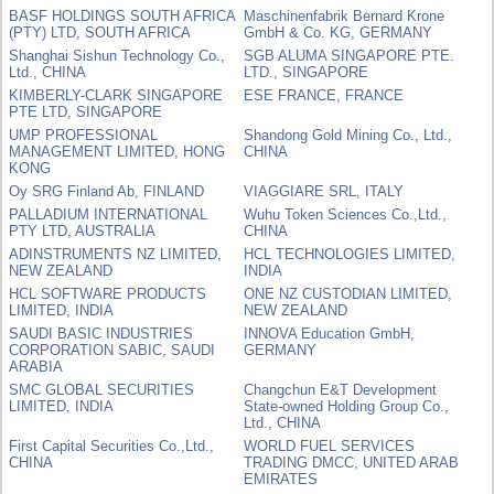
BASF HOLDINGS SOUTH AFRICA
Maschinenfabrik Bernard Krone
(PTY) LTD, SOUTH AFRICA
GmbH & Co. KG, GERMANY
Shanghai Sishun Technology Co.,
SGB ALUMA SINGAPORE PTE.
Ltd., CHINA
LTD., SINGAPORE
KIMBERLY-CLARK SINGAPORE
ESE FRANCE, FRANCE
PTE LTD, SINGAPORE
UMP PROFESSIONAL
Shandong Gold Mining Co., Ltd.,
MANAGEMENT LIMITED, HONG
CHINA
KONG
Oy SRG Finland Ab, FINLAND
VIAGGIARE SRL, ITALY
PALLADIUM INTERNATIONAL
Wuhu Token Sciences Co.,Ltd.,
PTY LTD, AUSTRALIA
CHINA
ADINSTRUMENTS NZ LIMITED,
HCL TECHNOLOGIES LIMITED,
NEW ZEALAND
INDIA
HCL SOFTWARE PRODUCTS
ONE NZ CUSTODIAN LIMITED,
LIMITED, INDIA
NEW ZEALAND
SAUDI BASIC INDUSTRIES
INNOVA Education GmbH,
CORPORATION SABIC, SAUDI
GERMANY
ARABIA
SMC GLOBAL SECURITIES
Changchun E&T Development
LIMITED, INDIA
State-owned Holding Group Co.,
Ltd., CHINA
First Capital Securities Co.,Ltd.,
WORLD FUEL SERVICES
CHINA
TRADING DMCC, UNITED ARAB
EMIRATES