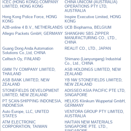
ICEC (HONG KONG) COMPANY
CHINA UNICOM (AUSTRALIA)
LIMITED, HONG KONG
OPERATIONS PTY LTD,
AUSTRALIA
Hong Kong Police Force, HONG
Inspire Executive Limited, HONG
KONG
KONG
A2B-online 4 B.V., NETHERLANDS
UCB Biopharma, BELGIUM
Allegro Packets GmbH, GERMANY
SHANGHAI SBS ZIPPER
MANUFACTURING CO., LTD.,
CHINA
Guang Dong Anda Automation
REALIT CO., LTD., JAPAN
Solutions Co.,Ltd, CHINA
Celltech Oy, FINLAND
Shimano (Lianyungang) Industrial
Co., Ltd., CHINA
GMM TV COMPANY LIMITED,
ASB HOLDINGS LIMITED, NEW
THAILAND
ZEALAND
ASB BANK LIMITED, NEW
YB NW STONEFIELDS LIMITED,
ZEALAND
NEW ZEALAND
STONEFIELDS DEVELOPMENT
ADISSEO ASIA PACIFIC PTE LTD,
LIMITED, NEW ZEALAND
SINGAPORE
PT SCAN-SHIPPING INDONESIA,
HELIOS Klinikum Wuppertal GmbH,
INDONESIA
GERMANY
Auto Europe, LLC, UNITED
VENTORA GROUP PTY LIMITED,
STATES
AUSTRALIA
ATM ELECTRONIC
HAITIAN NEW MATERIALS
CORPORATION, TAIWAN
SINGAPORE PTE. LTD.,
SINGAPORE