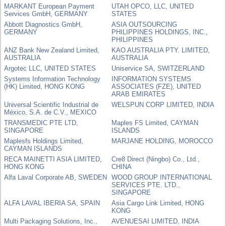
MARKANT European Payment
UTAH OPCO, LLC, UNITED
Services GmbH, GERMANY
STATES
Abbott Diagnostics GmbH,
ASIA OUTSOURCING
GERMANY
PHILIPPINES HOLDINGS, INC.,
PHILIPPINES
ANZ Bank New Zealand Limited,
KAO AUSTRALIA PTY. LIMITED,
AUSTRALIA
AUSTRALIA
Argotec LLC, UNITED STATES
Uniservice SA, SWITZERLAND
Systems Information Technology
INFORMATION SYSTEMS
(HK) Limited, HONG KONG
ASSOCIATES (FZE), UNITED
ARAB EMIRATES
Universal Scientific Industrial de
WELSPUN CORP LIMITED, INDIA
México, S.A. de C.V., MEXICO
TRANSMEDIC PTE LTD,
Maples FS Limited, CAYMAN
SINGAPORE
ISLANDS
Maplesfs Holdings Limited,
MARJANE HOLDING, MOROCCO
CAYMAN ISLANDS
RECA MAINETTI ASIA LIMITED,
Cre8 Direct (Ningbo) Co., Ltd.,
HONG KONG
CHINA
Alfa Laval Corporate AB, SWEDEN
WOOD GROUP INTERNATIONAL
SERVICES PTE. LTD.,
SINGAPORE
ALFA LAVAL IBERIA SA, SPAIN
Asia Cargo Link Limited, HONG
KONG
Multi Packaging Solutions, Inc.,
AVENUESAI LIMITED, INDIA