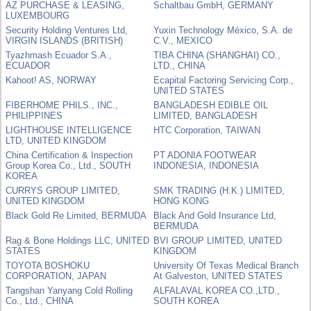
AZ PURCHASE & LEASING,
Schaltbau GmbH, GERMANY
LUXEMBOURG
Security Holding Ventures Ltd,
Yuxin Technology México, S.A. de
VIRGIN ISLANDS (BRITISH)
C.V., MEXICO
Tyazhmash Ecuador S.A.,
TIBA CHINA (SHANGHAI) CO.,
ECUADOR
LTD., CHINA
Kahoot! AS, NORWAY
Ecapital Factoring Servicing Corp.,
UNITED STATES
FIBERHOME PHILS., INC.,
BANGLADESH EDIBLE OIL
PHILIPPINES
LIMITED, BANGLADESH
LIGHTHOUSE INTELLIGENCE
HTC Corporation, TAIWAN
LTD, UNITED KINGDOM
China Certification & Inspection
PT ADONIA FOOTWEAR
Group Korea Co., Ltd., SOUTH
INDONESIA, INDONESIA
KOREA
CURRYS GROUP LIMITED,
SMK TRADING (H.K.) LIMITED,
UNITED KINGDOM
HONG KONG
Black Gold Re Limited, BERMUDA
Black And Gold Insurance Ltd,
BERMUDA
Rag & Bone Holdings LLC, UNITED
BVI GROUP LIMITED, UNITED
STATES
KINGDOM
TOYOTA BOSHOKU
University Of Texas Medical Branch
CORPORATION, JAPAN
At Galveston, UNITED STATES
Tangshan Yanyang Cold Rolling
ALFALAVAL KOREA CO.,LTD.,
Co., Ltd., CHINA
SOUTH KOREA