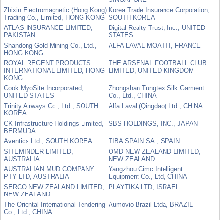
Zhixin Electromagnetic (Hong Kong)
Korea Trade Insurance Corporation,
Trading Co., Limited, HONG KONG
SOUTH KOREA
ATLAS INSURANCE LIMITED,
Digital Realty Trust, Inc., UNITED
PAKISTAN
STATES
Shandong Gold Mining Co., Ltd.,
ALFA LAVAL MOATTI, FRANCE
HONG KONG
ROYAL REGENT PRODUCTS
THE ARSENAL FOOTBALL CLUB
INTERNATIONAL LIMITED, HONG
LIMITED, UNITED KINGDOM
KONG
Cook MyoSite Incorporated,
Zhongshan Tungtex Silk Garment
UNITED STATES
Co., Ltd., CHINA
Trinity Airways Co., Ltd., SOUTH
Alfa Laval (Qingdao) Ltd., CHINA
KOREA
CK Infrastructure Holdings Limited,
SBS HOLDINGS, INC., JAPAN
BERMUDA
Aventics Ltd., SOUTH KOREA
TIBA SPAIN SA., SPAIN
SITEMINDER LIMITED,
OMD NEW ZEALAND LIMITED,
AUSTRALIA
NEW ZEALAND
AUSTRALIAN MUD COMPANY
Yangzhou Cimc Intelligent
PTY LTD, AUSTRALIA
Equipment Co., Ltd, CHINA
SERCO NEW ZEALAND LIMITED,
PLAYTIKA LTD, ISRAEL
NEW ZEALAND
The Oriental International Tendering
Aumovio Brazil Ltda, BRAZIL
Co., Ltd., CHINA