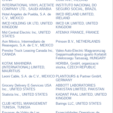
INTERNATIONAL VINYL ACETATE
INSTITUTO NACIONAL DO
COMPANY LTD., SAUDI ARABIA
SEGURO SOCIAL, BRAZIL
Hotel Angeles de Puebla, S.A. de
IMCD IRELAND LIMITED,
C.V., MEXICO
IRELAND
IMCD HOLDING UK LTD, UNITED
IMCD UK LIMITED, UNITED
KINGDOM
KINGDOM
Mid Central Electric Inc, UNITED
ATEMAX FRANCE, FRANCE
STATES
Aon México, Intermediario de
Prinsen B.V., NETHERLANDS
Reaseguro, S.A. de C.V., MEXICO
Penske Truck Leasing Canada Inc,
Valeo Auto-Electric Magyarorszag
CANADA
Gepjarmualkatresz-gyarto Korlatolt
Felelossegu Tarsasag, HUNGARY
KOTAK MAHINDRA
HORIBA, GmbH, organizacni
(INTERNATIONAL) LIMITED,
slozka, CZECH REPUBLIC
MAURITIUS
Leoni Cable, S.A. de C.V., MEXICO
PLANTOURS & Partner GmbH,
GERMANY
Grocery Delivery E-Services USA
ABBOTT LABORATORIES
Inc., UNITED STATES
PAKISTAN LIMITED, PAKISTAN
Statista Inc., UNITED STATES
KADANT PAAL LIMITED, UNITED
KINGDOM
CLUB HOTEL MANAGEMENT
Barings LLC, UNITED STATES
TUNISIA, TUNISIA
Envases de Vidrio de Las
Especialidades Operativas de