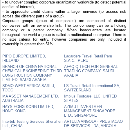
- to uncover complex corporate organization worldwide (to detect potential
conflict of interest),
- to appreciate credit claims within a larger universe (to assess risk
across the different parts of a group).
Corporate groups (group of companies) are composed of distinct
companies with an ownership link, The top company can be a holding
company or a parent company. When headquarters are located
throughout the world a group is called a multinational enterprise. There is
no size criteria for entry, however companies are only included if
ownership is greater than 51%.
PIPO EUROPE LIMITED,
Lagardere Travel Retail Peru
IRELAND
S.A.C., PERU
BRANCH OF CHINA NATIONAL
AFAQ Q TECH FOR GENERAL
CHEMICAL ENGINEERING THIRD
TRADING COMPANY, SAUDI
CONSTRUCTION COMPANY
ARABIA
LIMITED, SAUDI ARABIA
SDMO WEST AFRICA SARLU,
LS Travel Retail International SA,
TOGO
SWITZERLAND
MA ASSET MANAGEMENT LTD,
Implus Footcare, LLC, UNITED
AUSTRALIA
STATES
HAYS HONG KONG LIMITED,
AZIMUT INVESTMENT
HONG KONG
MANAGEMENT SINGAPORE
LTD., SINGAPORE
Intertek Testing Services Shenzhen
ARTELIA ANGOLA - PRESTACAO
Ltd., CHINA
DE SERVICOS LDA, ANGOLA