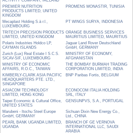
ACTIVITY COMPANY, IRELAND
PREMIER NUTRITION
PROMENS MONASTIR, TUNISIA
PRODUCTS LIMITED, UNITED
KINGDOM
Mecaplast Holding S.à r.l.,
PT WINGS SURYA, INDONESIA
LUXEMBOURG
TRITECH PRECISION PRODUCTS
ORANGE BUSINESS SERVICES
LIMITED, UNITED KINGDOM
MAURITIUS LIMITED, MAURITIUS
Polaris Industries Holdco LP,
Jaguar Land Rover Deutschland
CAYMAN ISLANDS
GmbH, GERMANY
Zurich (Lux) Real Estate I S.C.S.
MINISTRY OF ECONOMY,
SICAV-SIF, LUXEMBOURG
AFGHANISTAN
MINISTRY OF ECONOMIC
THE BOMBAY BURMAH TRADING
AFFAIRS, R.O.C., TAIWAN
CORPORATION LIMITED, INDIA
KIMBERLY-CLARK ASIA PACIFIC
BNP Paribas Fortis, BELGIUM
HEADQUARTERS PTE. LTD.,
SINGAPORE
ASIACOM TECHNOLOGY
ECONOCOM ITALIA HOLDING
LIMITED, HONG KONG
SRL, ITALY
Taipei Economic & Cultural Office,
GENSUNPVS, S.A., PORTUGAL
UNITED STATES
Marubeni - Itochu Steel Europe
Sichuan Dixin New Energy Co.,
GmbH, GERMANY
Ltd., CHINA
PEARL BANK UGANDA LIMITED,
BRANCH OF GE VERNOVA
UGANDA
INTERNATIONAL LLC, SAUDI
ARABIA