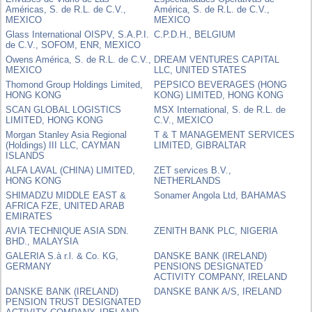
Américas, S. de R.L. de C.V.,
América, S. de R.L. de C.V.,
MEXICO
MEXICO
Glass International OISPV, S.A.P.I.
C.P.D.H., BELGIUM
de C.V., SOFOM, ENR, MEXICO
Owens América, S. de R.L. de C.V.,
DREAM VENTURES CAPITAL
MEXICO
LLC, UNITED STATES
Thomond Group Holdings Limited,
PEPSICO BEVERAGES (HONG
HONG KONG
KONG) LIMITED, HONG KONG
SCAN GLOBAL LOGISTICS
MSX International, S. de R.L. de
LIMITED, HONG KONG
C.V., MEXICO
Morgan Stanley Asia Regional
T & T MANAGEMENT SERVICES
(Holdings) III LLC, CAYMAN
LIMITED, GIBRALTAR
ISLANDS
ALFA LAVAL (CHINA) LIMITED,
ZET services B.V.,
HONG KONG
NETHERLANDS
SHIMADZU MIDDLE EAST &
Sonamer Angola Ltd, BAHAMAS
AFRICA FZE, UNITED ARAB
EMIRATES
AVIA TECHNIQUE ASIA SDN.
ZENITH BANK PLC, NIGERIA
BHD., MALAYSIA
GALERIA S.à r.l. & Co. KG,
DANSKE BANK (IRELAND)
GERMANY
PENSIONS DESIGNATED
ACTIVITY COMPANY, IRELAND
DANSKE BANK (IRELAND)
DANSKE BANK A/S, IRELAND
PENSION TRUST DESIGNATED