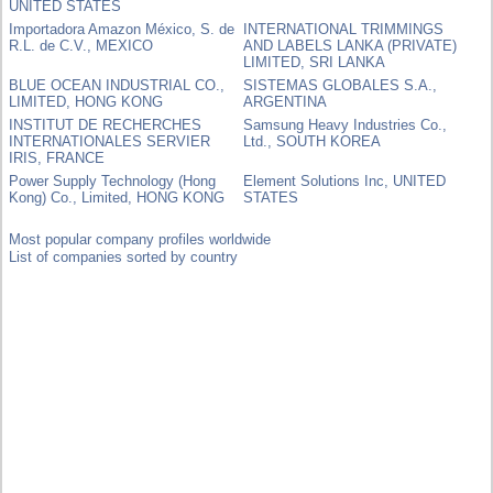
UNITED STATES
Importadora Amazon México, S. de
INTERNATIONAL TRIMMINGS
R.L. de C.V., MEXICO
AND LABELS LANKA (PRIVATE)
LIMITED, SRI LANKA
BLUE OCEAN INDUSTRIAL CO.,
SISTEMAS GLOBALES S.A.,
LIMITED, HONG KONG
ARGENTINA
INSTITUT DE RECHERCHES
Samsung Heavy Industries Co.,
INTERNATIONALES SERVIER
Ltd., SOUTH KOREA
IRIS, FRANCE
Power Supply Technology (Hong
Element Solutions Inc, UNITED
Kong) Co., Limited, HONG KONG
STATES
Most popular company profiles worldwide
List of companies sorted by country