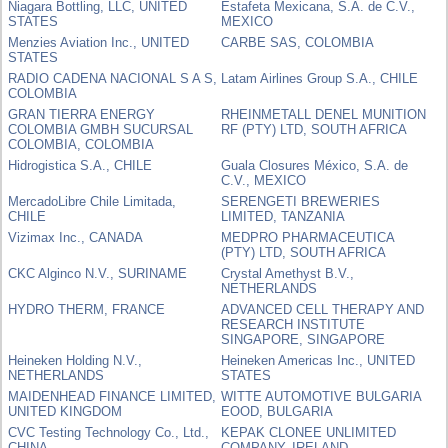
Niagara Bottling, LLC, UNITED
Estafeta Mexicana, S.A. de C.V.,
STATES
MEXICO
Menzies Aviation Inc., UNITED
CARBE SAS, COLOMBIA
STATES
RADIO CADENA NACIONAL S A S,
Latam Airlines Group S.A., CHILE
COLOMBIA
GRAN TIERRA ENERGY
RHEINMETALL DENEL MUNITION
COLOMBIA GMBH SUCURSAL
RF (PTY) LTD, SOUTH AFRICA
COLOMBIA, COLOMBIA
Hidrogistica S.A., CHILE
Guala Closures México, S.A. de
C.V., MEXICO
MercadoLibre Chile Limitada,
SERENGETI BREWERIES
CHILE
LIMITED, TANZANIA
Vizimax Inc., CANADA
MEDPRO PHARMACEUTICA
(PTY) LTD, SOUTH AFRICA
CKC Alginco N.V., SURINAME
Crystal Amethyst B.V.,
NETHERLANDS
HYDRO THERM, FRANCE
ADVANCED CELL THERAPY AND
RESEARCH INSTITUTE
SINGAPORE, SINGAPORE
Heineken Holding N.V.,
Heineken Americas Inc., UNITED
NETHERLANDS
STATES
MAIDENHEAD FINANCE LIMITED,
WITTE AUTOMOTIVE BULGARIA
UNITED KINGDOM
EOOD, BULGARIA
CVC Testing Technology Co., Ltd.,
KEPAK CLONEE UNLIMITED
CHINA
COMPANY, IRELAND