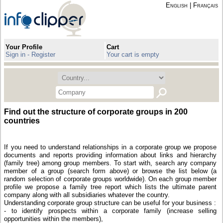
English
|
Français
Your Profile
Cart
Sign in - Register
Your cart is empty
Find out the structure of corporate groups in 200
countries
If you need to understand relationships in a corporate group we propose
documents and reports providing information about links and hierarchy
(family tree) among group members. To start with, search any company
member of a group (search form above) or browse the list below (a
random selection of corporate groups worldwide). On each group member
profile we propose a family tree report which lists the ultimate parent
company along with all subsidiaries whatever the country.
Understanding corporate group structure can be useful for your business :
- to identify prospects within a corporate family (increase selling
opportunities within the members),