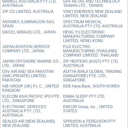
MARKEL AUSTRALIA PTY LTD,
GFK RETAIL AND TECHNOLOGY
AUSTRALIA
TAIWAN LTD., TAIWAN
ZIP CO LIMITED, AUSTRALIA
VINCI ENERGIES NEW ZEALAND
LIMITED, NEW ZEALAND
ANTARES ILUMINACION SAU,
SPECTRUM MEDICAL
SPAIN
AUSTRALIA PTY LTD, AUSTRALIA
DAICEL MIRAIZU LTD., JAPAN
HENG YU ELECTRONIC
MANUFACTURING COMPANY
LIMITED, HONG KONG
JAPAN AVIATION SERVICE
FUJI ELECTRIC
COMPANY LTD., JAPAN
MANUFACTURING (THAILAND)
COMPANY LIMITED, THAILAND
JAPAN OFFSHORE MARINE CO.,
ZIP HEATERS (AUST) PTY LTD,
LTD., JAPAN
AUSTRALIA
DSV AIR AND SEA PAKISTAN
ADITYA BIRLA GLOBAL TRADING
(SMC-PRIVATE) LIMITED,
(SINGAPORE) PTE. LTD.,
PAKISTAN
SINGAPORE
AIB GROUP (UK) P.L.C., UNITED
KEB Hana Bank, SOUTH KOREA
KINGDOM
ELECOM ASIA PACIFIC IPO PTE.
EMMA SLEEP PTY LTD,
LTD., SINGAPORE
AUSTRALIA
ELECTRONIC SERVICES
EMCOR Group, Inc., UNITED
AUSTRALIA PTY. LTD.,
STATES
AUSTRALIA
SEALED AIR (NEW ZEALAND),
SPRUSON & FERGUSON PTY
NEW ZEALAND
LIMITED, AUSTRALIA