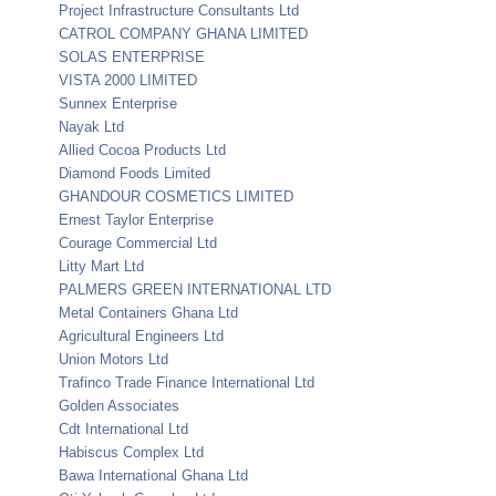
Project Infrastructure Consultants Ltd
CATROL COMPANY GHANA LIMITED
SOLAS ENTERPRISE
VISTA 2000 LIMITED
Sunnex Enterprise
Nayak Ltd
Allied Cocoa Products Ltd
Diamond Foods Limited
GHANDOUR COSMETICS LIMITED
Ernest Taylor Enterprise
Courage Commercial Ltd
Litty Mart Ltd
PALMERS GREEN INTERNATIONAL LTD
Metal Containers Ghana Ltd
Agricultural Engineers Ltd
Union Motors Ltd
Trafinco Trade Finance International Ltd
Golden Associates
Cdt International Ltd
Habiscus Complex Ltd
Bawa International Ghana Ltd