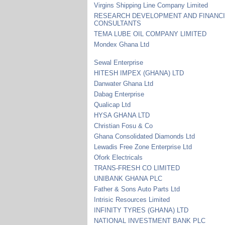
Virgins Shipping Line Company Limited
RESEARCH DEVELOPMENT AND FINANC
CONSULTANTS
TEMA LUBE OIL COMPANY LIMITED
Mondex Ghana Ltd
Sewal Enterprise
HITESH IMPEX (GHANA) LTD
Danwater Ghana Ltd
Dabag Enterprise
Qualicap Ltd
HYSA GHANA LTD
Christian Fosu & Co
Ghana Consolidated Diamonds Ltd
Lewadis Free Zone Enterprise Ltd
Ofork Electricals
TRANS-FRESH CO LIMITED
UNIBANK GHANA PLC
Father & Sons Auto Parts Ltd
Intrisic Resources Limited
INFINITY TYRES (GHANA) LTD
NATIONAL INVESTMENT BANK PLC