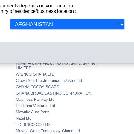
documents depends on your location.
COOLEX GHANA LTD
ntry of residence/business location :
USTRIES
WESTERN TRANSPORT SERVICES LIMITED
MASTERMAN PUBLICATIONS LIMITED
Crusader Insurance Co Ghana Ltd
S.C.Johnson Wax Ltd
ASHANTI TEBEREBIE NORTHERN
LTD
Nsawam Foam Company Ltd
NEXANS KABELMETAL (GHANA) LIMITED
HOMEFOODS PROCESSING AND CANNERY
LIMITED
WIENCO GHANA LTD
Crown Star Electrotronics Industry Ltd
GHANA COCOA BOARD
GHANA BROADCASTING CORPORATION
Maumess Fairplay Ltd
Fredstino Ventures Ltd
Mawuko Auto Parts
Natel Ltd
TO BINCO CO LTD
Moving Water Technology Ghana Ltd