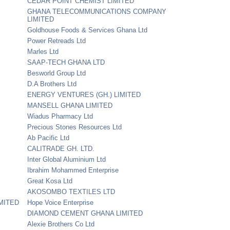
CEDAR POINT CHEMIST LIMITED
GHANA TELECOMMUNICATIONS COMPANY
LIMITED
Goldhouse Foods & Services Ghana Ltd
Power Retreads Ltd
Marles Ltd
SAAP-TECH GHANA LTD
Besworld Group Ltd
D.A Brothers Ltd
ENERGY VENTURES (GH.) LIMITED
MANSELL GHANA LIMITED
Wiadus Pharmacy Ltd
Precious Stones Resources Ltd
Ab Pacific Ltd
CALITRADE GH. LTD.
Inter Global Aluminium Ltd
Ibrahim Mohammed Enterprise
Great Kosa Ltd
AKOSOMBO TEXTILES LTD
MITED
Hope Voice Enterprise
DIAMOND CEMENT GHANA LIMITED
Alexie Brothers Co Ltd