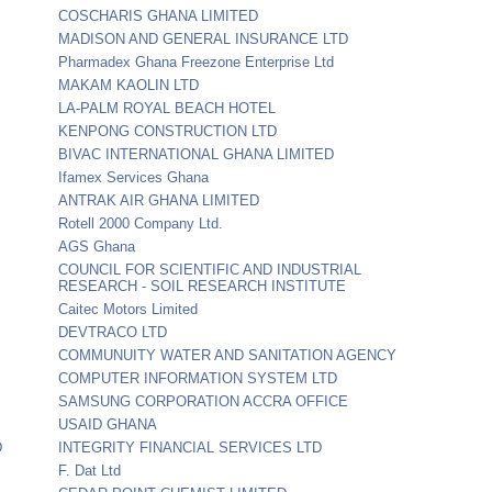
COSCHARIS GHANA LIMITED
MADISON AND GENERAL INSURANCE LTD
Pharmadex Ghana Freezone Enterprise Ltd
MAKAM KAOLIN LTD
LA-PALM ROYAL BEACH HOTEL
KENPONG CONSTRUCTION LTD
BIVAC INTERNATIONAL GHANA LIMITED
Ifamex Services Ghana
ANTRAK AIR GHANA LIMITED
Rotell 2000 Company Ltd.
AGS Ghana
COUNCIL FOR SCIENTIFIC AND INDUSTRIAL
RESEARCH - SOIL RESEARCH INSTITUTE
Caitec Motors Limited
DEVTRACO LTD
COMMUNUITY WATER AND SANITATION AGENCY
COMPUTER INFORMATION SYSTEM LTD
SAMSUNG CORPORATION ACCRA OFFICE
USAID GHANA
D
INTEGRITY FINANCIAL SERVICES LTD
F. Dat Ltd