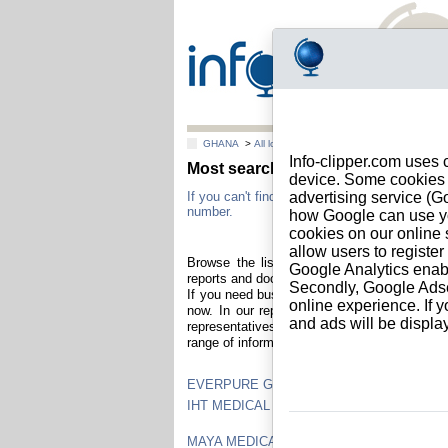
GHANA
>
All locations
Info-clipper.com uses 
Most searched Ghanaian business 
device. Some cookies m
If you can't find a Ghanaian company in this l
advertising service (
number.
how Google can use you
cookies on our online s
allow users to registe
Browse the list of Ghanaian companies who
Google Analytics enab
reports and documents you can identify and 
Secondly, Google Adsen
If you need business information about your 
online experience. If y
now. In our reports : credit score, company v
and ads will be displ
representatives, shareholders and subsidiari
range of information reports at all prices and
EVERPURE GHANA LIMITED
IHT MEDICAL EQUIPMENT SUPPLIES
MAYA MEDICAL EQUIPMENT AND SUPPL