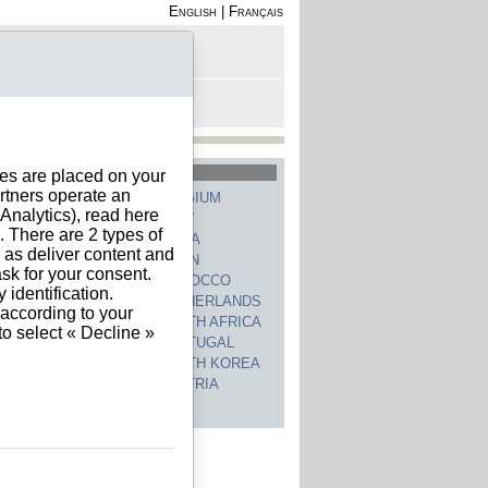
English
|
Français
rofile
 - Register
rt is empty
hed Countries
ies are placed on your
rtners operate an
GERMANY
BELGIUM
nalytics), read here
UNITED STATES
ITALY
. There are 2 types of
FRANCE
CHINA
h as deliver content and
SWITZERLAND
SPAIN
sk for your consent.
UNITED KINGDOM
MOROCCO
identification.
CANADA
NETHERLANDS
 according to your
JAPAN
SOUTH AFRICA
to select « Decline »
INDIA
PORTUGAL
POLAND
SOUTH KOREA
BRAZIL
AUSTRIA
 countries