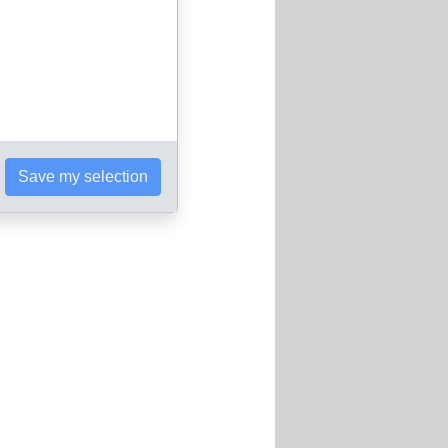
Save my selection