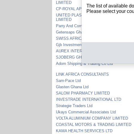
LIMITED
The list of available 
CP-ROYAL APPAREL LIMITED COMPANY
Please select your cou
UNITED PLASTICS AND PACKAGING IND
LIMITED
Parry And Company Limited
Getensaps Ghana Limited
SWISS AFRICAN TRADING CO LTD
Gjb Investments Ltd
AUREX INTERNATIONAL MINING GHANA 
SJOBERG GHANA LTD
Adom Shipping & Trading Co Ltd
LINK AFRICA CONSULTANTS
Sam-Pace Ltd
Glasten Ghana Ltd
SALOM PHARMACY LIMITED
INVESTRADE INTERNATIONAL LTD
Strategie Traders Ltd
Ukays Commercial Associates Ltd
VOLTA ALUMINIUM COMPANY LIMITED
COASTAL MOTORS & TRADING LIMITED
KAMA HEALTH SERVICES LTD