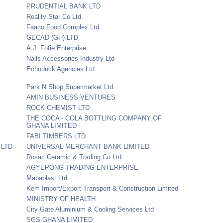
PRUDENTIAL BANK LTD
Reality Star Co Ltd
Faaco Food Complex Ltd
GECAD (GH) LTD
A.J. Fofie Enterprise
Nails Accessories Industry Ltd
Echoduck Agencies Ltd
Park N Shop Supermarket Ltd
AMIN BUSINESS VENTURES
ROCK CHEMIST LTD
THE COCA - COLA BOTTLING COMPANY OF
GHANA LIMITED
FABI TIMBERS LTD
 LTD
UNIVERSAL MERCHANT BANK LIMITED
Rosac Ceramic & Trading Co Ltd
AGYEPONG TRADING ENTERPRISE
Mabaplast Ltd
Kem Import/Export Transport & Construction Limited
MINISTRY OF HEALTH
City Gate Aluminium & Cooling Services Ltd
SGS GHANA LIMITED