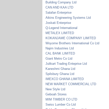
Building Company Ltd
CAN AND KAA LTD
Salafan Enterprise
Aikins Engineering Systems Ltd
Joskati Enterprise
Q-Legend International
METALEX LIMITED
KOKANJAME COMPANY LIMITED
Woyome Brothers International Co Ltd
Najim Industries Ltd
CAL BANK LIMITED
Giant Metro Co Ltd
Julikart Trading Enteprise Ltd
Kaneshmi Ghana Ltd
Spilsbury Ghana Ltd
IMEXCO GHANA LIMITED
NEW MARKET COMMERCIAL LTD
New Style Ltd
Geboah Stores
MIM TIMBER CO LTD
Swiss Lumber Co Ltd