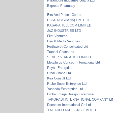
Paramount Industries Ghana Ltd
Express Pharmacy
Bits And Pieces Co Ltd
USSUYA (GHANA) LIMITED
KASAPA TELECOM LIMITED
J&Z INDUSTRIES LTD
Flint Ventures
Dan K Media Ventures
Forthworth Consolidated Ltd
Transel Ghana Ltd
SILVER STAR AUTO LIMITED
Metallurgy Concept International Ltd
Royalt Enterprise
Credi Ghana Ltd
Kea Consult Ltd
Prabo Subin Enterprise Ltd
Yashoda Eenterprise Ltd
Global Image Design Enterprise
TAKORADI INTERNATIONAL COMPANY LI
Danacom International Gh Ltd
J.M. ADDO AND SONS LIMITED