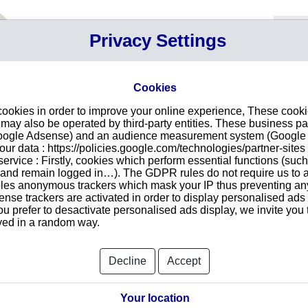
Your P
Privacy Settings
Sign in
Cart
Your ca
Cookies
Searc
cookies in order to improve your online experience, These cook
profiles
ay also be operated by third-party entities. These business pa
ist, search with other criteria : name, adress, Ghana registration
Google Adsense) and an audience measurement system (Google A
r data : https://policies.google.com/technologies/partner-sites 
ervice : Firstly, cookies which perform essential functions (suc
r and remain logged in…). The GDPR rules do not require us to a
se profile has been on top of searches last month. With our
les anonymous trackers which mask your IP thus preventing any 
assess existence of any firm in Ghana.
se trackers are activated in order to display personalised ads
customers, suppliers or competitors in Ghana, start your search
ou prefer to desactivate personalised ads display, we invite you 
erification (adress, registration number...), directors and legal
ayed in a random way.
es, legal facts and proceedings, activity... We offer a complete
 for each need.
All
Decline
Accept
LADYMORE COLLECTIONS
GHANAMED EQUIPMENT AND SUPPLIES
LIMITED
Your location
IES
ANCIENT GOLD LAND MINING LIMITED