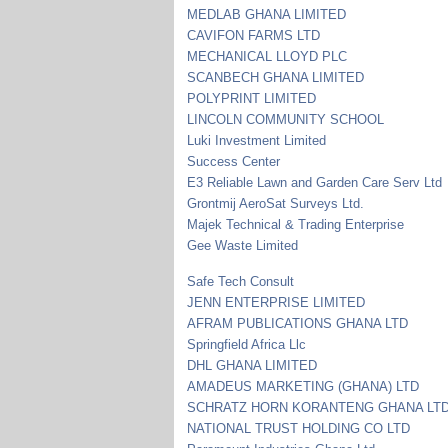
MEDLAB GHANA LIMITED
CAVIFON FARMS LTD
MECHANICAL LLOYD PLC
SCANBECH GHANA LIMITED
POLYPRINT LIMITED
LINCOLN COMMUNITY SCHOOL
Luki Investment Limited
Success Center
E3 Reliable Lawn and Garden Care Serv Ltd
Grontmij AeroSat Surveys Ltd.
Majek Technical & Trading Enterprise
Gee Waste Limited
Safe Tech Consult
JENN ENTERPRISE LIMITED
AFRAM PUBLICATIONS GHANA LTD
Springfield Africa Llc
DHL GHANA LIMITED
AMADEUS MARKETING (GHANA) LTD
SCHRATZ HORN KORANTENG GHANA LT
NATIONAL TRUST HOLDING CO LTD