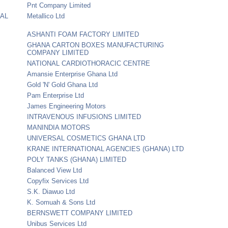
Pnt Company Limited
IAL
Metallico Ltd
ASHANTI FOAM FACTORY LIMITED
GHANA CARTON BOXES MANUFACTURING
COMPANY LIMITED
NATIONAL CARDIOTHORACIC CENTRE
Amansie Enterprise Ghana Ltd
Gold 'N' Gold Ghana Ltd
Pam Enterprise Ltd
James Engineering Motors
INTRAVENOUS INFUSIONS LIMITED
MANINDIA MOTORS
UNIVERSAL COSMETICS GHANA LTD
KRANE INTERNATIONAL AGENCIES (GHANA) LTD
POLY TANKS (GHANA) LIMITED
Balanced View Ltd
Copyfix Services Ltd
S.K. Diawuo Ltd
K. Somuah & Sons Ltd
BERNSWETT COMPANY LIMITED
Unibus Services Ltd