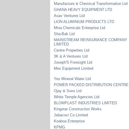
Manufacture & Chemical Transformation Ltd
GHANA HEAVY EQUIPMENT LTD
Asav Ventures Ltd
LION ALUMINIUM PRODUCTS LTD
Mina Chemicals Enterprise Ltd
Sha-Bak Ltd
MAINSTREAM REINSURANCE COMPANY
LIMITED
Centre Properties Ltd
3K & A Ventures Ltd
Joseph'S Foresight Ltd
Mes Equipment Limited
Yes Mineral Water Ltd
POWER PACKED DISTRIBUTION CENTRE
Ojay & Sons Ltd
White Temple Agencies Ltd
BLOWPLAST INDUSTRIES LIMITED
Kingstar Construction Works
Jebacoci Co Limited
Koaboa Enterprise
KPMG