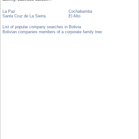
La Paz
Cochabamba
Santa Cruz de La Sierra
El Alto
List of popular company searches in Bolivia
Bolivian companies members of a corporate family tree