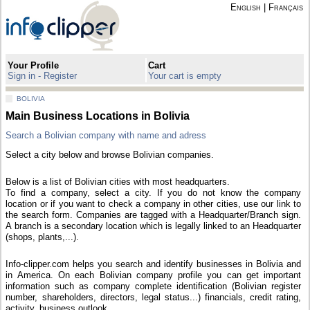
English
|
Français
Your Profile
Cart
Sign in - Register
Your cart is empty
BOLIVIA
Main Business Locations in Bolivia
Search a Bolivian company with name and adress
Select a city below and browse Bolivian companies.
Below is a list of Bolivian cities with most headquarters.
To find a company, select a city. If you do not know the company
location or if you want to check a company in other cities, use our link to
the search form. Companies are tagged with a Headquarter/Branch sign.
A branch is a secondary location which is legally linked to an Headquarter
(shops, plants,...).
Info-clipper.com helps you search and identify businesses in Bolivia and
in America. On each Bolivian company profile you can get important
information such as company complete identification (Bolivian register
number, shareholders, directors, legal status...) financials, credit rating,
activity, business outlook...