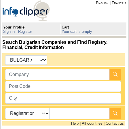
English
|
Français
Your Profile
Cart
Sign in - Register
Your cart is empty
Search Bulgarian Companies and Find Registry,
Financial, Credit Information
Help
|
All countries
|
Contact us