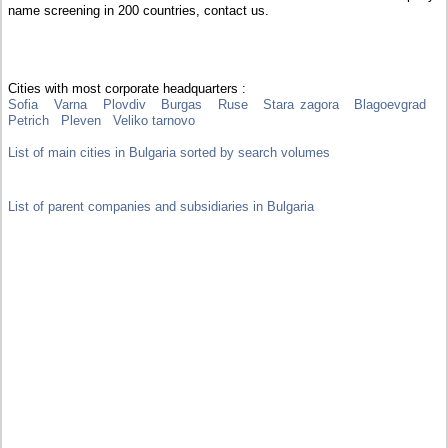
name screening in 200 countries, contact us.
Cities with most corporate headquarters :
Sofia
Varna
Plovdiv
Burgas
Ruse
Stara zagora
Blagoevgrad
Petrich
Pleven
Veliko tarnovo
List of main cities in Bulgaria sorted by search volumes
List of parent companies and subsidiaries in Bulgaria