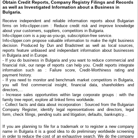
Obtain Credit Reports, Company Registry Filings and Records
as well as Investigated Information about a Business in
Bulgaria.
Receive independent and reliable information reports about Bulgarian
firms on Info-clipper.com : Reduce credit risk and improve knowledge
about your customers, suppliers, competitors in Bulgaria.
Info-clipper.com is a pay-as-you-go, subscription-free service.
Info-clipper.com propose valuable information to make the right business
decision. Produced by Dun and Bradstreet as well as local sources,
reports feature unbiased and independant information about businesses
in Bulgaria and in Europe.
- If you do business in Bulgaria and you want to reduce commercial and
financial risk, our range of reports can help you. Credit reports integrate
information such as : Failure score, Credit-Worthiness rating and
payment history.
- If you need to monitor and benchmark market competitors in Bulgaria,
you will find commercial insight, financial data, shareholders and
directors,...
- Increase sales opportunities within large corporate groups : with the
family tree report, explore all linked firms worldwide.
- Collect facts and data about incorporation : Sourced from the Bulgarian
Company Register, identify legal representatives and directors, legal
form, check filings, pending suits and litigation, defaults, bankruptcy...
If you are planning to file for a trademark or to register a new company
name in Bulgaria it is a good idea to do preliminary worldwide screening
in order to reduce the cost of an exhaustive search. We do the company