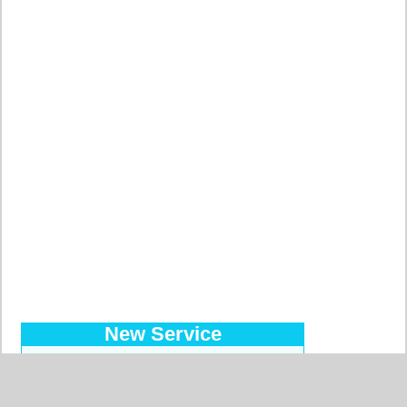
New Service
Introducing the Prepaid Pass…
Makes your orders easy at a
reduced price, with a regular bank