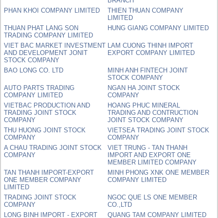
BRANCH
PHAN KHOI COMPANY LIMITED
THIEN THUAN COMPANY
LIMITED
THUAN PHAT LANG SON
HUNG GIANG COMPANY LIMITED
TRADING COMPANY LIMITED
VIET BAC MARKET INVESTMENT
LAM CUONG THINH IMPORT
AND DEVELOPMENT JONIT
EXPORT COMPANY LIMITED
STOCK COMPANY
BAO LONG CO. LTD
MINH ANH FINTECH JOINT
STOCK COMPANY
AUTO PARTS TRADING
NGAN HA JOINT STOCK
COMPANY LIMITED
COMPANY
VIETBAC PRODUCTION AND
HOANG PHUC MINERAL
TRADING JOINT STOCK
TRADING AND CONTRUCTION
COMPANY
JOINT STOCK COMPANY
THU HUONG JOINT STOCK
VIETSEA TRADING JOINT STOCK
COMPANY
COMPANY
A CHAU TRADING JOINT STOCK
VIET TRUNG - TAN THANH
COMPANY
IMPORT AND EXPORT ONE
MEMBER LIMITED COMPANY
TAN THANH IMPORT-EXPORT
MINH PHONG XNK ONE MEMBER
ONE MEMBER COMPANY
COMPANY LIMITED
LIMITED
TRADING JOINT STOCK
NGOC QUE LS ONE MEMBER
COMPANY
CO.,LTD
LONG BINH IMPORT - EXPORT
QUANG TAM COMPANY LIMITED