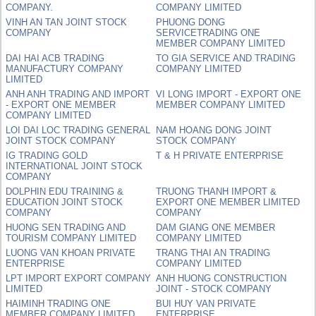
COMPANY.
COMPANY LIMITED
VINH AN TAN JOINT STOCK
PHUONG DONG
COMPANY
SERVICETRADING ONE
MEMBER COMPANY LIMITED
DAI HAI ACB TRADING
TO GIA SERVICE AND TRADING
MANUFACTURY COMPANY
COMPANY LIMITED
LIMITED
ANH ANH TRADING AND IMPORT
VI LONG IMPORT - EXPORT ONE
- EXPORT ONE MEMBER
MEMBER COMPANY LIMITED
COMPANY LIMITED
LOI DAI LOC TRADING GENERAL
NAM HOANG DONG JOINT
JOINT STOCK COMPANY
STOCK COMPANY
IG TRADING GOLD
T & H PRIVATE ENTERPRISE
INTERNATIONAL JOINT STOCK
COMPANY
DOLPHIN EDU TRAINING &
TRUONG THANH IMPORT &
EDUCATION JOINT STOCK
EXPORT ONE MEMBER LIMITED
COMPANY
COMPANY
HUONG SEN TRADING AND
DAM GIANG ONE MEMBER
TOURISM COMPANY LIMITED
COMPANY LIMITED
LUONG VAN KHOAN PRIVATE
TRANG THAI AN TRADING
ENTERPRISE
COMPANY LIMITED
LPT IMPORT EXPORT COMPANY
ANH HUONG CONSTRUCTION
LIMITED
JOINT - STOCK COMPANY
HAIMINH TRADING ONE
BUI HUY VAN PRIVATE
MEMBER COMPANY LIMITED
ENTERPRISE