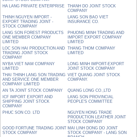
HA LANG PRIVATE ENTERPRISE
THANH DO JOINT STOCK
COMPANY
THINH NGUYEN IMPORT -
LANG SON BAO VIET
EXPORT TRADING JOINT -
INSURANCE CO.
STOCK COMPANY
LANG SON FOREST PRODUCTS
PHUONG MINH TRADING AND
ONE MEMBER COMPANY
IMPORT EXPORT COMPANY
LIMITED
LIMITED
LOC SON HAI PRODUCTION AND
THANG THOM COMPANY
TRADING JOINT STOCK
LIMITED
COMPANY
NYBA VIET NAM COMPANY
LONG MINH IMPORT-EXPORT
LIMITED
JOINT STOCK COMPANY
THAI THINH LANG SON TRADING
VIET QUANG JOINT STOCK
AND SERVICE ONE MEMBER
COMPANY.
COMPANY LIMITED
AN TA JOINT STOCK COMPANY
QUANG LONG CO.,LTD
ICF IMPORT EXPORT AND
LANG SON PROVINCIAL
SHIPPING JOINT STOCK
PEOPLE'S COMMITTEE
COMPANY
PHUC SON CO. LTD
NGUYEN HONG TRADE
PRODUCTION LEATHER JOINT
STOCK COMPANY
GOOD FORTUNE TRADING JOINT
MAI LINH DONG DO JOINT
STOCK COMPANY
STOCK COMPANY - LANG SON