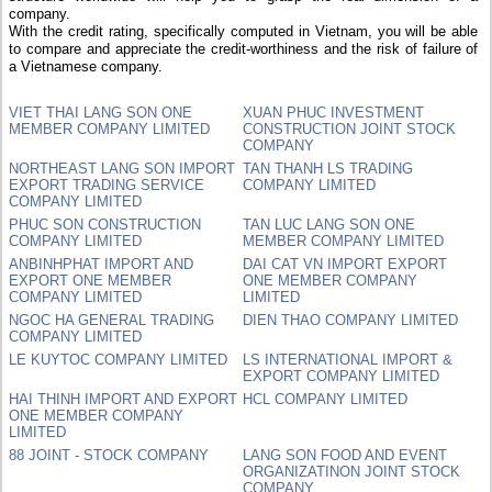
company.
With the credit rating, specifically computed in Vietnam, you will be able
to compare and appreciate the credit-worthiness and the risk of failure of
a Vietnamese company.
VIET THAI LANG SON ONE
XUAN PHUC INVESTMENT
MEMBER COMPANY LIMITED
CONSTRUCTION JOINT STOCK
COMPANY
NORTHEAST LANG SON IMPORT
TAN THANH LS TRADING
EXPORT TRADING SERVICE
COMPANY LIMITED
COMPANY LIMITED
PHUC SON CONSTRUCTION
TAN LUC LANG SON ONE
COMPANY LIMITED
MEMBER COMPANY LIMITED
ANBINHPHAT IMPORT AND
DAI CAT VN IMPORT EXPORT
EXPORT ONE MEMBER
ONE MEMBER COMPANY
COMPANY LIMITED
LIMITED
NGOC HA GENERAL TRADING
DIEN THAO COMPANY LIMITED
COMPANY LIMITED
LE KUYTOC COMPANY LIMITED
LS INTERNATIONAL IMPORT &
EXPORT COMPANY LIMITED
HAI THINH IMPORT AND EXPORT
HCL COMPANY LIMITED
ONE MEMBER COMPANY
LIMITED
88 JOINT - STOCK COMPANY
LANG SON FOOD AND EVENT
ORGANIZATINON JOINT STOCK
COMPANY