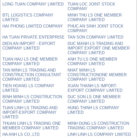
LONG TUAN COMPANY LIMITED
TUAN LOC JOINT STOCK
COMPANY
BTL LOGISTICS COMPANY
MINH THU LS ONE MEMBER
LIMITED
COMPANY LIMITED
HAI PHONG LIMITED COMPANY
PHUC AN SINH JOINT STOCK
COMPANY.
HA TUAN PRIVATE ENTERPRISE
TAN SON COMPANY LIMITED
DIEN AN IMPORT - EXPORT
DUC MANH LS TRADING AND
COMPANY LIMITED
IMPORT EXPORT ONE MEMBER
COMPANY LIMITED
TUAN HAU LS ONE MEMBER
ANH TU LS ONE MEMBER
COMPANY LIMITED
COMPANY LIMITED
TAN MINH LS TRADING AND
NHAT MINH LS
CONSTRUCTION CONSULTANT
CONSTRUCTIONONE MEMBER
COMPANY LIMITED
COMPANY LIMITED
TIEN HOANG LS COMPANY
XUAN THANH LS IMPORT-
LIMITED
EXPORT COMPANY LIMITED
BINH MINH LS CONSTRUCTION
DUC SON LS ONE MEMBER
COMPANY LIMITED
COMPANY LIMITED
TUAN LINH LS TRADING AND
HUNG THINH LS COMPANY
IMPORT-EXPORT COMPANY
LIMITED
LIMITED
THUAN LINH LS TRADING ONE
MINH DUNG LS CONSTRUCTION
MEMBER COMPANY LIMITED
TRADING COMPANY LIMITED
HA ANH LS CO.,LTD
LINH LINH LS COMPANY LIMITED