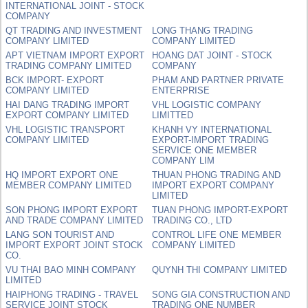
INTERNATIONAL JOINT - STOCK
COMPANY
QT TRADING AND INVESTMENT
LONG THANG TRADING
COMPANY LIMITED
COMPANY LIMITED
APT VIETNAM IMPORT EXPORT
HOANG DAT JOINT - STOCK
TRADING COMPANY LIMITED
COMPANY
BCK IMPORT- EXPORT
PHAM AND PARTNER PRIVATE
COMPANY LIMITED
ENTERPRISE
HAI DANG TRADING IMPORT
VHL LOGISTIC COMPANY
EXPORT COMPANY LIMITED
LIMITTED
VHL LOGISTIC TRANSPORT
KHANH VY INTERNATIONAL
COMPANY LIMITED
EXPORT-IMPORT TRADING
SERVICE ONE MEMBER
COMPANY LIM
HQ IMPORT EXPORT ONE
THUAN PHONG TRADING AND
MEMBER COMPANY LIMITED
IMPORT EXPORT COMPANY
LIMITED
SON PHONG IMPORT EXPORT
TUAN PHONG IMPORT-EXPORT
AND TRADE COMPANY LIMITED
TRADING CO., LTD
LANG SON TOURIST AND
CONTROL LIFE ONE MEMBER
IMPORT EXPORT JOINT STOCK
COMPANY LIMITED
CO.
VU THAI BAO MINH COMPANY
QUYNH THI COMPANY LIMITED
LIMITED
HAIPHONG TRADING - TRAVEL
SONG GIA CONSTRUCTION AND
SERVICE JOINT STOCK
TRADING ONE NUMBER