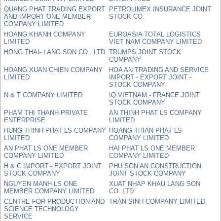
QUANG PHAT TRADING EXPORT
PETROLIMEX INSURANCE JOINT
AND IMPORT ONE MEMBER
STOCK CO.
COMPANY LIMITED
HOANG KHANH COMPANY
EUROASIA TOTAL LOGISTICS
LIMITED
VIET NAM COMPANY LIMITED
HONG THAI- LANG SON CO., LTD.
TRUMPS JOINT STOCK
COMPANY
HOANG XUAN CHIEN COMPANY
HOA AN TRADING AND SERVICE
LIMITED
IMPORT - EXPORT JOINT -
STOCK COMPANY
N & T COMPANY LIMITED
IQ VIETNAM - FRANCE JOINT
STOCK COMPANY
PHAM THI THANH PRIVATE
AN THINH PHAT LS COMPANY
ENTERPRISE
LIMITED
HUNG THINH PHAT LS COMPANY
HOANG THIAN PHAT LS
LIMITED
COMPANY LIMITED
AN PHAT LS ONE MEMBER
HAI PHAT LS ONE MEMBER
COMPANY LIMITED
COMPANY LIMITED
H & C IMPORT - EXPORT JOINT
PHU SON AN CONSTRUCTION
STOCK COMPANY
JOINT STOCK COMPANY
NGUYEN MANH LS ONE
XUAT NHAP KHAU LANG SON
MEMBER COMPANY LIMITED
CO. LTD
CENTRE FOR PRODUCTION AND
TRAN SINH COMPANY LIMITED
SCIENCE TECHNOLOGY
SERVICE