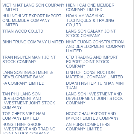
VIET NHAT LANG SON COMPANY
HIEN HOAI ONE MEMBER
LIMITED
COMPANY LIMITED
HUU NGHI VT EXPORT IMPORT
HOAN MY WASHING
ONE MEMBER COMPANY
TECHNIQUES & TRADING
LIMITED
CO.,LTD
TITAN WOOD CO.,LTD
LANG SON GALAXY JOINT
STOCK COMPANY
BINH TRUNG COMPANY LIMITED
NHAT CUONG CONSTRUCTION
AND DEVELOPMENT COMPANY
LIMITED
TRAN NGUYEN MANH JOINT
CTD TRADING AND IMPORT
STOCK COMPANY
EXPORT JOINT STOCK
COMPANY
LANG SON INVESTMENT &
LINH CHI CONSTRUCTION
DEVELOPMENT BANK
MATERIAL COMPANY LIMITED
FA COMPANY LIMITED
DOANH NGHIEP TU NHAN MINH
TUAN
TAN PHU LANG SON
LANG SON INVESTMENT AND
DEVELOPMENT AND
DEVELOPMENT JOINT STOCK
INVESTMENT JOINT STOCK
COMPANY
COMPANY
TOP CHEFS VIET NAM
NGOC CHAU EXPORT AND
COMPANY LIMITED
IMPORT LIMITED COMPANY
HUNG THINH GROUP
AN HUNG COMPUTERS
INVESTMENT AND TRADING
COMPANY LIMITED
JOINT STOCK COMPANY