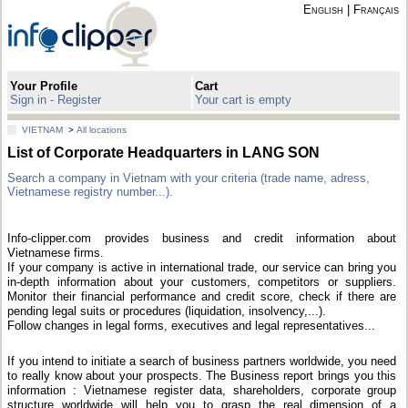
English
|
Français
Your Profile
Cart
Sign in - Register
Your cart is empty
VIETNAM
>
All locations
List of Corporate Headquarters in LANG SON
Search a company in Vietnam with your criteria (trade name, adress,
Vietnamese registry number...).
Info-clipper.com provides business and credit information about
Vietnamese firms.
If your company is active in international trade, our service can bring you
in-depth information about your customers, competitors or suppliers.
Monitor their financial performance and credit score, check if there are
pending legal suits or procedures (liquidation, insolvency,...).
Follow changes in legal forms, executives and legal representatives...
If you intend to initiate a search of business partners worldwide, you need
to really know about your prospects. The Business report brings you this
information : Vietnamese register data, shareholders, corporate group
structure worldwide will help you to grasp the real dimension of a