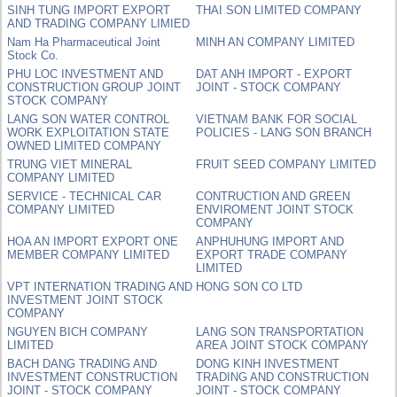
SINH TUNG IMPORT EXPORT
THAI SON LIMITED COMPANY
AND TRADING COMPANY LIMIED
Nam Ha Pharmaceutical Joint
MINH AN COMPANY LIMITED
Stock Co.
PHU LOC INVESTMENT AND
DAT ANH IMPORT - EXPORT
CONSTRUCTION GROUP JOINT
JOINT - STOCK COMPANY
STOCK COMPANY
LANG SON WATER CONTROL
VIETNAM BANK FOR SOCIAL
WORK EXPLOITATION STATE
POLICIES - LANG SON BRANCH
OWNED LIMITED COMPANY
TRUNG VIET MINERAL
FRUIT SEED COMPANY LIMITED
COMPANY LIMITED
SERVICE - TECHNICAL CAR
CONTRUCTION AND GREEN
COMPANY LIMITED
ENVIROMENT JOINT STOCK
COMPANY
HOA AN IMPORT EXPORT ONE
ANPHUHUNG IMPORT AND
MEMBER COMPANY LIMITED
EXPORT TRADE COMPANY
LIMITED
VPT INTERNATION TRADING AND
HONG SON CO LTD
INVESTMENT JOINT STOCK
COMPANY
NGUYEN BICH COMPANY
LANG SON TRANSPORTATION
LIMITED
AREA JOINT STOCK COMPANY
BACH DANG TRADING AND
DONG KINH INVESTMENT
INVESTMENT CONSTRUCTION
TRADING AND CONSTRUCTION
JOINT - STOCK COMPANY
JOINT - STOCK COMPANY