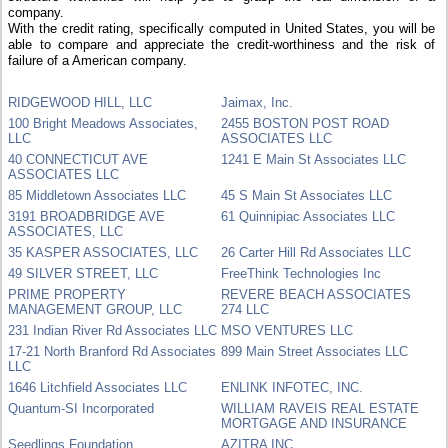
company.
With the credit rating, specifically computed in United States, you will be
able to compare and appreciate the credit-worthiness and the risk of
failure of a American company.
RIDGEWOOD HILL, LLC
Jaimax, Inc.
100 Bright Meadows Associates,
2455 BOSTON POST ROAD
LLC
ASSOCIATES LLC
40 CONNECTICUT AVE
1241 E Main St Associates LLC
ASSOCIATES LLC
85 Middletown Associates LLC
45 S Main St Associates LLC
3191 BROADBRIDGE AVE
61 Quinnipiac Associates LLC
ASSOCIATES, LLC
35 KASPER ASSOCIATES, LLC
26 Carter Hill Rd Associates LLC
49 SILVER STREET, LLC
FreeThink Technologies Inc
PRIME PROPERTY
REVERE BEACH ASSOCIATES
MANAGEMENT GROUP, LLC
274 LLC
231 Indian River Rd Associates LLC
MSO VENTURES LLC
17-21 North Branford Rd Associates
899 Main Street Associates LLC
LLC
1646 Litchfield Associates LLC
ENLINK INFOTEC, INC.
Quantum-SI Incorporated
WILLIAM RAVEIS REAL ESTATE
MORTGAGE AND INSURANCE
Seedlings Foundation
AZITRA INC