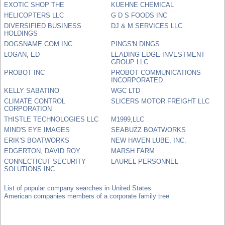
EXOTIC SHOP THE
KUEHNE CHEMICAL
HELICOPTERS LLC
G D S FOODS INC
DIVERSIFIED BUSINESS
DJ & M SERVICES LLC
HOLDINGS
DOGSNAME.COM INC
PINGS'N DINGS
LOGAN, ED
LEADING EDGE INVESTMENT
GROUP LLC
PROBOT INC
PROBOT COMMUNICATIONS
INCORPORATED
KELLY SABATINO
WGC LTD
CLIMATE CONTROL
SLICERS MOTOR FREIGHT LLC
CORPORATION
THISTLE TECHNOLOGIES LLC
M1999,LLC
MIND'S EYE IMAGES
SEABUZZ BOATWORKS
ERIK'S BOATWORKS
NEW HAVEN LUBE, INC.
EDGERTON, DAVID ROY
MARSH FARM
CONNECTICUT SECURITY
LAUREL PERSONNEL
SOLUTIONS INC
List of popular company searches in United States
American companies members of a corporate family tree