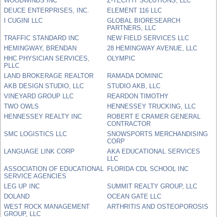
WOODWINDS INC
Z-TECH IT SOLUTIONS, LLC
DEUCE ENTERPRISES, INC.
ELEMENT 116 LLC
I CUGINI LLC
GLOBAL BIORESEARCH
PARTNERS, LLC
TRAFFIC STANDARD INC
NEW FIELD SERVICES LLC
HEMINGWAY, BRENDAN
28 HEMINGWAY AVENUE, LLC
HHC PHYSICIAN SERVICES,
OLYMPIC
PLLC
LAND BROKERAGE REALTOR
RAMADA DOMINIC
AKB DESIGN STUDIO, LLC
STUDIO AKB, LLC
VINEYARD GROUP LLC
REARDON TIMOTHY
TWO OWLS
HENNESSEY TRUCKING, LLC
HENNESSEY REALTY INC
ROBERT E CRAMER GENERAL
CONTRACTOR
SMC LOGISTICS LLC
SNOWSPORTS MERCHANDISING
CORP
LANGUAGE LINK CORP
AKA EDUCATIONAL SERVICES
LLC
ASSOCIATION OF EDUCATIONAL
FLORIDA CDL SCHOOL INC
SERVICE AGENCIES
LEG UP INC
SUMMIT REALTY GROUP, LLC
DOLAND
OCEAN GATE LLC
WEST ROCK MANAGEMENT
ARTHRITIS AND OSTEOPOROSIS
GROUP, LLC