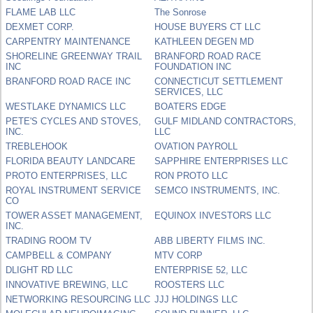
FLAME LAB LLC
The Sonrose
DEXMET CORP.
HOUSE BUYERS CT LLC
CARPENTRY MAINTENANCE
KATHLEEN DEGEN MD
SHORELINE GREENWAY TRAIL
BRANFORD ROAD RACE
INC
FOUNDATION INC
BRANFORD ROAD RACE INC
CONNECTICUT SETTLEMENT
SERVICES, LLC
WESTLAKE DYNAMICS LLC
BOATERS EDGE
PETE'S CYCLES AND STOVES,
GULF MIDLAND CONTRACTORS,
INC.
LLC
TREBLEHOOK
OVATION PAYROLL
FLORIDA BEAUTY LANDCARE
SAPPHIRE ENTERPRISES LLC
PROTO ENTERPRISES, LLC
RON PROTO LLC
ROYAL INSTRUMENT SERVICE
SEMCO INSTRUMENTS, INC.
CO
TOWER ASSET MANAGEMENT,
EQUINOX INVESTORS LLC
INC.
TRADING ROOM TV
ABB LIBERTY FILMS INC.
CAMPBELL & COMPANY
MTV CORP
DLIGHT RD LLC
ENTERPRISE 52, LLC
INNOVATIVE BREWING, LLC
ROOSTERS LLC
NETWORKING RESOURCING LLC
JJJ HOLDINGS LLC