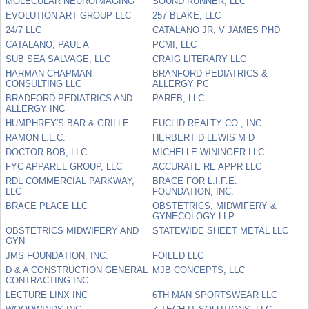
MOLECULAR NEUROIMAGING
SOUND RUNNER, LLC
EVOLUTION ART GROUP LLC
257 BLAKE, LLC
24/7 LLC
CATALANO JR, V JAMES PHD
CATALANO, PAUL A
PCMI, LLC
SUB SEA SALVAGE, LLC
CRAIG LITERARY LLC
HARMAN CHAPMAN
BRANFORD PEDIATRICS &
CONSULTING LLC
ALLERGY PC
BRADFORD PEDIATRICS AND
PAREB, LLC
ALLERGY INC
HUMPHREY'S BAR & GRILLE
EUCLID REALTY CO., INC.
RAMON L.L.C.
HERBERT D LEWIS M D
DOCTOR BOB, LLC
MICHELLE WININGER LLC
FYC APPAREL GROUP, LLC
ACCURATE RE APPR LLC
RDL COMMERCIAL PARKWAY,
BRACE FOR L.I.F.E.
LLC
FOUNDATION, INC.
BRACE PLACE LLC
OBSTETRICS, MIDWIFERY &
GYNECOLOGY LLP
OBSTETRICS MIDWIFERY AND
STATEWIDE SHEET METAL LLC
GYN
JMS FOUNDATION, INC.
FOILED LLC
D & A CONSTRUCTION GENERAL
MJB CONCEPTS, LLC
CONTRACTING INC
LECTURE LINX INC
6TH MAN SPORTSWEAR LLC