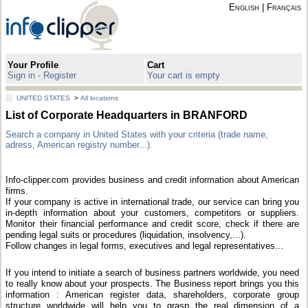
English
|
Français
Your Profile
Cart
Sign in - Register
Your cart is empty
UNITED STATES
>
All locations
List of Corporate Headquarters in BRANFORD
Search a company in United States with your criteria (trade name,
adress, American registry number...).
Info-clipper.com provides business and credit information about American
firms.
If your company is active in international trade, our service can bring you
in-depth information about your customers, competitors or suppliers.
Monitor their financial performance and credit score, check if there are
pending legal suits or procedures (liquidation, insolvency,...).
Follow changes in legal forms, executives and legal representatives...
If you intend to initiate a search of business partners worldwide, you need
to really know about your prospects. The Business report brings you this
information : American register data, shareholders, corporate group
structure worldwide will help you to grasp the real dimension of a