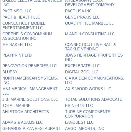
GRILLO ELECTRICAL SERVICES
ANDERSON-WILCOX
INC
DEVELOPMENT COMPANY
PACT MSO, LLC
PACT USA INC
PACT & HEALTH LLC
GENE PRAXIS LLC
CONNECTICUT MOBILE
QUALITY TILE MARBLE LL
ENTERTAINMENT LLC
GREENE' S CONDOMINIUM
M AND H CONSULTING LLC
ASSOCIATION INC
MH BAKER, LLC
CONNECTICUT LIVE BAIT &
TACKLE VENDING
PLAYPRINT LTD
JDWS HERITAGE PROPERTIES
INC
RENOVATION REMEDIES LLC
EXCELERATE, LLC
BLUESY
DIGITAL ZOO, LLC
NORTH AMERICAN SYSTEMS,
C A KAIDEN COMMUNICATIONS,
INC.
LLC
M&J MEDICAL MANAGEMENT
AXIS WOOD WORKS LLC
LLC
J.B. MARINE SOLUTIONS, LLC
TOTAL SOLUTIONS ADVOCATE
TOTAL MARINE
ERIN-0143, LLC
AHLSTROM ARCHITECTS
TURBINE COMPONENTS
CORPORATION
ADAMS & ADAMS LLC
LANQUEST LLC
GENAROS PIZZA RESTAURANT
ARGO IMPORTS, INC