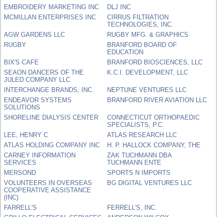
EMBROIDERY MARKETING INC
DLJ INC
MCMILLAN ENTERPRISES INC
CIRRUS FILTRATION
TECHNOLOGIES, INC.
AGW GARDENS LLC
RUGBY MFG. & GRAPHICS
RUGBY
BRANFORD BOARD OF
EDUCATION
BIX'S CAFE
BRANFORD BIOSCIENCES, LLC
SEAON DANCERS OF THE
K.C.I. DEVELOPMENT, LLC
JULED COMPANY LLC
INTERCHANGE BRANDS, INC.
NEPTUNE VENTURES LLC
ENDEAVOR SYSTEMS
BRANFORD RIVER AVIATION LLC
SOLUTIONS
SHORELINE DIALYSIS CENTER
CONNECTICUT ORTHOPAEDIC
SPECIALISTS, P.C.
LEE, HENRY C
ATLAS RESEARCH LLC
ATLAS HOLDING COMPANY INC
H. P. HALLOCK COMPANY, THE
CARNEY INFORMATION
ZAK TUCHMANN DBA
SERVICES
TUCHMANN ENTE
MERSOND
SPORTS N IMPORTS
VOLUNTEERS IN OVERSEAS
BG DIGITAL VENTURES LLC
COOPERATIVE ASSISTANCE
(INC)
FARRELL'S
FERRELL'S, INC.