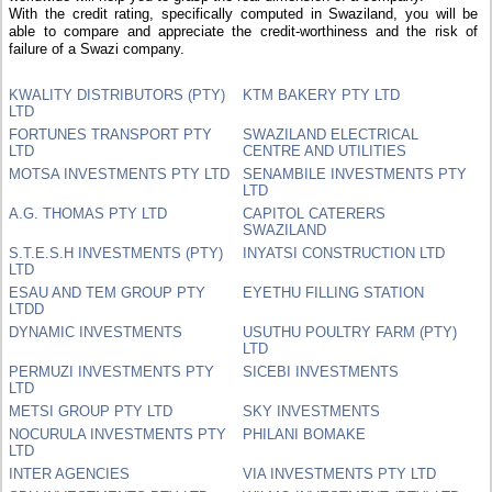
With the credit rating, specifically computed in Swaziland, you will be
able to compare and appreciate the credit-worthiness and the risk of
failure of a Swazi company.
KWALITY DISTRIBUTORS (PTY)
KTM BAKERY PTY LTD
LTD
FORTUNES TRANSPORT PTY
SWAZILAND ELECTRICAL
LTD
CENTRE AND UTILITIES
MOTSA INVESTMENTS PTY LTD
SENAMBILE INVESTMENTS PTY
LTD
A.G. THOMAS PTY LTD
CAPITOL CATERERS
SWAZILAND
S.T.E.S.H INVESTMENTS (PTY)
INYATSI CONSTRUCTION LTD
LTD
ESAU AND TEM GROUP PTY
EYETHU FILLING STATION
LTDD
DYNAMIC INVESTMENTS
USUTHU POULTRY FARM (PTY)
LTD
PERMUZI INVESTMENTS PTY
SICEBI INVESTMENTS
LTD
METSI GROUP PTY LTD
SKY INVESTMENTS
NOCURULA INVESTMENTS PTY
PHILANI BOMAKE
LTD
INTER AGENCIES
VIA INVESTMENTS PTY LTD