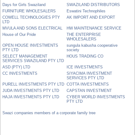
Days for Girls Swaziland
SWAZILAND DISTRIBUTORS
FURNITURE WHOLESALERS
Eswatini Technophiles
COWELL TECHNOLOGIES PTY
AK IMPORT AND EXPORT
LTD
MVULA AND SONS ELECTRICAL
HW MAINTENANCE SERVICE
House of Our Pride
THE ENTERPRISE
WHOLESALERS
OPEN HOUSE INVESTMENTS
sungula kabusha cooperative
PTY LTD
society
SELECT MANAGEMENT
HOUS TRADING CO
SERVICES SWAZILAND PTY LTD
ASD (PTY) LTD
ICE INVESTMENTS
CC INVESTMENTS
SIYACIMA INVESTMENT
SERVICES PTY LTD
PURELL INVESTMENTS PTY LTD
COTTA INVESTMENTS
JUDA INVESTMENTS PTY LTD
CAPSTAN INVESTMENT
HAJA INVESTMENTS PTY LTD
CYBER WORLD INVESTMENTS
PTY LTD
Swazi companies members of a corporate family tree