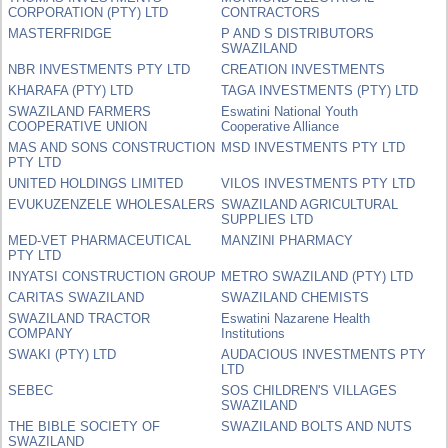
CORPORATION (PTY) LTD
CONTRACTORS
MASTERFRIDGE
P AND S DISTRIBUTORS
SWAZILAND
NBR INVESTMENTS PTY LTD
CREATION INVESTMENTS
KHARAFA (PTY) LTD
TAGA INVESTMENTS (PTY) LTD
SWAZILAND FARMERS
Eswatini National Youth
COOPERATIVE UNION
Cooperative Alliance
MAS AND SONS CONSTRUCTION
MSD INVESTMENTS PTY LTD
PTY LTD
UNITED HOLDINGS LIMITED
VILOS INVESTMENTS PTY LTD
EVUKUZENZELE WHOLESALERS
SWAZILAND AGRICULTURAL
SUPPLIES LTD
MED-VET PHARMACEUTICAL
MANZINI PHARMACY
PTY LTD
INYATSI CONSTRUCTION GROUP
METRO SWAZILAND (PTY) LTD
CARITAS SWAZILAND
SWAZILAND CHEMISTS
SWAZILAND TRACTOR
Eswatini Nazarene Health
COMPANY
Institutions
SWAKI (PTY) LTD
AUDACIOUS INVESTMENTS PTY
LTD
SEBEC
SOS CHILDREN'S VILLAGES
SWAZILAND
THE BIBLE SOCIETY OF
SWAZILAND BOLTS AND NUTS
SWAZILAND