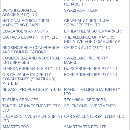
REHABILIT
DUPS INSURANCE
SWAZI AGRI PLAN
AGNCIES(PTY) LTD
NATIONAL AGRICULTURAL
GENERAL AGRICULTURAL
MARKETING BOARD
SERVICES PTY LTD
EMALANGENI AND SONS
ENHLANHLENI SUPERMARKER
LACTALIS ESWATINI (PTY) LTD
THE ALLIANCE OF MAYORS
INITIATIVE FOR COMMUNITY A
NKOSINGIPHILE CONFERENCE
CARSON AUTO (PTY) LTD
AND COMMUNICATIONS
COMMERCIAL AND INDUSTRIAL
SWAZILAND PROPERTY
ENTERPRISES
MARKET
EUREKA PROPERTIES PTY LTD
DUPS PROPERTIES PTY LTD
G S CHIYANDA PROPERTY
EDEN PROPERTIES PTY LTD
CONSULTANTS (SWAZILAND)
PTY LTD
NEGASH PROPERTIES PTY LTD
R AND H FILLING STATION PTY
LTD
THEMBA SERVICES
TECHNICAL SERVICES
TAKE THAT INVESTMENTS PTY
SPLENDOUR INVESTMENTS
LTD
E-CLASSIC INVESTMENTS (PTY)
CAR-SPA CENTER (PTY) LIMITED
LTD
SMARTFXPRO
SMARTPARTS PTY LTD