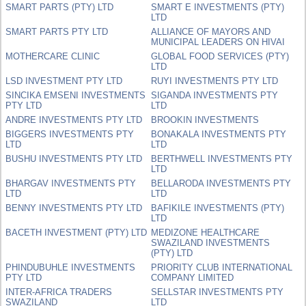
SMART PARTS (PTY) LTD
SMART E INVESTMENTS (PTY)
LTD
SMART PARTS PTY LTD
ALLIANCE OF MAYORS AND
MUNICIPAL LEADERS ON HIVAI
MOTHERCARE CLINIC
GLOBAL FOOD SERVICES (PTY)
LTD
LSD INVESTMENT PTY LTD
RUYI INVESTMENTS PTY LTD
SINCIKA EMSENI INVESTMENTS
SIGANDA INVESTMENTS PTY
PTY LTD
LTD
ANDRE INVESTMENTS PTY LTD
BROOKIN INVESTMENTS
BIGGERS INVESTMENTS PTY
BONAKALA INVESTMENTS PTY
LTD
LTD
BUSHU INVESTMENTS PTY LTD
BERTHWELL INVESTMENTS PTY
LTD
BHARGAV INVESTMENTS PTY
BELLARODA INVESTMENTS PTY
LTD
LTD
BENNY INVESTMENTS PTY LTD
BAFIKILE INVESTMENTS (PTY)
LTD
BACETH INVESTMENT (PTY) LTD
MEDIZONE HEALTHCARE
SWAZILAND INVESTMENTS
(PTY) LTD
PHINDUBUHLE INVESTMENTS
PRIORITY CLUB INTERNATIONAL
PTY LTD
COMPANY LIMITED
INTER-AFRICA TRADERS
SELLSTAR INVESTMENTS PTY
SWAZILAND
LTD