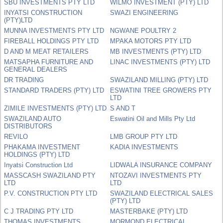
SBU INVESTMENTS PTY LTD
WILMO INVESTMENT (PTY) LTD
INYATSI CONSTRUCTION
SWAZI ENGINEERING
(PTY)LTD
MUNNA INVESTMENTS PTY LTD
NGWANE POULTRY 2
FIREBALL HOLDINGS PTY LTD
MPAKA MOTORS PTY LTD
D AND M MEAT RETAILERS
MB INVESTMENTS (PTY) LTD
MATSAPHA FURNITURE AND
LINAC INVESTMENTS (PTY) LTD
GENERAL DEALERS
DR TRADING
SWAZILAND MILLING (PTY) LTD
STANDARD TRADERS (PTY) LTD
ESWATINI TREE GROWERS PTY
LTD
ZIMILE INVESTMENTS (PTY) LTD
S AND T
SWAZILAND AUTO
Eswatini Oil and Mills Pty Ltd
DISTRIBUTORS
REVILO
LMB GROUP PTY LTD
PHAKAMA INVESTMENT
KADIA INVESTMENTS
HOLDINGS (PTY) LTD
Inyatsi Construction Ltd
LIDWALA INSURANCE COMPANY
MASSCASH SWAZILAND PTY
NTOZAVI INVESTMENTS PTY
LTD
LTD
P.V. CONSTRUCTION PTY LTD
SWAZILAND ELECTRICAL SALES
(PTY) LTD
C J TRADING PTY LTD
MASTERBAKE (PTY) LTD
THOMAS INVESTMENTS
MORMOND ELECTRICAL