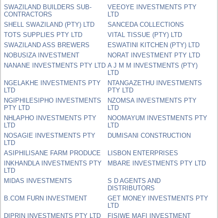
SWAZILAND BUILDERS SUB-
VEEOYE INVESTMENTS PTY
CONTRACTORS
LTD
SHELL SWAZILAND (PTY) LTD
SANCEDA COLLECTIONS
TOTS SUPPLIES PTY LTD
VITAL TISSUE (PTY) LTD
SWAZILAND ASS BREWERS
ESWATINI KITCHEN (PTY) LTD
NOBUSIZA INVESTMENT
NORAT INVESTMENT PTY LTD
NANANE INVESTMENTS PTY LTD
A J M M INVESTMENTS (PTY)
LTD
NGELAKHE INVESTMENTS PTY
NTANGAZETHU INVESTMENTS
LTD
PTY LTD
NGIPHILESIPHO INVESTMENTS
NZOMSA INVESTMENTS PTY
PTY LTD
LTD
NHLAPHO INVESTMENTS PTY
NOOMAYUM INVESTMENTS PTY
LTD
LTD
NOSAGIE INVESTMENTS PTY
DUMISANI CONSTRUCTION
LTD
ASIPHILISANE FARM PRODUCE
LISBON ENTERPRISES
INKHANDLA INVESTMENTS PTY
MBARE INVESTMENTS PTY LTD
LTD
MIDAS INVESTMENTS
S D AGENTS AND
DISTRIBUTORS
B.COM FURN INVESTMENT
GET MONEY INVESTMENTS PTY
LTD
DIPRIN INVESTMENTS PTY LTD
FISIWE MAFI INVESTMENT