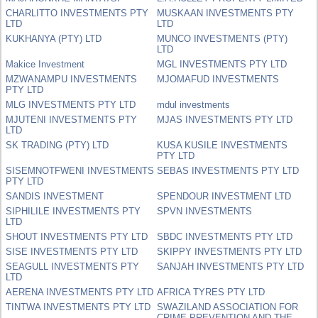
CHARLITTO INVESTMENTS PTY
MUSKAAN INVESTMENTS PTY
LTD
LTD
KUKHANYA (PTY) LTD
MUNCO INVESTMENTS (PTY)
LTD
Makice Investment
MGL INVESTMENTS PTY LTD
MZWANAMPU INVESTMENTS
MJOMAFUD INVESTMENTS
PTY LTD
MLG INVESTMENTS PTY LTD
mdul investments
MJUTENI INVESTMENTS PTY
MJAS INVESTMENTS PTY LTD
LTD
SK TRADING (PTY) LTD
KUSA KUSILE INVESTMENTS
PTY LTD
SISEMNOTFWENI INVESTMENTS
SEBAS INVESTMENTS PTY LTD
PTY LTD
SANDIS INVESTMENT
SPENDOUR INVESTMENT LTD
SIPHILILE INVESTMENTS PTY
SPVN INVESTMENTS
LTD
SHOUT INVESTMENTS PTY LTD
SBDC INVESTMENTS PTY LTD
SISE INVESTMENTS PTY LTD
SKIPPY INVESTMENTS PTY LTD
SEAGULL INVESTMENTS PTY
SANJAH INVESTMENTS PTY LTD
LTD
AERENA INVESTMENTS PTY LTD
AFRICA TYRES PTY LTD
TINTWA INVESTMENTS PTY LTD
SWAZILAND ASSOCIATION FOR
CRIME PREVENTION AND THE