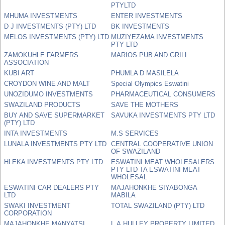
PTYLTD
MHUMA INVESTMENTS
ENTER INVESTMENTS
D J INVESTMENTS (PTY) LTD
BK INVESTMENTS
MELOS INVESTMENTS (PTY) LTD
MUZIYEZAMA INVESTMENTS
PTY LTD
ZAMOKUHLE FARMERS
MARIOS PUB AND GRILL
ASSOCIATION
KUBI ART
PHUMLA D MASILELA
CROYDON WINE AND MALT
Special Olympics Eswatini
UNOZIDUMO INVESTMENTS
PHARMACEUTICAL CONSUMERS
SWAZILAND PRODUCTS
SAVE THE MOTHERS
BUY AND SAVE SUPERMARKET
SAVUKA INVESTMENTS PTY LTD
(PTY) LTD
INTA INVESTMENTS
M.S SERVICES
LUNALA INVESTMENTS PTY LTD
CENTRAL COOPERATIVE UNION
OF SWAZILAND
HLEKA INVESTMENTS PTY LTD
ESWATINI MEAT WHOLESALERS
PTY LTD TA ESWATINI MEAT
WHOLESAL
ESWATINI CAR DEALERS PTY
MAJAHONKHE SIYABONGA
LTD
MABILA
SWAKI INVESTMENT
TOTAL SWAZILAND (PTY) LTD
CORPORATION
MAJAHONKHE MANYATSI
L.A.HULLEY PROPERTY LIMITED