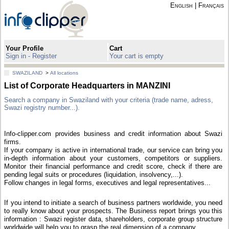
English
|
Français
Your Profile
Cart
Sign in - Register
Your cart is empty
SWAZILAND
>
All locations
List of Corporate Headquarters in MANZINI
Search a company in Swaziland with your criteria (trade name, adress,
Swazi registry number...).
Info-clipper.com provides business and credit information about Swazi
firms.
If your company is active in international trade, our service can bring you
in-depth information about your customers, competitors or suppliers.
Monitor their financial performance and credit score, check if there are
pending legal suits or procedures (liquidation, insolvency,...).
Follow changes in legal forms, executives and legal representatives...
If you intend to initiate a search of business partners worldwide, you need
to really know about your prospects. The Business report brings you this
information : Swazi register data, shareholders, corporate group structure
worldwide will help you to grasp the real dimension of a company.