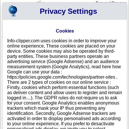
English
|
Français
Privacy Settings
Your Profile
Cart
Cookies
Sign in - Register
Your cart is empty
Info-clipper.com uses cookies in order to improve your
SRI LANKA
>
All locations
online experience, These cookies are placed on your
List of Corporate Headquarters in KANDY
device. Some cookies may also be operated by third-
party entities. These business partners operate an
Search a company in Sri Lanka with your criteria (trade name, adress, Sri
Lankan registry number...).
advertising service (Google Adsense) and an audience
measurement system (Google Analytics), read here how
Google can use your data :
Info-clipper.com provides business and credit information about Sri
https://policies.google.com/technologies/partner-sites .
Lankan firms.
There are 2 types of cookies on our online service :
If your company is active in international trade, our service can bring you
Firstly, cookies which perform essential functions (such
in-depth information about your customers, competitors or suppliers.
as deliver content and allow users to register and remain
Monitor their financial performance and credit score, check if there are
logged in…). The GDPR rules do not require us to ask
pending legal suits or procedures (liquidation, insolvency,...).
for your consent. Google Analytics enables anonymous
Follow changes in legal forms, executives and legal representatives...
trackers which mask your IP thus preventing any
identification. Secondly, Google Adsense trackers are
If you intend to initiate a search of business partners worldwide, you need
activated in order to display personalised ads according
to really know about your prospects. The Business report brings you this
information : Sri Lankan register data, shareholders, corporate group
to your online experience. If you prefer to desactivate
structure worldwide will help you to grasp the real dimension of a
personalised ads display, we invite you to select