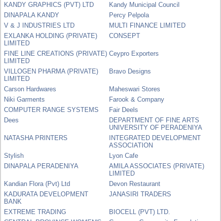
KANDY GRAPHICS (PVT) LTD
Kandy Municipal Council
DINAPALA KANDY
Percy Pelpola
V & J INDUSTRIES LTD
MULTI FINANCE LIMITED
EXLANKA HOLDING (PRIVATE)
CONSEPT
LIMITED
FINE LINE CREATIONS (PRIVATE)
Ceypro Exporters
LIMITED
VILLOGEN PHARMA (PRIVATE)
Bravo Designs
LIMITED
Carson Hardwares
Maheswari Stores
Niki Garments
Farook & Company
COMPUTER RANGE SYSTEMS
Fair Deels
Dees
DEPARTMENT OF FINE ARTS
UNIVERSITY OF PERADENIYA
NATASHA PRINTERS
INTEGRATED DEVELOPMENT
ASSOCIATION
Stylish
Lyon Cafe
DINAPALA PERADENIYA
AMILA ASSOCIATES (PRIVATE)
LIMITED
Kandian Flora (Pvt) Ltd
Devon Restaurant
KADURATA DEVELOPMENT
JANASIRI TRADERS
BANK
EXTREME TRADING
BIOCELL (PVT) LTD.