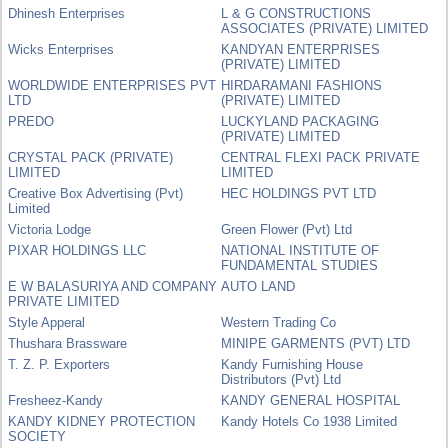
Dhinesh Enterprises
L & G CONSTRUCTIONS
ASSOCIATES (PRIVATE) LIMITED
Wicks Enterprises
KANDYAN ENTERPRISES
(PRIVATE) LIMITED
WORLDWIDE ENTERPRISES PVT
HIRDARAMANI FASHIONS
LTD
(PRIVATE) LIMITED
PREDO
LUCKYLAND PACKAGING
(PRIVATE) LIMITED
CRYSTAL PACK (PRIVATE)
CENTRAL FLEXI PACK PRIVATE
LIMITED
LIMITED
Creative Box Advertising (Pvt)
HEC HOLDINGS PVT LTD
Limited
Victoria Lodge
Green Flower (Pvt) Ltd
PIXAR HOLDINGS LLC
NATIONAL INSTITUTE OF
FUNDAMENTAL STUDIES
E W BALASURIYA AND COMPANY
AUTO LAND
PRIVATE LIMITED
Style Apperal
Western Trading Co
Thushara Brassware
MINIPE GARMENTS (PVT) LTD
T. Z. P. Exporters
Kandy Furnishing House
Distributors (Pvt) Ltd
Fresheez-Kandy
KANDY GENERAL HOSPITAL
KANDY KIDNEY PROTECTION
Kandy Hotels Co 1938 Limited
SOCIETY