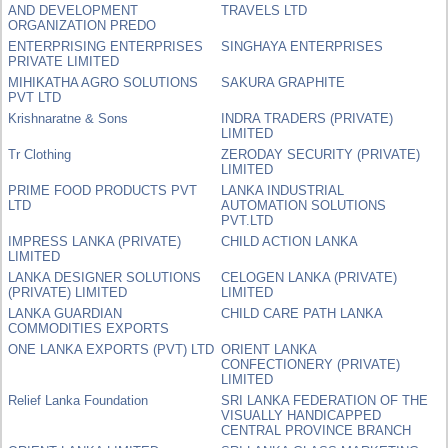
AND DEVELOPMENT
TRAVELS LTD
ORGANIZATION PREDO
ENTERPRISING ENTERPRISES
SINGHAYA ENTERPRISES
PRIVATE LIMITED
MIHIKATHA AGRO SOLUTIONS
SAKURA GRAPHITE
PVT LTD
Krishnaratne & Sons
INDRA TRADERS (PRIVATE)
LIMITED
Tr Clothing
ZERODAY SECURITY (PRIVATE)
LIMITED
PRIME FOOD PRODUCTS PVT
LANKA INDUSTRIAL
LTD
AUTOMATION SOLUTIONS
PVT.LTD
IMPRESS LANKA (PRIVATE)
CHILD ACTION LANKA
LIMITED
LANKA DESIGNER SOLUTIONS
CELOGEN LANKA (PRIVATE)
(PRIVATE) LIMITED
LIMITED
LANKA GUARDIAN
CHILD CARE PATH LANKA
COMMODITIES EXPORTS
ONE LANKA EXPORTS (PVT) LTD
ORIENT LANKA
CONFECTIONERY (PRIVATE)
LIMITED
Relief Lanka Foundation
SRI LANKA FEDERATION OF THE
VISUALLY HANDICAPPED
CENTRAL PROVINCE BRANCH