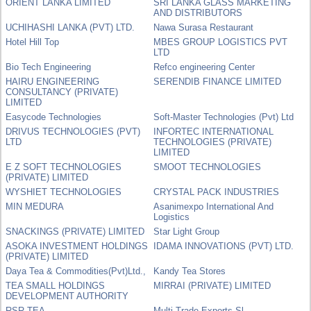
ORIENT LANKA LIMITED
SRI LANKA GLASS MARKETING
AND DISTRIBUTORS
UCHIHASHI LANKA (PVT) LTD.
Nawa Surasa Restaurant
Hotel Hill Top
MBES GROUP LOGISTICS PVT
LTD
Bio Tech Engineering
Refco engineering Center
HAIRU ENGINEERING
SERENDIB FINANCE LIMITED
CONSULTANCY (PRIVATE)
LIMITED
Easycode Technologies
Soft-Master Technologies (Pvt) Ltd
DRIVUS TECHNOLOGIES (PVT)
INFORTEC INTERNATIONAL
LTD
TECHNOLOGIES (PRIVATE)
LIMITED
E Z SOFT TECHNOLOGIES
SMOOT TECHNOLOGIES
(PRIVATE) LIMITED
WYSHIET TECHNOLOGIES
CRYSTAL PACK INDUSTRIES
MIN MEDURA
Asanimexpo International And
Logistics
SNACKINGS (PRIVATE) LIMITED
Star Light Group
ASOKA INVESTMENT HOLDINGS
IDAMA INNOVATIONS (PVT) LTD.
(PRIVATE) LIMITED
Daya Tea & Commodities(Pvt)Ltd.,
Kandy Tea Stores
TEA SMALL HOLDINGS
MIRRAI (PRIVATE) LIMITED
DEVELOPMENT AUTHORITY
RSR TEA
Multi Trade Exports Sl