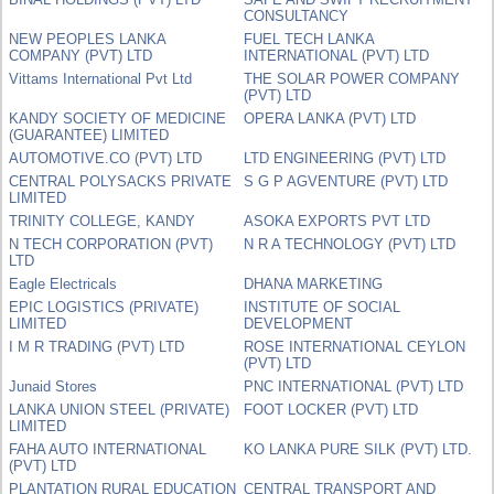
CONSULTANCY
NEW PEOPLES LANKA
FUEL TECH LANKA
COMPANY (PVT) LTD
INTERNATIONAL (PVT) LTD
Vittams International Pvt Ltd
THE SOLAR POWER COMPANY
(PVT) LTD
KANDY SOCIETY OF MEDICINE
OPERA LANKA (PVT) LTD
(GUARANTEE) LIMITED
AUTOMOTIVE.CO (PVT) LTD
LTD ENGINEERING (PVT) LTD
CENTRAL POLYSACKS PRIVATE
S G P AGVENTURE (PVT) LTD
LIMITED
TRINITY COLLEGE, KANDY
ASOKA EXPORTS PVT LTD
N TECH CORPORATION (PVT)
N R A TECHNOLOGY (PVT) LTD
LTD
Eagle Electricals
DHANA MARKETING
EPIC LOGISTICS (PRIVATE)
INSTITUTE OF SOCIAL
LIMITED
DEVELOPMENT
I M R TRADING (PVT) LTD
ROSE INTERNATIONAL CEYLON
(PVT) LTD
Junaid Stores
PNC INTERNATIONAL (PVT) LTD
LANKA UNION STEEL (PRIVATE)
FOOT LOCKER (PVT) LTD
LIMITED
FAHA AUTO INTERNATIONAL
KO LANKA PURE SILK (PVT) LTD.
(PVT) LTD
PLANTATION RURAL EDUCATION
CENTRAL TRANSPORT AND