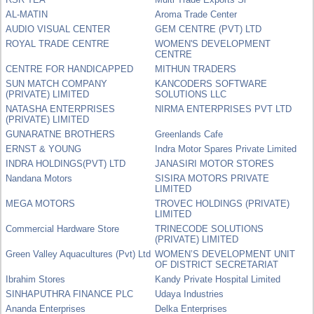
AL-MATIN
Aroma Trade Center
AUDIO VISUAL CENTER
GEM CENTRE (PVT) LTD
ROYAL TRADE CENTRE
WOMEN'S DEVELOPMENT
CENTRE
CENTRE FOR HANDICAPPED
MITHUN TRADERS
SUN MATCH COMPANY
KANCODERS SOFTWARE
(PRIVATE) LIMITED
SOLUTIONS LLC
NATASHA ENTERPRISES
NIRMA ENTERPRISES PVT LTD
(PRIVATE) LIMITED
GUNARATNE BROTHERS
Greenlands Cafe
ERNST & YOUNG
Indra Motor Spares Private Limited
INDRA HOLDINGS(PVT) LTD
JANASIRI MOTOR STORES
Nandana Motors
SISIRA MOTORS PRIVATE
LIMITED
MEGA MOTORS
TROVEC HOLDINGS (PRIVATE)
LIMITED
Commercial Hardware Store
TRINECODE SOLUTIONS
(PRIVATE) LIMITED
Green Valley Aquacultures (Pvt) Ltd
WOMEN’S DEVELOPMENT UNIT
OF DISTRICT SECRETARIAT
Ibrahim Stores
Kandy Private Hospital Limited
SINHAPUTHRA FINANCE PLC
Udaya Industries
Ananda Enterprises
Delka Enterprises