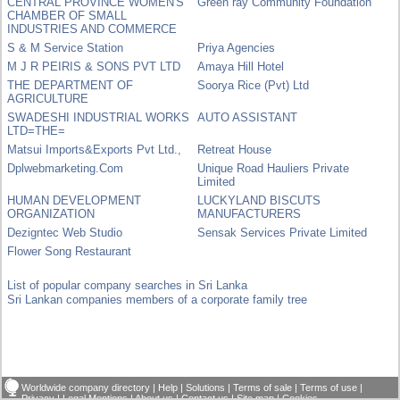
CENTRAL PROVINCE WOMEN'S
Green ray Community Foundation
CHAMBER OF SMALL
INDUSTRIES AND COMMERCE
S & M Service Station
Priya Agencies
M J R PEIRIS & SONS PVT LTD
Amaya Hill Hotel
THE DEPARTMENT OF
Soorya Rice (Pvt) Ltd
AGRICULTURE
SWADESHI INDUSTRIAL WORKS
AUTO ASSISTANT
LTD=THE=
Matsui Imports&Exports Pvt Ltd.,
Retreat House
Dplwebmarketing.Com
Unique Road Hauliers Private
Limited
HUMAN DEVELOPMENT
LUCKYLAND BISCUTS
ORGANIZATION
MANUFACTURERS
Dezigntec Web Studio
Sensak Services Private Limited
Flower Song Restaurant
List of popular company searches in Sri Lanka
Sri Lankan companies members of a corporate family tree
Worldwide company directory
|
Help
|
Solutions
|
Terms of sale
|
Terms of use
|
Privacy
|
Legal Mentions
|
About us
|
Contact us
|
Site map
|
Cookies