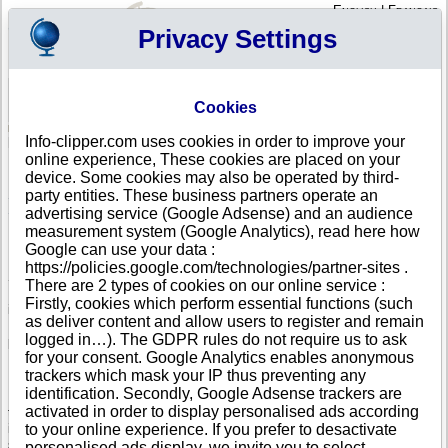
English
|
Français
Privacy Settings
Your Profile
Cart
Cookies
Sign in - Register
Your cart is empty
Info-clipper.com uses cookies in order to improve your
SLOVENIA
>
All locations
online experience, These cookies are placed on your
List of Corporate Headquarters in SLOVENJ GRADEC
device. Some cookies may also be operated by third-
party entities. These business partners operate an
Search a company in Slovenia with your criteria (trade name, adress,
Slovenian registry number...).
advertising service (Google Adsense) and an audience
measurement system (Google Analytics), read here how
Google can use your data :
Info-clipper.com provides business and credit information about
https://policies.google.com/technologies/partner-sites .
Slovenian firms.
There are 2 types of cookies on our online service :
If your company is active in international trade, our service can bring you
Firstly, cookies which perform essential functions (such
in-depth information about your customers, competitors or suppliers.
as deliver content and allow users to register and remain
Monitor their financial performance and credit score, check if there are
logged in…). The GDPR rules do not require us to ask
pending legal suits or procedures (liquidation, insolvency,...).
for your consent. Google Analytics enables anonymous
Follow changes in legal forms, executives and legal representatives...
trackers which mask your IP thus preventing any
identification. Secondly, Google Adsense trackers are
If you intend to initiate a search of business partners worldwide, you need
activated in order to display personalised ads according
to really know about your prospects. The Business report brings you this
information : Slovenian register data, shareholders, corporate group
to your online experience. If you prefer to desactivate
structure worldwide will help you to grasp the real dimension of a
personalised ads display, we invite you to select