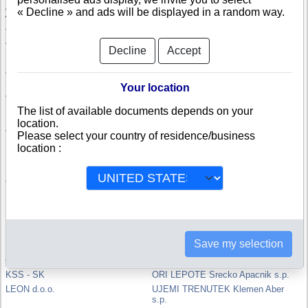
company.
« Decline » and ads will be displayed in a random way.
With the credit rating, specifically computed in Slovenia, you will be able
to compare and appreciate the credit-worthiness and the risk of failure of
a Slovenian company.
Decline
Accept
ACRON d.o.o.
PENTIV d.o.o.
DVORNIK d.o.o.
MAGNET d.o.o.
Your location
VABO d.o.o.
LAMITEX d.o.o.
The list of available documents depends on your
SPEKTER d.o.o.
Anica KASNIK s.p.
location.
Anica Lavk s.p.
KREVH ANICA S.P.
Please select your country of residence/business
LIFT, Nika Levc s.p.
EXIIT ENGINEERING d.o.o.
location :
KMETIJSKA ZALOZBA d.o.o.
Jan Ledinek s.p.
MESTNA OBCINA SLOVENJ
8PRODUCTION, Matic Borkovic
GRADEC
s.p.
Rok Cresnik s.p.
Petra Bogataj s.p.
MATJAZ ORTER S.P.
BISERKA ZVIKART S.P.
POSREDNISTVO REPNIK IVAN
Meta Celcer s.p.
S.P.
Save my selection
UPRAVNA ENOTA SLOVENJ
GET ECO d.o.o.
GRADEC
KSS - SK
ORI LEPOTE Srecko Apacnik s.p.
LEON d.o.o.
UJEMI TRENUTEK Klemen Aber
s.p.