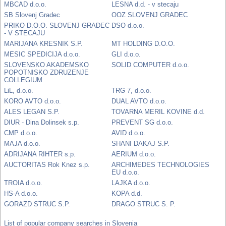
MBCAD d.o.o.
LESNA d.d. - v stecaju
SB Slovenj Gradec
OOZ SLOVENJ GRADEC
PRIKO D.O.O. SLOVENJ GRADEC
DSO d.o.o.
- V STECAJU
MARIJANA KRESNIK S.P.
MT HOLDING D.O.O.
MESIC SPEDICIJA d.o.o.
GLI d.o.o.
SLOVENSKO AKADEMSKO
SOLID COMPUTER d.o.o.
POPOTNISKO ZDRUZENJE
COLLEGIUM
LiL, d.o.o.
TRG 7, d.o.o.
KORO AVTO d.o.o.
DUAL AVTO d.o.o.
ALES LEGAN S.P.
TOVARNA MERIL KOVINE d.d.
DIUR - Dina Dolinsek s.p.
PREVENT SG d.o.o.
CMP d.o.o.
AVID d.o.o.
MAJA d.o.o.
SHANI DAKAJ S.P.
ADRIJANA RIHTER s.p.
AERIUM d.o.o.
AUCTORITAS Rok Knez s.p.
ARCHIMEDES TECHNOLOGIES
EU d.o.o.
TROIA d.o.o.
LAJKA d.o.o.
HS-A d.o.o.
KOPA d.d.
GORAZD STRUC S.P.
DRAGO STRUC S. P.
List of popular company searches in Slovenia