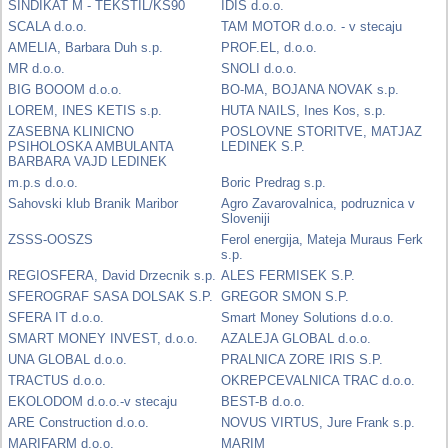
SINDIKAT M - TEKSTIL/KS90
IDIS d.o.o.
SCALA d.o.o.
TAM MOTOR d.o.o. - v stecaju
AMELIA, Barbara Duh s.p.
PROF.EL, d.o.o.
MR d.o.o.
SNOLI d.o.o.
BIG BOOOM d.o.o.
BO-MA, BOJANA NOVAK s.p.
LOREM, INES KETIS s.p.
HUTA NAILS, Ines Kos, s.p.
ZASEBNA KLINICNO
POSLOVNE STORITVE, MATJAZ
PSIHOLOSKA AMBULANTA
LEDINEK S.P.
BARBARA VAJD LEDINEK
m.p.s d.o.o.
Boric Predrag s.p.
Sahovski klub Branik Maribor
Agro Zavarovalnica, podruznica v
Sloveniji
ZSSS-OOSZS
Ferol energija, Mateja Muraus Ferk
s.p.
REGIOSFERA, David Drzecnik s.p.
ALES FERMISEK S.P.
SFEROGRAF SASA DOLSAK S.P.
GREGOR SMON S.P.
SFERA IT d.o.o.
Smart Money Solutions d.o.o.
SMART MONEY INVEST, d.o.o.
AZALEJA GLOBAL d.o.o.
UNA GLOBAL d.o.o.
PRALNICA ZORE IRIS S.P.
TRACTUS d.o.o.
OKREPCEVALNICA TRAC d.o.o.
EKOLODOM d.o.o.-v stecaju
BEST-B d.o.o.
ARE Construction d.o.o.
NOVUS VIRTUS, Jure Frank s.p.
MARIFARM d.o.o.
MARIM