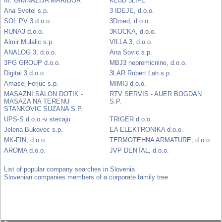
III. GIMNAZIJA MARIBOR
KLUB 3LIFE
Ana Svetel s.p.
3 IDEJE, d.o.o.
SOL PV 3 d.o.o.
3Dmed, d.o.o.
RUNA3 d.o.o.
3KOCKA, d.o.o.
Almir Mulalic s.p.
VILLA 3, d.o.o.
ANALOG 3, d.o.o.
Ana Sovic s.p.
3PG GROUP d.o.o.
MBJ3 nepremicnine, d.o.o.
Digital 3 d.o.o.
3LAR Robert Lah s.p.
Amasej Ferjuc s.p.
MIMI3 d.o.o.
MASAZNI SALON DOTIK -
RTV SERVIS - AUER BOGDAN
MASAZA NA TERENU
S.P.
STANKOVIC SUZANA S.P.
UPS-S d.o.o.-v stecaju
TRIGER d.o.o.
Jelena Bukovec s.p.
EA ELEKTRONIKA d.o.o.
MK-FIN, d.o.o.
TERMOTEHNA ARMATURE, d.o.o.
AROMA d.o.o.
JVP DENTAL, d.o.o.
List of popular company searches in Slovenia
Slovenian companies members of a corporate family tree