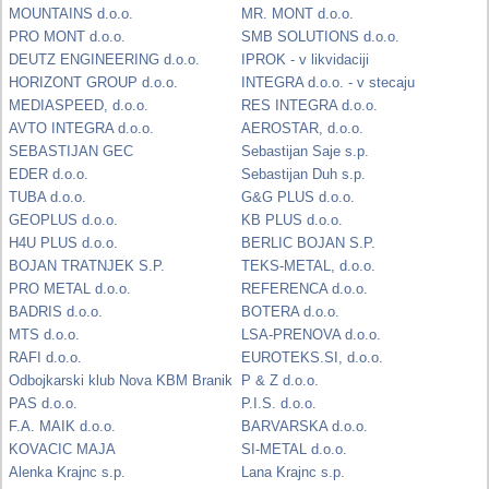
MOUNTAINS d.o.o.
MR. MONT d.o.o.
PRO MONT d.o.o.
SMB SOLUTIONS d.o.o.
DEUTZ ENGINEERING d.o.o.
IPROK - v likvidaciji
HORIZONT GROUP d.o.o.
INTEGRA d.o.o. - v stecaju
MEDIASPEED, d.o.o.
RES INTEGRA d.o.o.
AVTO INTEGRA d.o.o.
AEROSTAR, d.o.o.
SEBASTIJAN GEC
Sebastijan Saje s.p.
EDER d.o.o.
Sebastijan Duh s.p.
TUBA d.o.o.
G&G PLUS d.o.o.
GEOPLUS d.o.o.
KB PLUS d.o.o.
H4U PLUS d.o.o.
BERLIC BOJAN S.P.
BOJAN TRATNJEK S.P.
TEKS-METAL, d.o.o.
PRO METAL d.o.o.
REFERENCA d.o.o.
BADRIS d.o.o.
BOTERA d.o.o.
MTS d.o.o.
LSA-PRENOVA d.o.o.
RAFI d.o.o.
EUROTEKS.SI, d.o.o.
Odbojkarski klub Nova KBM Branik
P & Z d.o.o.
PAS d.o.o.
P.I.S. d.o.o.
F.A. MAIK d.o.o.
BARVARSKA d.o.o.
KOVACIC MAJA
SI-METAL d.o.o.
Alenka Krajnc s.p.
Lana Krajnc s.p.