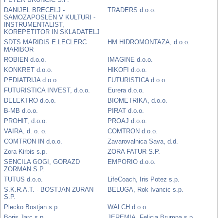
DANIJEL BRECELJ -
TRADERS d.o.o.
SAMOZAPOSLEN V KULTURI -
INSTRUMENTALIST,
KOREPETITOR IN SKLADATELJ
SDTS MARIDIS E.LECLERC
HM HIDROMONTAZA, d.o.o.
MARIBOR
ROBIEN d.o.o.
IMAGINE d.o.o.
KONKRET d.o.o.
HIKOFI d.o.o.
PEDIATRIJA d.o.o.
FUTURISTICA d.o.o.
FUTURISTICA INVEST, d.o.o.
Eurera d.o.o.
DELEKTRO d.o.o.
BIOMETRIKA, d.o.o.
B-MB d.o.o.
PIRAT d.o.o.
PROHIT, d.o.o.
PROAJ d.o.o.
VAIRA, d. o. o.
COMTRON d.o.o.
COMTRON IN d.o.o.
Zavarovalnica Sava, d.d.
Zora Kirbis s.p.
ZORA FATUR S.P.
SENCILA GOGI, GORAZD
EMPORIO d.o.o.
ZORMAN S.P.
TUTUS d.o.o.
LifeCoach, Iris Potez s.p.
S.K.R.A.T. - BOSTJAN ZURAN
BELUGA, Rok Ivancic s.p.
S.P.
Plecko Bostjan s.p.
WALCH d.o.o.
Boris Jarc s.p.
JEREMIA, Felicia Brumna s.p.