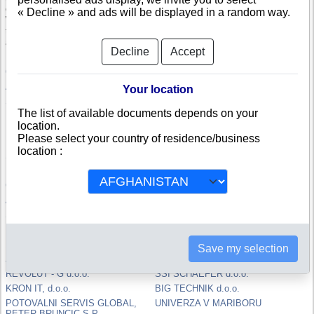
company.
« Decline » and ads will be displayed in a random way.
With the credit rating, specifically computed in Slovenia, you will be able
to compare and appreciate the credit-worthiness and the risk of failure of
a Slovenian company.
Decline
Accept
OTK d.o.o.
MS tech d.o.o.
AIST SKUPINA, d.o.o.
Kegljasko drustvo De Vesta
Your location
S.
JAB PRODAJA, d.o.o.
The list of available documents depends on your
DATEALTA d.o.o.
MESTNA CETRT NOVA VAS
location.
MARIBOR
Please select your country of residence/business
RTC d.o.o.
HIDRO MAT d.o.o.
location :
SPORT GROUP d.o.o.
FENIKS PRO d.o.o.
RIEDL PRECISION d.o.o.
POLEK d.o.o.
Grator d.o.o.
ELVAZ, Elvedin Kamenjasevic s.p.
ACROS d.o.o.
Majda Pfeifer s.p.
SOLVERA LYNX d.o.o.
LIFT d.o.o.
REVERT, d.o.o.
PLANA GROUP d.o.o.
10DX GROUP d.o.o. - v stecaju
RUBICON GROUP d.o.o.
Save my selection
JAS-BAU, Jasminka Halilovic s.p.
Igor Erzen s.p.
REVOLUT - G d.o.o.
SSI SCHAEFER d.o.o.
KRON IT, d.o.o.
BIG TECHNIK d.o.o.
POTOVALNI SERVIS GLOBAL,
UNIVERZA V MARIBORU
PETER BRUNCIC S.P.