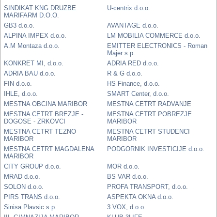
SINDIKAT KNG DRUZBE
U-centrix d.o.o.
MARIFARM D.O.O.
GB3 d.o.o.
AVANTAGE d.o.o.
ALPINA IMPEX d.o.o.
LM MOBILIA COMMERCE d.o.o.
A.M Montaza d.o.o.
EMITTER ELECTRONICS - Roman
Majer s.p.
KONKRET MI, d.o.o.
ADRIA RED d.o.o.
ADRIA BAU d.o.o.
R & G d.o.o.
FIN d.o.o.
HS Finance, d.o.o.
IHLE, d.o.o.
SMART Center, d.o.o.
MESTNA OBCINA MARIBOR
MESTNA CETRT RADVANJE
MESTNA CETRT BREZJE -
MESTNA CETRT POBREZJE
DOGOSE - ZRKOVCI
MARIBOR
MESTNA CETRT TEZNO
MESTNA CETRT STUDENCI
MARIBOR
MARIBOR
MESTNA CETRT MAGDALENA
PODGORNIK INVESTICIJE d.o.o.
MARIBOR
CITY GROUP d.o.o.
MOR d.o.o.
MRAD d.o.o.
BS VAR d.o.o.
SOLON d.o.o.
PROFA TRANSPORT, d.o.o.
PIRS TRANS d.o.o.
ASPEKTA OKNA d.o.o.
Sinisa Plavsic s.p.
3 VOX, d.o.o.