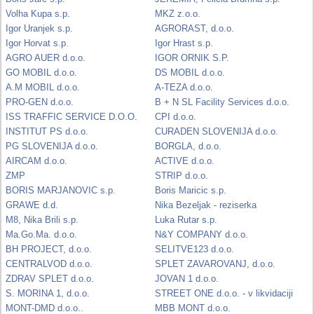
Volha Kupa s.p.
MKZ z.o.o.
Igor Uranjek s.p.
AGRORAST, d.o.o.
Igor Horvat s.p.
Igor Hrast s.p.
AGRO AUER d.o.o.
IGOR ORNIK S.P.
GO MOBIL d.o.o.
DS MOBIL d.o.o.
A.M MOBIL d.o.o.
A-TEZA d.o.o.
PRO-GEN d.o.o.
B + N SL Facility Services d.o.o.
ISS TRAFFIC SERVICE D.O.O.
CPI d.o.o.
INSTITUT PS d.o.o.
CURADEN SLOVENIJA d.o.o.
PG SLOVENIJA d.o.o.
BORGLA, d.o.o.
AIRCAM d.o.o.
ACTIVE d.o.o.
ZMP
STRIP d.o.o.
BORIS MARJANOVIC s.p.
Boris Maricic s.p.
GRAWE d.d.
Nika Bezeljak - reziserka
M8, Nika Brili s.p.
Luka Rutar s.p.
Ma.Go.Ma. d.o.o.
N&Y COMPANY d.o.o.
BH PROJECT, d.o.o.
SELITVE123 d.o.o.
CENTRALVOD d.o.o.
SPLET ZAVAROVANJ, d.o.o.
ZDRAV SPLET d.o.o.
JOVAN 1 d.o.o.
S. MORINA 1, d.o.o.
STREET ONE d.o.o. - v likvidaciji
MONT-DMD d.o.o..
MBB MONT d.o.o.