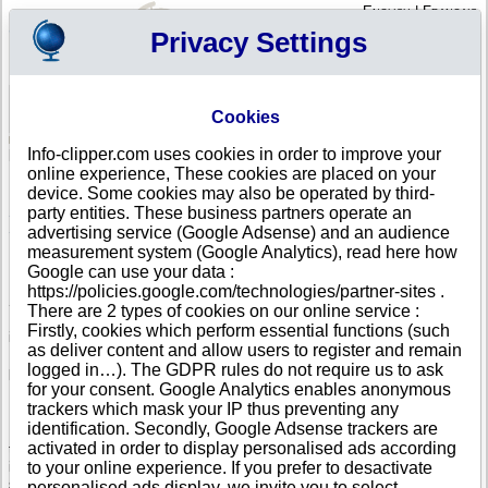
English
|
Français
Privacy Settings
Your Profile
Cart
Cookies
Sign in - Register
Your cart is empty
Info-clipper.com uses cookies in order to improve your
SLOVENIA
>
All locations
online experience, These cookies are placed on your
List of Corporate Headquarters in MARIBOR
device. Some cookies may also be operated by third-
party entities. These business partners operate an
Search a company in Slovenia with your criteria (trade name, adress,
Slovenian registry number...).
advertising service (Google Adsense) and an audience
measurement system (Google Analytics), read here how
Google can use your data :
Info-clipper.com provides business and credit information about
https://policies.google.com/technologies/partner-sites .
Slovenian firms.
There are 2 types of cookies on our online service :
If your company is active in international trade, our service can bring you
Firstly, cookies which perform essential functions (such
in-depth information about your customers, competitors or suppliers.
as deliver content and allow users to register and remain
Monitor their financial performance and credit score, check if there are
logged in…). The GDPR rules do not require us to ask
pending legal suits or procedures (liquidation, insolvency,...).
for your consent. Google Analytics enables anonymous
Follow changes in legal forms, executives and legal representatives...
trackers which mask your IP thus preventing any
identification. Secondly, Google Adsense trackers are
If you intend to initiate a search of business partners worldwide, you need
activated in order to display personalised ads according
to really know about your prospects. The Business report brings you this
information : Slovenian register data, shareholders, corporate group
to your online experience. If you prefer to desactivate
structure worldwide will help you to grasp the real dimension of a
personalised ads display, we invite you to select