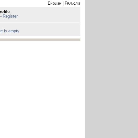
English
|
Français
rofile
 - Register
rt is empty