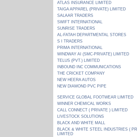
ATLAS INSURANCE LIMITED
TAIGA APPAREL (PRIVATE) LIMITED
SALAAR TRADERS
SWIFT INTERNATIONAL
SUNRISE TRADERS
AL-FATAH DEPARTMENTAL STORES
S I TRADERS
PRIMA INTERNATIONAL
WINDWAY AI (SMC-PRIVATE) LIMITED
TELUS (PVT.) LIMITED
INBOUND INC COMMUNICATIONS
THE CRICKET COMPANY
NEW HEERA AUTOS
NEW DIAMOND PVC PIPE
SERVICE GLOBAL FOOTWEAR LIMITED
WINNER CHEMICAL WORKS
CALL CONNECT ( PRIVATE ) LIMITED
LIVESTOCK SOLUTIONS
BLACK AND WHITE MALL
BLACK & WHITE STEEL INDUSTRIES ( PR
LIMITED