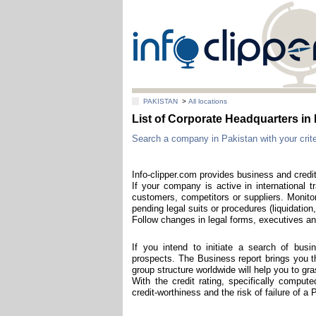
PAKISTAN
>
All locations
List of Corporate Headquarters 
Search a company in Pakistan with your criter
Info-clipper.com provides business and credit
If your company is active in international t
customers, competitors or suppliers. Monitor
pending legal suits or procedures (liquidation,
Follow changes in legal forms, executives and
If you intend to initiate a search of bus
prospects. The Business report brings you th
group structure worldwide will help you to g
With the credit rating, specifically comput
credit-worthiness and the risk of failure of a