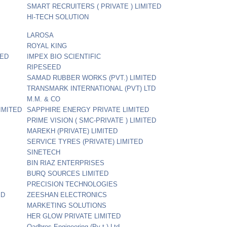
SMART RECRUITERS ( PRIVATE ) LIMITED
HI-TECH SOLUTION
LAROSA
ROYAL KING
TED
IMPEX BIO SCIENTIFIC
RIPESEED
SAMAD RUBBER WORKS (PVT.) LIMITED
TRANSMARK INTERNATIONAL (PVT) LTD
M.M. & CO
IMITED
SAPPHIRE ENERGY PRIVATE LIMITED
PRIME VISION ( SMC-PRIVATE ) LIMITED
MAREKH (PRIVATE) LIMITED
SERVICE TYRES (PRIVATE) LIMITED
SINETECH
BIN RIAZ ENTERPRISES
BURQ SOURCES LIMITED
PRECISION TECHNOLOGIES
ED
ZEESHAN ELECTRONICS
MARKETING SOLUTIONS
HER GLOW PRIVATE LIMITED
Qadbros Engineering (Pv t.) Ltd.