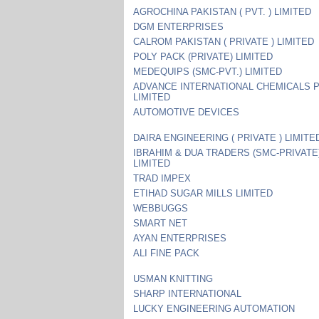
AGROCHINA PAKISTAN ( PVT. ) LIMITED
DGM ENTERPRISES
CALROM PAKISTAN ( PRIVATE ) LIMITED
POLY PACK (PRIVATE) LIMITED
MEDEQUIPS (SMC-PVT.) LIMITED
ADVANCE INTERNATIONAL CHEMICALS 
LIMITED
AUTOMOTIVE DEVICES
DAIRA ENGINEERING ( PRIVATE ) LIMITE
IBRAHIM & DUA TRADERS (SMC-PRIVATE
LIMITED
TRAD IMPEX
ETIHAD SUGAR MILLS LIMITED
WEBBUGGS
SMART NET
AYAN ENTERPRISES
ALI FINE PACK
USMAN KNITTING
SHARP INTERNATIONAL
LUCKY ENGINEERING AUTOMATION