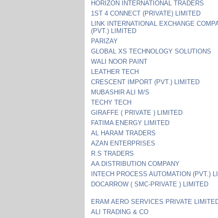
HORIZON INTERNATIONAL TRADERS
1ST 4 CONNECT (PRIVATE) LIMITED
LINK INTERNATIONAL EXCHANGE COMP
(PVT.) LIMITED
PARIZAY
GLOBAL XS TECHNOLOGY SOLUTIONS
WALI NOOR PAINT
LEATHER TECH
CRESCENT IMPORT (PVT.) LIMITED
MUBASHIR ALI M/S
TECHY TECH
GIRAFFE ( PRIVATE ) LIMITED
FATIMA ENERGY LIMITED
AL HARAM TRADERS
AZAN ENTERPRISES
R.S TRADERS
AA DISTRIBUTION COMPANY
INTECH PROCESS AUTOMATION (PVT.) L
DOCARROW ( SMC-PRIVATE ) LIMITED
ERAM AERO SERVICES PRIVATE LIMITE
ALI TRADING & CO