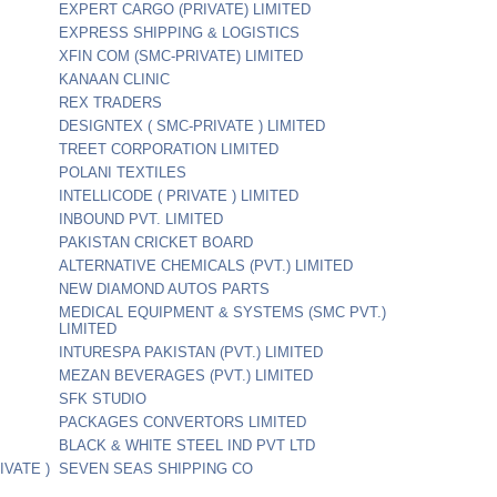
EXPERT CARGO (PRIVATE) LIMITED
EXPRESS SHIPPING & LOGISTICS
XFIN COM (SMC-PRIVATE) LIMITED
KANAAN CLINIC
REX TRADERS
DESIGNTEX ( SMC-PRIVATE ) LIMITED
TREET CORPORATION LIMITED
POLANI TEXTILES
INTELLICODE ( PRIVATE ) LIMITED
INBOUND PVT. LIMITED
PAKISTAN CRICKET BOARD
ALTERNATIVE CHEMICALS (PVT.) LIMITED
NEW DIAMOND AUTOS PARTS
MEDICAL EQUIPMENT & SYSTEMS (SMC PVT.)
LIMITED
INTURESPA PAKISTAN (PVT.) LIMITED
MEZAN BEVERAGES (PVT.) LIMITED
SFK STUDIO
PACKAGES CONVERTORS LIMITED
BLACK & WHITE STEEL IND PVT LTD
IVATE )
SEVEN SEAS SHIPPING CO