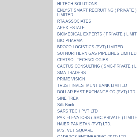
HI TECH SOLUTIONS
ENLYST SMART RECRUITING ( PRIVATE )
LIMITED
RTA ASSOCIATES
APEX ESTATE
BIOMEDICAL EXPERTS ( PRIVATE ) LIMI
BIO PHARMA
BROCO LOGISTICS (PVT) LIMITED
SUI NORTHERN GAS PIPELINES LIMITED
CRATSOL TECHNOLOGIES
CACTUS CONSULTING ( SMC-PRIVATE ) L
SMA TRADERS
PRIME VISION
TRUST INVESTMENT BANK LIMITED
DOLLAR EAST EXCHANGE CO (PVT) LTD
SINE TREK
Silk Bank
SARS TECH PVT LTD
PAK ELEVATORS ( SMC-PRIVATE ) LIMIT
HAIER PAKISTAN (PVT) LTD.
M/S. VET SQUARE
QADBROS ENGINEERING (PVT) LTD