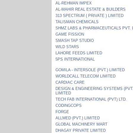
AL-REHMAN IMPEX
AL-MAHIR REAL ESTATE & BUILDERS
313 SPECTRUM ( PRIVATE ) LIMITED
TALISMAN CHEMICALS
SHMZ LABS & PHARMACEUTICALS PVT. 
GAME FISSION
SMASH TAP STUDIO
WILD STARS
LAHORE FEEDS LIMITED
5PS INTERNATIONAL
GOMILA - INTERSOLE (PVT.) LIMITED
WORLDCALL TELECOM LIMITED
CARDIAC CARE
DESIGN & ENGINEERING SYSTEMS (PVT.
LIMITED
TECH FAB INTERNATIONAL (PVT) LTD.
CODINGCOPS
FORGE
ALLMED (PVT.) LIMITED
GLOBAL MACHINERY MART
DHAGAY PRIVATE LIMITED