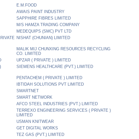
E.M.FOOD
AWAIS PAINT INDUSTRY
SAPPHIRE FIBRES LIMITED
M/S HAMZA TRADING COMPANY
MEDEQUIPS (SMC) PVT LTD
PRIVATE
NISHAT (CHUNIAN) LIMITED
MALIK MIJ CHUNXING RESOURCES RECYCLING
CO. LIMITED
D
UPZAR ( PRIVATE ) LIMITED
)
SIEMENS HEALTHCARE (PVT.) LIMITED
PENTACHEM ( PRIVATE ) LIMITED
IBTIDAH SOLUTIONS PVT LIMITED
SMARTNET
SMART NETWORK
AFCO STEEL INDUSTRIES (PVT.) LIMITED
TERREXO ENGINEERING SERVICES ( PRIVATE )
LIMITED
USMAN KNITWEAR
GET DIGITAL WORKS
TEZ GAS (PVT.) LIMITED