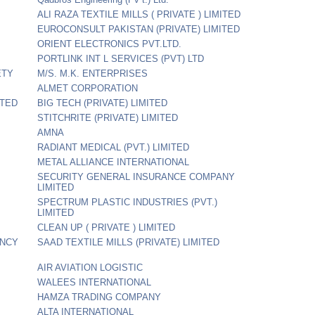
ALI RAZA TEXTILE MILLS ( PRIVATE ) LIMITED
EUROCONSULT PAKISTAN (PRIVATE) LIMITED
ORIENT ELECTRONICS PVT.LTD.
PORTLINK INT L SERVICES (PVT) LTD
ETY
M/S. M.K. ENTERPRISES
ALMET CORPORATION
ITED
BIG TECH (PRIVATE) LIMITED
STITCHRITE (PRIVATE) LIMITED
AMNA
RADIANT MEDICAL (PVT.) LIMITED
METAL ALLIANCE INTERNATIONAL
SECURITY GENERAL INSURANCE COMPANY
LIMITED
SPECTRUM PLASTIC INDUSTRIES (PVT.)
LIMITED
CLEAN UP ( PRIVATE ) LIMITED
ANCY
SAAD TEXTILE MILLS (PRIVATE) LIMITED
AIR AVIATION LOGISTIC
WALEES INTERNATIONAL
HAMZA TRADING COMPANY
ALTA INTERNATIONAL