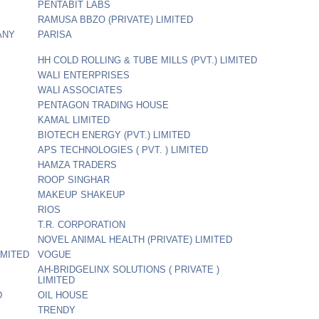
PENTABIT LABS
RAMUSA BBZO (PRIVATE) LIMITED
ANY
PARISA
HH COLD ROLLING & TUBE MILLS (PVT.) LIMITED
WALI ENTERPRISES
WALI ASSOCIATES
PENTAGON TRADING HOUSE
KAMAL LIMITED
BIOTECH ENERGY (PVT.) LIMITED
APS TECHNOLOGIES ( PVT. ) LIMITED
HAMZA TRADERS
ROOP SINGHAR
MAKEUP SHAKEUP
RIOS
T.R. CORPORATION
NOVEL ANIMAL HEALTH (PRIVATE) LIMITED
IMITED
VOGUE
AH-BRIDGELINX SOLUTIONS ( PRIVATE )
LIMITED
D
OIL HOUSE
TRENDY