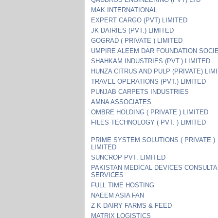
MAK INTERNATIONAL
EXPERT CARGO (PVT) LIMITED
JK DAIRIES (PVT.) LIMITED
GOGRAD ( PRIVATE ) LIMITED
UMPIRE ALEEM DAR FOUNDATION SOCI
SHAHKAM INDUSTRIES (PVT.) LIMITED
HUNZA CITRUS AND PULP (PRIVATE) LIM
TRAVEL OPERATIONS (PVT.) LIMITED
PUNJAB CARPETS INDUSTRIES
AMNA ASSOCIATES
OMBRE HOLDING ( PRIVATE ) LIMITED
FILES TECHNOLOGY ( PVT. ) LIMITED
PRIME SYSTEM SOLUTIONS ( PRIVATE )
LIMITED
SUNCROP PVT. LIMITED
PAKISTAN MEDICAL DEVICES CONSULT
SERVICES
FULL TIME HOSTING
NAEEM ASIA FAN
Z K DAIRY FARMS & FEED
MATRIX LOGISTICS