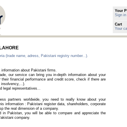
Your P
Sign in
Cart
Your ca
in LAHORE
ia (trade name, adress, Pakistani registry number...).
 information about Pakistani firms.
rade, our service can bring you in-depth information about your
 their financial performance and credit score, check if there are
 insolvency,...).
 legal representatives...
iness partners worldwide, you need to really know about your
is information : Pakistani register data, shareholders, corporate
rasp the real dimension of a company.
ed in Pakistan, you will be able to compare and appreciate the
 Pakistani company.