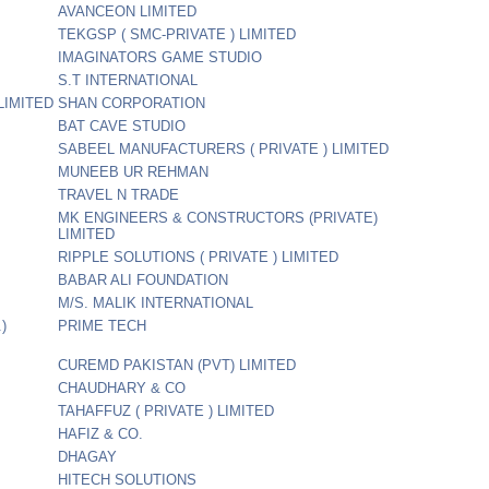
AVANCEON LIMITED
TEKGSP ( SMC-PRIVATE ) LIMITED
IMAGINATORS GAME STUDIO
S.T INTERNATIONAL
LIMITED
SHAN CORPORATION
BAT CAVE STUDIO
SABEEL MANUFACTURERS ( PRIVATE ) LIMITED
MUNEEB UR REHMAN
TRAVEL N TRADE
MK ENGINEERS & CONSTRUCTORS (PRIVATE)
LIMITED
RIPPLE SOLUTIONS ( PRIVATE ) LIMITED
BABAR ALI FOUNDATION
M/S. MALIK INTERNATIONAL
)
PRIME TECH
CUREMD PAKISTAN (PVT) LIMITED
CHAUDHARY & CO
TAHAFFUZ ( PRIVATE ) LIMITED
HAFIZ & CO.
DHAGAY
HITECH SOLUTIONS