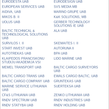
EURODESTA UAB
EURODESIGN UAB
EUROPEAN SERVICES UAB
SVS MEDIA MB
AIDIVA, UAB
MARINO GRUPE UAB
MIKOS B. II
K&K SOLUTIONS, MB
UOLUS UAB
GERBER TECHNOLOGY
SOLUTIONS IE UAB
BALTIC TECHNICAL &
ALA UAB
TECHNOLOGICAL SOLUTIONS
UAB
SURVILOS I. II
SKEMAITES I. II
START INVEST UAB
AUTORUNA II
AUTOTREKAS UAB
BPA UAB
KLAIPEDOS PRANCISKONU
LIDO MARINE UAB
STUDIJU AKADEMIJA VSI
MEMEL TRANSPORT UAB
BALTIC CARGO SURVEYORS
UAB
BALTIC CARGO TRANS UAB
EWALS CARGO BALTIC, UAB
BALTIC CARGO COMPANY UAB
GRUNTEKAS UAB
MARINE SERVICE LITHUANIA
SUERTEKSA UAB
UAB
CF&S LITHUANIA UAB
ZENKO LITHUANIA UAB
RNDV SPECTRUM UAB
RNDV INDUSTRIES UAB
RNDV STATYBA UAB
RNDV HOLDING UAB