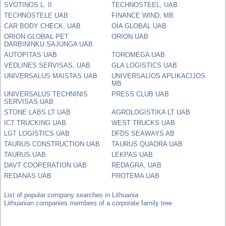
SVOTINOS L. II
TECHNOSTEEL, UAB
TECHNOSTELE UAB
FINANCE WIND, MB
CAR BODY CHECK, UAB
OIA GLOBAL UAB
ORION GLOBAL PET
ORION UAB
DARBININKU SAJUNGA UAB
AUTOPITAS UAB
TOROMEGA UAB
VEDLINES SERVISAS, UAB
GLA LOGISTICS UAB
UNIVERSALUS MAISTAS UAB
UNIVERSALIOS APLIKACIJOS
MB
UNIVERSALUS TECHNINIS
PRESS CLUB UAB
SERVISAS UAB
STONE LABS LT UAB
AGROLOGISTIKA LT UAB
ICT TRUCKING UAB
WEST TRUCKS UAB
LGT LOGISTICS UAB
DFDS SEAWAYS AB
TAURUS CONSTRUCTION UAB
TAURUS QUADRA UAB
TAURUS UAB
LEKPAS UAB
DAVT COOPERATION UAB
REDAGRA, UAB
REDANAS UAB
PROTEMA UAB
List of popular company searches in Lithuania
Lithuanian companies members of a corporate family tree