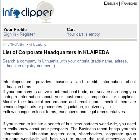
English
|
Français
Your Profile
Cart
Sign in - Register
Your cart is empty
LITHUANIA
>
All locations
List of Corporate Headquarters in KLAIPEDA
Search a company in Lithuania with your criteria (trade name, adress,
Lithuanian registry number...).
Info-clipper.com provides business and credit information about
Lithuanian firms.
If your company is active in international trade, our service can bring you
in-depth information about your customers, competitors or suppliers.
Monitor their financial performance and credit score, check if there are
pending legal suits or procedures (liquidation, insolvency,...).
Follow changes in legal forms, executives and legal representatives...
If you intend to initiate a search of business partners worldwide, you need
to really know about your prospects. The Business report brings you this
information : Lithuanian register data, shareholders, corporate group
structure worldwide will help you to grasp the real dimension of a