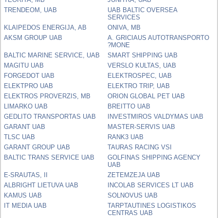
TRENDEOM, UAB
UAB BALTIC OVERSEA
SERVICES
KLAIPEDOS ENERGIJA, AB
ONIVA, MB
AKSM GROUP UAB
A. GRICIAUS AUTOTRANSPORTO
?MONE
BALTIC MARINE SERVICE, UAB
SMART SHIPPING UAB
MAGITU UAB
VERSLO KULTAS, UAB
FORGEDOT UAB
ELEKTROSPEC, UAB
ELEKTPRO UAB
ELEKTRO TRIP, UAB
ELEKTROS PROVERZIS, MB
ORION GLOBAL PET UAB
LIMARKO UAB
BREITTO UAB
GEDLITO TRANSPORTAS UAB
INVESTMIROS VALDYMAS UAB
GARANT UAB
MASTER-SERVIS UAB
TLSC UAB
RANK3 UAB
GARANT GROUP UAB
TAURAS RACING VSI
BALTIC TRANS SERVICE UAB
GOLFINAS SHIPPING AGENCY
UAB
E-SRAUTAS, II
ZETEMZEJA UAB
ALBRIGHT LIETUVA UAB
INCOLAB SERVICES LT UAB
KAMUS UAB
SOLNOVUS UAB
IT MEDIA UAB
TARPTAUTINES LOGISTIKOS
CENTRAS UAB