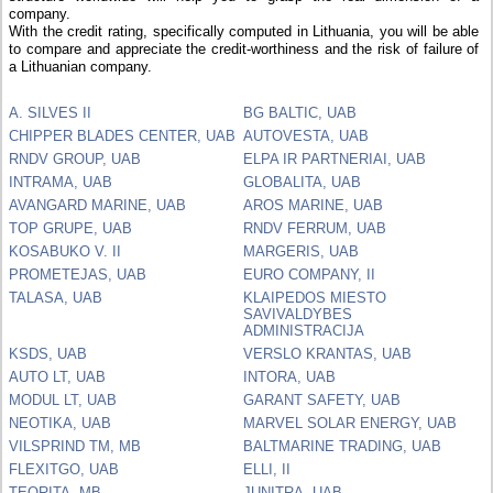
company.
With the credit rating, specifically computed in Lithuania, you will be able
to compare and appreciate the credit-worthiness and the risk of failure of
a Lithuanian company.
A. SILVES II
BG BALTIC, UAB
CHIPPER BLADES CENTER, UAB
AUTOVESTA, UAB
RNDV GROUP, UAB
ELPA IR PARTNERIAI, UAB
INTRAMA, UAB
GLOBALITA, UAB
AVANGARD MARINE, UAB
AROS MARINE, UAB
TOP GRUPE, UAB
RNDV FERRUM, UAB
KOSABUKO V. II
MARGERIS, UAB
PROMETEJAS, UAB
EURO COMPANY, II
TALASA, UAB
KLAIPEDOS MIESTO
SAVIVALDYBES
ADMINISTRACIJA
KSDS, UAB
VERSLO KRANTAS, UAB
AUTO LT, UAB
INTORA, UAB
MODUL LT, UAB
GARANT SAFETY, UAB
NEOTIKA, UAB
MARVEL SOLAR ENERGY, UAB
VILSPRIND TM, MB
BALTMARINE TRADING, UAB
FLEXITGO, UAB
ELLI, II
TEORITA, MB
JUNITRA, UAB