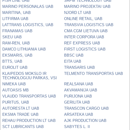
FISH LINE UAB
SRPM TECHNOLOGY UAB
MARINO PERSONALAS UAB
MARINO PROJEKTAI UAB
MARITINA, UAB
NJORD LT UAB
LITFIRMA UAB
ONLINE RETAIL, UAB
LATTRANS LOGISTICS, UAB
TRANSVIA LOGISTICS UAB
FRANAMAS UAB
CMA CGM LIETUVA UAB
SKEU UAB
INTER CORPORA UAB
RAM-REN, UAB
REF EXPRESS UAB
DAMCO LITHUANIA UAB
FIRST LOGISTICS UAB
EKSMARIS, UAB
BBSC UAB
BTTS, UAB
EITA UAB
EUROLIT UAB
TRANSARIS UAB
KLAIPEDOS MOKSLO IR
TELMENTO TRANSPORTAS UAB
TECHNOLOGIJU PARKAS, VSI
NIMEKA UAB
REALSANA UAB
AUTOASIS MB
AKVAMANIJA UAB
VLAUDO TRANSPORTAS UAB
PURIJONA UAB
PURITUS, UAB
GERILITA UAB
AUTORESTA LT UAB
TRANSCON CARGO UAB
EKSMA TRADE UAB
ARSATEKA UAB
REHAU PRODUCTION LT UAB
AJK PRODUCTION UAB
SCT LUBRICANTS UAB
SABYTES L. II