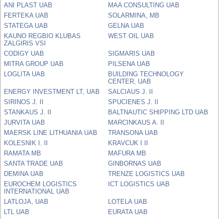
ANI PLAST UAB
MAA CONSULTING UAB
FERTEKA UAB
SOLARMINA, MB
STATEGA UAB
GELNA UAB
KAUNO REGBIO KLUBAS
WEST OIL UAB
ZALGIRIS VSI
CODIGY UAB
SIGMARIS UAB
MITRA GROUP UAB
PILSENA UAB
LOGLITA UAB
BUILDING TECHNOLOGY
CENTER, UAB
ENERGY INVESTMENT LT, UAB
SALCIAUS J. II
SIRINOS J. II
SPUCIENES J. II
STANKAUS J. II
BALTNAUTIC SHIPPING LTD UAB
JURVITA UAB
MARCINKAUS A. II
MAERSK LINE LITHUANIA UAB
TRANSONA UAB
KOLESNIK I. II
KRAVCUK I II
RAMATA MB
MAFURA MB
SANTA TRADE UAB
GINBORNAS UAB
DEMINA UAB
TRENZE LOGISTICS UAB
EUROCHEM LOGISTICS
ICT LOGISTICS UAB
INTERNATIONAL UAB
LATLOJA, UAB
LOTELA UAB
LTL UAB
EURATA UAB