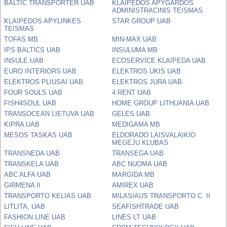
BALTIC TRANSPORTER UAB
KLAIPEDOS APYGARDOS
ADMINISTRACINIS TEISMAS
KLAIPEDOS APYLINKES
STAR GROUP UAB
TEISMAS
TOFAS MB
MIN-MAX UAB
IPS BALTICS UAB
INSULUMA MB
INSULE UAB
ECOSERVICE KLAIPEDA UAB
EURO INTERIORS UAB
ELEKTROS UKIS UAB
ELEKTROS PLIUSAI UAB
ELEKTROS JURA UAB
FOUR SOULS UAB
4 RENT UAB
FISH4SOUL UAB
HOME GROUP LITHUANIA UAB
TRANSOCEAN LIETUVA UAB
GELES UAB
KIPRA UAB
MEDIGAMA MB
MESOS TASKAS UAB
ELDORADO LAISVALAIKIO
MEGEJU KLUBAS
TRANSNEDA UAB
TRANSEGA UAB
TRANSKELA UAB
ABC NUOMA UAB
ABC ALFA UAB
MARGIDA MB
GIRMENA II
AMIREX UAB
TRANSPORTO KELIAS UAB
MILASIAUS TRANSPORTO C. II
LITLITA, UAB
SEAFISHTRADE UAB
FASHION LINE UAB
LINES LT UAB