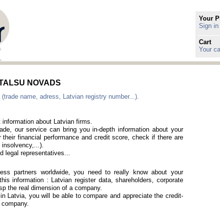
Your P
Sign in
Cart
Your ca
in TALSU NOVADS
 (trade name, adress, Latvian registry number...).
 information about Latvian firms.
rade, our service can bring you in-depth information about your
 their financial performance and credit score, check if there are
 insolvency,...).
 legal representatives...
iness partners worldwide, you need to really know about your
is information : Latvian register data, shareholders, corporate
rasp the real dimension of a company.
 in Latvia, you will be able to compare and appreciate the credit-
an company.