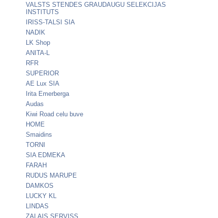
VALSTS STENDES GRAUDAUGU SELEKCIJAS
INSTITUTS
IRISS-TALSI SIA
NADIK
LK Shop
ANITA-L
RFR
SUPERIOR
AE Lux SIA
Irita Emerberga
Audas
Kiwi Road celu buve
HOME
Smaidins
TORNI
SIA EDMEKA
FARAH
RUDUS MARUPE
DAMKOS
LUCKY KL
LINDAS
ZALAIS SERVISS