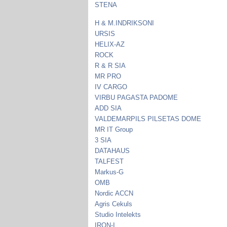
STENA
H & M.INDRIKSONI
URSIS
HELIX-AZ
ROCK
R & R SIA
MR PRO
IV CARGO
VIRBU PAGASTA PADOME
ADD SIA
VALDEMARPILS PILSETAS DOME
MR IT Group
3 SIA
DATAHAUS
TALFEST
Markus-G
OMB
Nordic ACCN
Agris Cekuls
Studio Intelekts
IRON-I