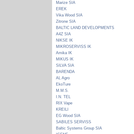
Marize SIA
EREK
Vika Wood SIA
Zitrone SIA
BALTIC LAND DEVELOPMENTS
A4Z SIA
NIKSE IK
MIKROSERVISS IK
Amika IK
MIKUS IK
SILVA SIA
BARENDA
AL Agro
EkoTure
M.M.S.
I.N. TEL
RIX Vape
KREILI
EG Wood SIA
SABILES SERVISS
Baltic Systems Group SIA