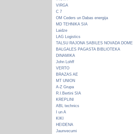
VIRGA
C 7
OM Ceders un Dabas energija
MD TEHNIKA SIA
Laidze
LAG Logistics
TALSU RAJONA SABILES NOVADA DOME
BALGALES PAGASTA BIBLIOTEKA
DINAMIKA
John Lohff
VERTO
BRAZAS AE
MT UNION
A-Z Grupa
R.I.Bertini SIA
KREPLINI
ABL technics
I un A
KIKI
HEIDENA
Jaunvecumi