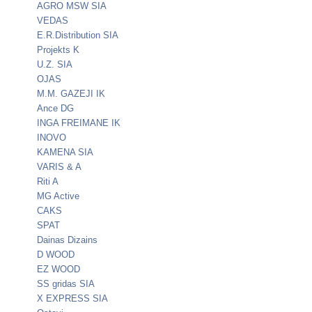
AGRO MSW SIA
VEDAS
E.R.Distribution SIA
Projekts K
U.Z. SIA
OJAS
M.M. GAZEJI IK
Ance DG
INGA FREIMANE IK
INOVO
KAMENA SIA
VARIS & A
Riti A
MG Active
CAKS
SPAT
Dainas Dizains
D WOOD
EZ WOOD
SS gridas SIA
X EXPRESS SIA