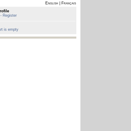
English
|
Français
rofile
 - Register
rt is empty