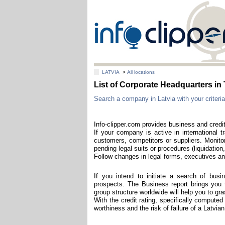
LATVIA
>
All locations
List of Corporate Headquarters 
Search a company in Latvia with your criteria
Info-clipper.com provides business and credit
If your company is active in international t
customers, competitors or suppliers. Monitor
pending legal suits or procedures (liquidation,
Follow changes in legal forms, executives and
If you intend to initiate a search of bus
prospects. The Business report brings you th
group structure worldwide will help you to g
With the credit rating, specifically computed
worthiness and the risk of failure of a Latvi