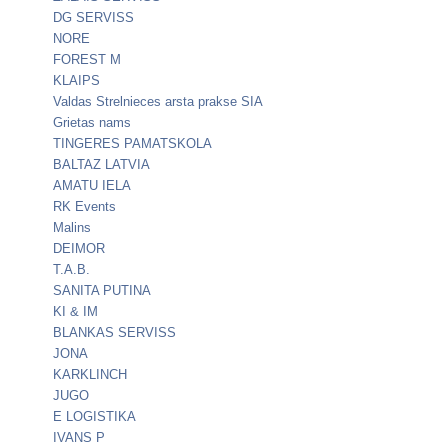
DG SERVISS
NORE
FOREST M
KLAIPS
Valdas Strelnieces arsta prakse SIA
Grietas nams
TINGERES PAMATSKOLA
BALTAZ LATVIA
AMATU IELA
RK Events
Malins
DEIMOR
T.A.B.
SANITA PUTINA
KI & IM
BLANKAS SERVISS
JONA
KARKLINCH
JUGO
E LOGISTIKA
IVANS P