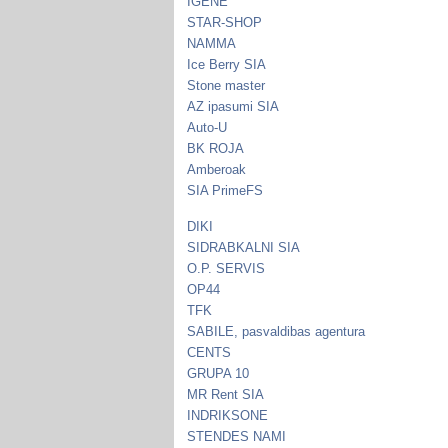
IGENE
STAR-SHOP
NAMMA
Ice Berry SIA
Stone master
AZ ipasumi SIA
Auto-U
BK ROJA
Amberoak
SIA PrimeFS
DIKI
SIDRABKALNI SIA
O.P. SERVIS
OP44
TFK
SABILE, pasvaldibas agentura
CENTS
GRUPA 10
MR Rent SIA
INDRIKSONE
STENDES NAMI