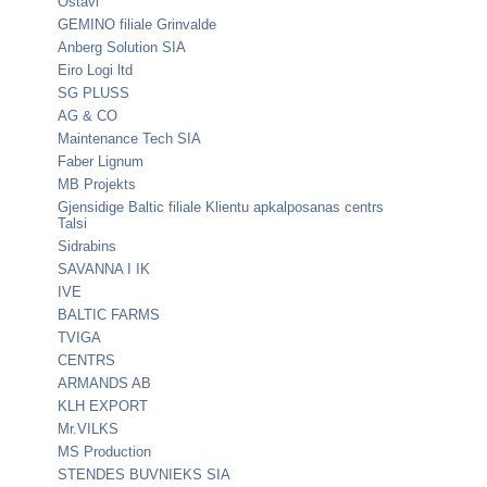
Ostavi
GEMINO filiale Grinvalde
Anberg Solution SIA
Eiro Logi ltd
SG PLUSS
AG & CO
Maintenance Tech SIA
Faber Lignum
MB Projekts
Gjensidige Baltic filiale Klientu apkalposanas centrs
Talsi
Sidrabins
SAVANNA I IK
IVE
BALTIC FARMS
TVIGA
CENTRS
ARMANDS AB
KLH EXPORT
Mr.VILKS
MS Production
STENDES BUVNIEKS SIA