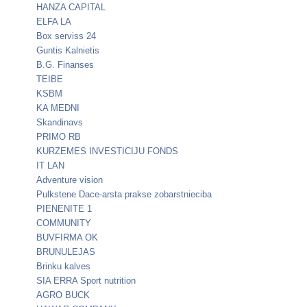
HANZA CAPITAL
ELFA LA
Box serviss 24
Guntis Kalnietis
B.G. Finanses
TEIBE
KSBM
KA MEDNI
Skandinavs
PRIMO RB
KURZEMES INVESTICIJU FONDS
IT LAN
Adventure vision
Pulkstene Dace-arsta prakse zobarstnieciba
PIENENITE 1
COMMUNITY
BUVFIRMA OK
BRUNULEJAS
Brinku kalves
SIA ERRA Sport nutrition
AGRO BUCK