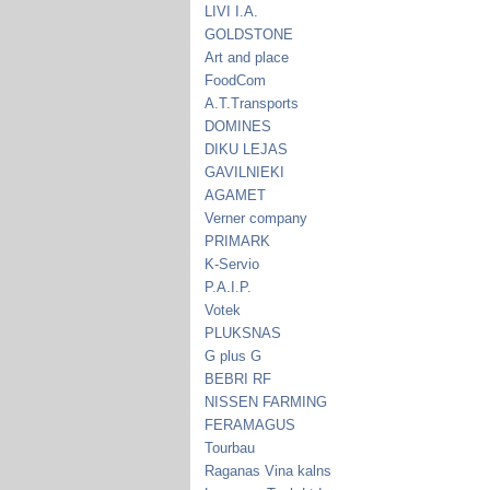
LIVI I.A.
GOLDSTONE
Art and place
FoodCom
A.T.Transports
DOMINES
DIKU LEJAS
GAVILNIEKI
AGAMET
Verner company
PRIMARK
K-Servio
P.A.I.P.
Votek
PLUKSNAS
G plus G
BEBRI RF
NISSEN FARMING
FERAMAGUS
Tourbau
Raganas Vina kalns