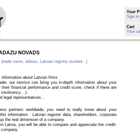
Your P
Sign in
Cart
Your ca
 in ADAZU NOVADS
 (trade name, adress, Latvian registry number...).
 information about Latvian firms.
rade, our service can bring you in-depth information about your
 their financial performance and credit score, check if there are
 insolvency,...).
 legal representatives...
iness partners worldwide, you need to really know about your
is information : Latvian register data, shareholders, corporate
rasp the real dimension of a company.
 in Latvia, you will be able to compare and appreciate the credit-
an company.