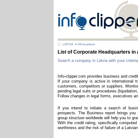
LATVIA
>
All locations
List of Corporate Headquarters
Search a company in Latvia with your criteria
Info-clipper.com provides business and credit
If your company is active in international t
customers, competitors or suppliers. Monitor
pending legal suits or procedures (liquidation,
Follow changes in legal forms, executives and
If you intend to initiate a search of bus
prospects. The Business report brings you th
group structure worldwide will help you to g
With the credit rating, specifically computed
worthiness and the risk of failure of a Latvi