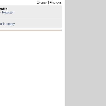
English
|
Français
rofile
 - Register
rt is empty