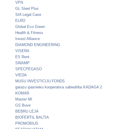
VPN
GL Steel Plus
SIA Legal Case
ELRO
Global Eco Green
Health & Fitness
Invest Alliance
DIAMOND ENGINEERING
VISERA
ES Rent
SWAMP
SPECPEGASO
VIEDA
MUSU INVESTICIJU FONDS
garazu ipasnieku kooperativa sabiedriba KADAGA 2
KOMAR
Master MI
GS Buve
BEBRU LEJA
BIOFERTIL BALTIA
PROMOBIUS