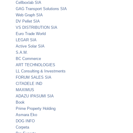
Cellboxlab SIA
GAG Transport Solutions SIA
Web Graph SIA
DV Pellet SIA
VS DISTRIBUTION SIA
Euro Trade World
LEGAR SIA
Active Solar SIA
S.A.M.
BC Commerce
ART TECHNOLOGIES
LL Consulting & Investments
FORUM SALES SIA
CITADELE IND
MAXIMUS
ADAZU IPASUMI SIA
Book
Prime Property Holding
Asmara Eko
DOG INFO
Corpeta