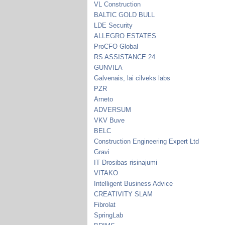
VL Construction
BALTIC GOLD BULL
LDE Security
ALLEGRO ESTATES
ProCFO Global
RS ASSISTANCE 24
GUNVILA
Galvenais, lai cilveks labs
PZR
Arneto
ADVERSUM
VKV Buve
BELC
Construction Engineering Expert Ltd
Gravi
IT Drosibas risinajumi
VITAKO
Intelligent Business Advice
CREATIVITY SLAM
Fibrolat
SpringLab