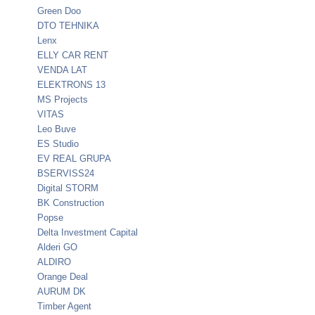
Green Doo
DTO TEHNIKA
Lenx
ELLY CAR RENT
VENDA LAT
ELEKTRONS 13
MS Projects
VITAS
Leo Buve
ES Studio
EV REAL GRUPA
BSERVISS24
Digital STORM
BK Construction
Popse
Delta Investment Capital
Alderi GO
ALDIRO
Orange Deal
AURUM DK
Timber Agent