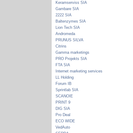
Keramserviss SIA
Gambare SIA
2222 SIA
Baltenzymes SIA
Lion Tech SIA
Andromeda
PRUNUS SILVA
Citrins
Gamma marketings
PRO Projekts SIA
FTA SIA
Internet marketing services
LL Holding
Forum IB
Sprintlab SIA
SCANOIE
PRINT 9
DIG SIA
Pro Deal
ECO WIDE
VedAuto