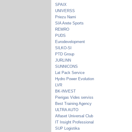
SPAIX
UNIVERSS
Priezu Nami
SIA Arete Sports
REMRO
PUDS
Eurodevelopment
SILKO-SI
PTD Group
JURLINN
SUNNICONS
Lat Pack Service
Hydro Power Evolution
LVR
BK-INVEST
Pierigas Vides serviss
Best Training Agency
ULTRA AUTO
Alfaset Universal Club
IT Insight Professional
SUP Logistika