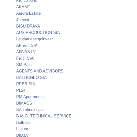
Pro Experts
AKAMT
Aurora Estate
4 kresli
BISU DRAVA
AUS PRODUCTION SIA
Latvian energoinvest
AP rent SIA
ANNAS.LV
Felici SIA
SM Paint
AGENTS AND ADVISORS
BALTICGEO SIA
PPBB SIA
PL24
PM Apartments
DIMAGS
SA Tehnologijas
B.M.G. TECHNICAL SERVICE
Baltrest
LLaura
DID.LV