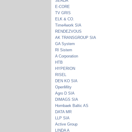
SERDA
E-CORE
TV GRIS
ELK & CO.
Time4work SIA
RENDEZVOUS
AK TRANSGROUP SIA
GA System
RI Sistem
A Corporation
HTB
HYPERION
RISEL
DEN KO SIA
OpenMity
Agro D SIA
DIMAGS SIA
Hornbaek Baltic AS
DATA MR
LLP SIA
Active Group
LINDA A