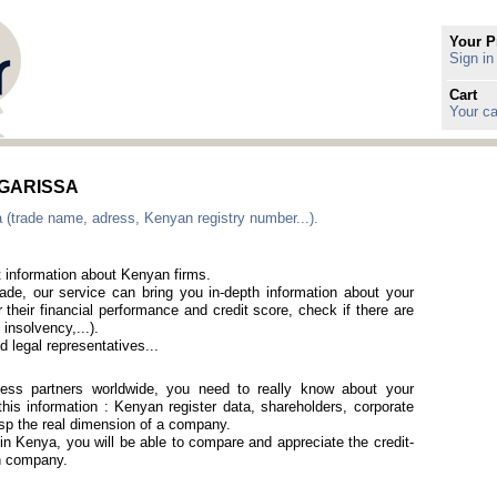
Your P
Sign in
Cart
Your ca
n GARISSA
 (trade name, adress, Kenyan registry number...).
t information about Kenyan firms.
rade, our service can bring you in-depth information about your
 their financial performance and credit score, check if there are
 insolvency,...).
 legal representatives...
iness partners worldwide, you need to really know about your
his information : Kenyan register data, shareholders, corporate
rasp the real dimension of a company.
 in Kenya, you will be able to compare and appreciate the credit-
an company.