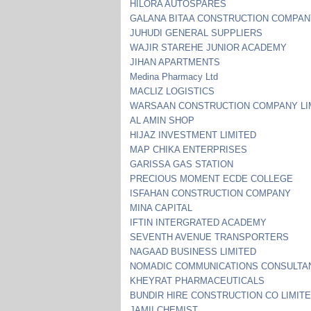
HILORA AUTOSPARES
GALANA BITAA CONSTRUCTION COMPA
JUHUDI GENERAL SUPPLIERS
WAJIR STAREHE JUNIOR ACADEMY
JIHAN APARTMENTS
Medina Pharmacy Ltd
MACLIZ LOGISTICS
WARSAAN CONSTRUCTION COMPANY LI
AL AMIN SHOP
HIJAZ INVESTMENT LIMITED
MAP CHIKA ENTERPRISES
GARISSA GAS STATION
PRECIOUS MOMENT ECDE COLLEGE
ISFAHAN CONSTRUCTION COMPANY
MINA CAPITAL
IFTIN INTERGRATED ACADEMY
SEVENTH AVENUE TRANSPORTERS
NAGAAD BUSINESS LIMITED
NOMADIC COMMUNICATIONS CONSULTA
KHEYRAT PHARMACEUTICALS
BUNDIR HIRE CONSTRUCTION CO LIMIT
JAMII CHEMIST