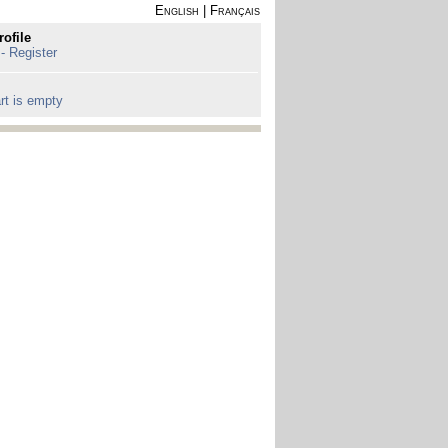
English
|
Français
rofile
 - Register
rt is empty