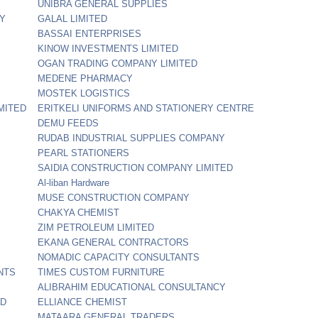
UNIBRA GENERAL SUPPLIES
NY
GALAL LIMITED
BASSAI ENTERPRISES
KINOW INVESTMENTS LIMITED
OGAN TRADING COMPANY LIMITED
MEDENE PHARMACY
MOSTEK LOGISTICS
MITED
ERITKELI UNIFORMS AND STATIONERY CENTRE
DEMU FEEDS
RUDAB INDUSTRIAL SUPPLIES COMPANY
PEARL STATIONERS
SAIDIA CONSTRUCTION COMPANY LIMITED
Al-liban Hardware
MUSE CONSTRUCTION COMPANY
CHAKYA CHEMIST
ZIM PETROLEUM LIMITED
EKANA GENERAL CONTRACTORS
NOMADIC CAPACITY CONSULTANTS
NTS
TIMES CUSTOM FURNITURE
ALIBRAHIM EDUCATIONAL CONSULTANCY
ED
ELLIANCE CHEMIST
MATAARA GENERAL TRADERS