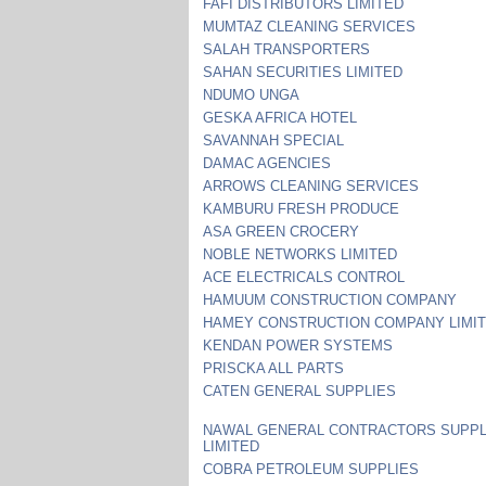
FAFI DISTRIBUTORS LIMITED
MUMTAZ CLEANING SERVICES
SALAH TRANSPORTERS
SAHAN SECURITIES LIMITED
NDUMO UNGA
GESKA AFRICA HOTEL
SAVANNAH SPECIAL
DAMAC AGENCIES
ARROWS CLEANING SERVICES
KAMBURU FRESH PRODUCE
ASA GREEN CROCERY
NOBLE NETWORKS LIMITED
ACE ELECTRICALS CONTROL
HAMUUM CONSTRUCTION COMPANY
HAMEY CONSTRUCTION COMPANY LIMI
KENDAN POWER SYSTEMS
PRISCKA ALL PARTS
CATEN GENERAL SUPPLIES
NAWAL GENERAL CONTRACTORS SUPPL
LIMITED
COBRA PETROLEUM SUPPLIES