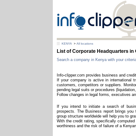
KENYA
>
All locations
List of Corporate Headquarters i
Search a company in Kenya with your criteria
Info-clipper.com provides business and credi
If your company is active in international t
customers, competitors or suppliers. Monitor
pending legal suits or procedures (liquidation,
Follow changes in legal forms, executives and
If you intend to initiate a search of bus
prospects. The Business report brings you t
group structure worldwide will help you to g
With the credit rating, specifically computed
worthiness and the risk of failure of a Keny