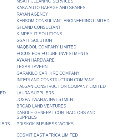
MSAFI CLEANING SERVICES
KAKA AUTO GARAGE AND SPARES
RAYAN AGENCY
KENSOM CONSULTANT ENGINEERING LIMITED
GI LAND CONSULTANT
KIMPEY IT SOLUTIONS
GSA IT SOLUTION
MAQBOOL COMPANY LIMITED
FOCUS FOR FUTURE INVESTMENTS
AYAAN HARDWARE
TEXAS TAVERN
GARAKILO CAR HIRE COMPANY
INTERLAND CONSTRUCTION COMPANY
HALGAN CONSTRUCTION COMPANY LIMITED
TED
LAURA SUPPLIERS
JOSPA TWANJA INVESTMENT
BROAD LAND VENTURES
DABOLE GENERAL CONTRACTORS AND
SUPPLIES
IERS
PRISKOK BUSINESS WORKS
COSMIT EAST AFRICA LIMITED