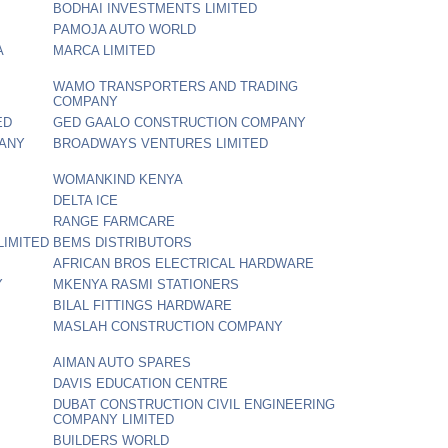
BODHAI INVESTMENTS LIMITED
PAMOJA AUTO WORLD
A
MARCA LIMITED
WAMO TRANSPORTERS AND TRADING
COMPANY
ED
GED GAALO CONSTRUCTION COMPANY
PANY
BROADWAYS VENTURES LIMITED
WOMANKIND KENYA
DELTA ICE
RANGE FARMCARE
LIMITED
BEMS DISTRIBUTORS
AFRICAN BROS ELECTRICAL HARDWARE
Y
MKENYA RASMI STATIONERS
BILAL FITTINGS HARDWARE
MASLAH CONSTRUCTION COMPANY
AIMAN AUTO SPARES
DAVIS EDUCATION CENTRE
DUBAT CONSTRUCTION CIVIL ENGINEERING
COMPANY LIMITED
BUILDERS WORLD