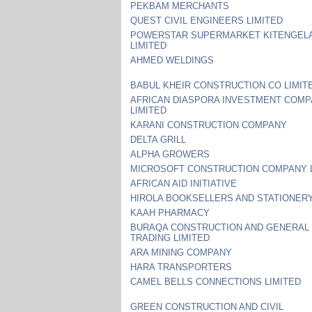
PEKBAM MERCHANTS
QUEST CIVIL ENGINEERS LIMITED
POWERSTAR SUPERMARKET KITENGEL
LIMITED
AHMED WELDINGS
BABUL KHEIR CONSTRUCTION CO LIMIT
AFRICAN DIASPORA INVESTMENT COM
LIMITED
KARANI CONSTRUCTION COMPANY
DELTA GRILL
ALPHA GROWERS
MICROSOFT CONSTRUCTION COMPANY 
AFRICAN AID INITIATIVE
HIROLA BOOKSELLERS AND STATIONER
KAAH PHARMACY
BURAQA CONSTRUCTION AND GENERAL
TRADING LIMITED
ARA MINING COMPANY
HARA TRANSPORTERS
CAMEL BELLS CONNECTIONS LIMITED
GREEN CONSTRUCTION AND CIVIL