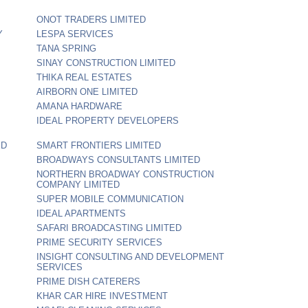
ONOT TRADERS LIMITED
Y
LESPA SERVICES
TANA SPRING
SINAY CONSTRUCTION LIMITED
THIKA REAL ESTATES
AIRBORN ONE LIMITED
AMANA HARDWARE
IDEAL PROPERTY DEVELOPERS
ED
SMART FRONTIERS LIMITED
BROADWAYS CONSULTANTS LIMITED
NORTHERN BROADWAY CONSTRUCTION
COMPANY LIMITED
SUPER MOBILE COMMUNICATION
IDEAL APARTMENTS
SAFARI BROADCASTING LIMITED
PRIME SECURITY SERVICES
INSIGHT CONSULTING AND DEVELOPMENT
SERVICES
PRIME DISH CATERERS
KHAR CAR HIRE INVESTMENT