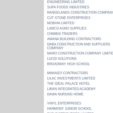
ENGINEERING LIMITED
SUPA FOODS INDUSTRIES
RANGELANDS CONSTRUCTION COMPAN
CUT STONE ENTERPRISES
MOBIHA LIMITED
LAMCO AGRO SUPPLIES
CHIMBIA TRADERS
AMANA BUILDING CONTRACTORS
DABA CONSTRUCTION AND SUPPLIERS
COMPANY
MARO CONSTRUCTION COMPANY LIMIT
LUCID SOLUTIONS
BROADWAY HIGH SCHOOL
MWANZO CONTRACTORS
LILAC INVESTMENTS LIMITED
THE IDEAL PALACE HOTEL
LIBAN INTEGRATED ACADEMY
DAWA NURSING HOME
VINYL ENTERPRISES
HARMONY JUNIOR SCHOOL