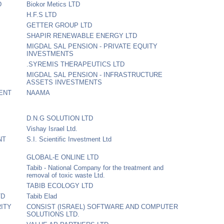
D
Biokor Metics LTD
H.F.S LTD
GETTER GROUP LTD
SHAPIR RENEWABLE ENERGY LTD
MIGDAL SAL PENSION - PRIVATE EQUITY
INVESTMENTS
.SYREMIS THERAPEUTICS LTD
MIGDAL SAL PENSION - INFRASTRUCTURE
ASSETS INVESTMENTS
ENT
NAAMA
D.N.G SOLUTION LTD
Vishay Israel Ltd.
NT
S.I. Scientific Investment Ltd
GLOBAL-E ONLINE LTD
Tabib - National Company for the treatment and
removal of toxic waste Ltd.
TABIB ECOLOGY LTD
TD
Tabib Elad
ITY
CONSIST (ISRAEL) SOFTWARE AND COMPUTER
SOLUTIONS LTD.