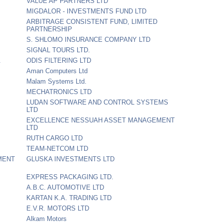
VALUE AP PARTNERS LTD
MIGDALOR - INVESTMENTS FUND LTD
ARBITRAGE CONSISTENT FUND, LIMITED
PARTNERSHIP
S. SHLOMO INSURANCE COMPANY LTD
SIGNAL TOURS LTD.
.
ODIS FILTERING LTD
Aman Computers Ltd
Malam Systems Ltd.
MECHATRONICS LTD
LUDAN SOFTWARE AND CONTROL SYSTEMS
LTD
EXCELLENCE NESSUAH ASSET MANAGEMENT
LTD
RUTH CARGO LTD
TEAM-NETCOM LTD
MENT
GLUSKA INVESTMENTS LTD
EXPRESS PACKAGING LTD.
A.B.C. AUTOMOTIVE LTD
KARTAN K.A. TRADING LTD
E.V.R. MOTORS LTD
Alkam Motors