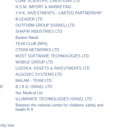
CORE SCIENTIFIC CREATIONS LTD
N.S.M. IMPORT & MARKETING
Y.H.K. INVESTMENTS - LIMITED PARTNERSHIP
B-LEADER LTD
OUTFORM GROUP (ISRAEL) LTD
SHAPIR INDUSTRIES LTD
Banker Natali
TEVA CLUB (NPA)
CTERA NETWORKS LTD
MOST SOFTWARE TECHNOLOGIES LTD.
MOBILE GROUP LTD
LUZON A. ASSETS & INVESTMENTS LTD.
ALGOSEC SYSTEMS LTD
MALAM - TEAM LTD
TD
B.I.B.D. ISRAEL LTD
Ilex Medical Ltd
ILLUMINATE TECHNOLOGIES ISRAEL LTD
Beterem the national center for childrens safety and
health R.A
mily tree