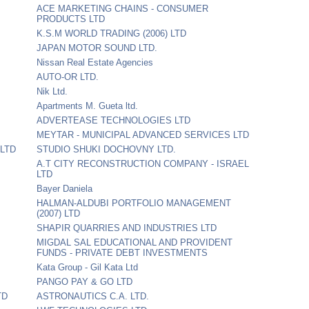
ACE MARKETING CHAINS - CONSUMER
PRODUCTS LTD
K.S.M WORLD TRADING (2006) LTD
JAPAN MOTOR SOUND LTD.
Nissan Real Estate Agencies
AUTO-OR LTD.
Nik Ltd.
Apartments M. Gueta ltd.
ADVERTEASE TECHNOLOGIES LTD
MEYTAR - MUNICIPAL ADVANCED SERVICES LTD
LTD
STUDIO SHUKI DOCHOVNY LTD.
A.T CITY RECONSTRUCTION COMPANY - ISRAEL
LTD
Bayer Daniela
HALMAN-ALDUBI PORTFOLIO MANAGEMENT
(2007) LTD
SHAPIR QUARRIES AND INDUSTRIES LTD
MIGDAL SAL EDUCATIONAL AND PROVIDENT
FUNDS - PRIVATE DEBT INVESTMENTS
Kata Group - Gil Kata Ltd
PANGO PAY & GO LTD
TD
ASTRONAUTICS C.A. LTD.