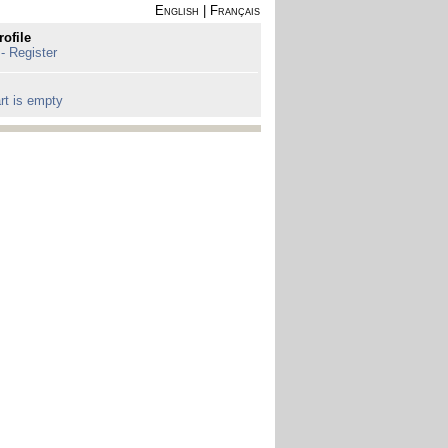
English
|
Français
rofile
 - Register
rt is empty