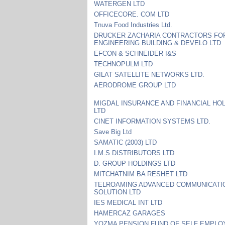
WATERGEN LTD
OFFICECORE. COM LTD
Tnuva Food Industries Ltd.
DRUCKER ZACHARIA CONTRACTORS FOR
ENGINEERING BUILDING & DEVELO LTD
EFCON & SCHNEIDER I&S
TECHNOPULM LTD
GILAT SATELLITE NETWORKS LTD.
AERODROME GROUP LTD
MIGDAL INSURANCE AND FINANCIAL HO
LTD
CINET INFORMATION SYSTEMS LTD.
Save Big Ltd
SAMATIC (2003) LTD
I.M.S DISTRIBUTORS LTD
D. GROUP HOLDINGS LTD
MITCHATNIM BA RESHET LTD
TELROAMING ADVANCED COMMUNICATI
SOLUTION LTD
IES MEDICAL INT LTD
HAMERCAZ GARAGES
YOZMA PENSION FUND OF SELF EMPLO