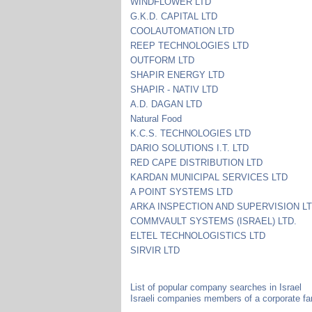
WINDFLOWER LTD
G.K.D. CAPITAL LTD
COOLAUTOMATION LTD
REEP TECHNOLOGIES LTD
OUTFORM LTD
SHAPIR ENERGY LTD
SHAPIR - NATIV LTD
A.D. DAGAN LTD
Natural Food
K.C.S. TECHNOLOGIES LTD
DARIO SOLUTIONS I.T. LTD
RED CAPE DISTRIBUTION LTD
KARDAN MUNICIPAL SERVICES LTD
A POINT SYSTEMS LTD
ARKA INSPECTION AND SUPERVISION L
COMMVAULT SYSTEMS (ISRAEL) LTD.
ELTEL TECHNOLOGISTICS LTD
SIRVIR LTD
List of popular company searches in Israel
Israeli companies members of a corporate fa