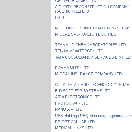
GETTER BIO MED LTD
A.T. CITY RECONSTRUCTION COMPANY 
(SCENIC HILL) LTD
I.G.B.
METEOR PLUS INFORMATION SYSTEMS 
MIGDAL SAL-FOREIGN EQUITIES
TZAMAL D-CHEM LABORATORIES LTD
TEL-AVIV WATERGEN LTD
TATA CONSULTANCY SERVICES LIMITED
ROAMABILITY LTD
MIGDAL INSURANCE COMPANY LTD
G F K RETAIL AND TECHNOLOGY ISRAEL
E.D.SOFT ERP SYSTEMS LTD
ARW ELECTRONICS LTD
PROTON VAR LTD
NANO-X AI LTD
UBS Holdings UBQ Materials, a general part
RP OPTICAL LAB LTD
MEDICAL LINKS LTD