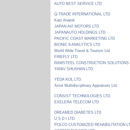
AUTO BEST SERVICE LTD
Q-TRADE INTERNATIONAL LTD
Katz Anatoli
JAPAN AVI MOTORS LTD
JAPANAUTO HOLDINGS LTD
PACIFIC COAST MARKETING LTD
BIONIC 8 ANALYTICS LTD
World Wide Travel & Tourism Ltd
FIREFLY LTD
RAMSTEEL CONSTRUCTION SOLUTIONS 
YANIV SHUSHAN LTD.
YEDA KOL LTD.
Amot Multidisciplinary Appraisers Ltd.
CONSIST TECHNOLOGIES LTD.
EXELERA TELECOM LTD
DREAMED DIABETES LTD
U S D I LTD
POLCO CUSTOMIZED REHABILITATION L