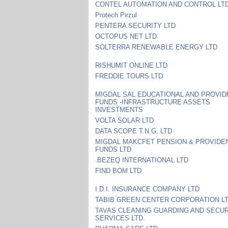
CONTEL AUTOMATION AND CONTROL LT
Protech Pirzul
PENTERA SECURITY LTD
OCTOPUS NET LTD
SOLTERRA RENEWABLE ENERGY LTD
RISHUMIT ONLINE LTD
FREDDIE TOURS LTD
MIGDAL SAL EDUCATIONAL AND PROVID
FUNDS -INFRASTRUCTURE ASSETS
INVESTMENTS
VOLTA SOLAR LTD
DATA SCOPE T.N.G. LTD
MIGDAL MAKCFET PENSION & PROVIDE
FUNDS LTD
.BEZEQ INTERNATIONAL LTD
FIND BOM LTD
I.D.I. INSURANCE COMPANY LTD
TABIB GREEN CENTER CORPORATION L
TAVAS CLEANING GUARDING AND SECUR
SERVICES LTD.