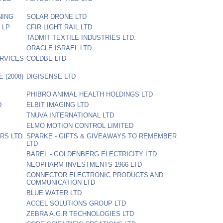
NING
SOLAR DRONE LTD
s LP
CFIR LIGHT RAIL LTD
TADMIT TEXTILE INDUSTRIES LTD.
ORACLE ISRAEL LTD
RVICES
COLDBE LTD
 (2008)
DIGISENSE LTD
PHIBRO ANIMAL HEALTH HOLDINGS LTD
D
ELBIT IMAGING LTD
TNUVA INTERNATIONAL LTD
ELMO MOTION CONTROL LIMITED
RS LTD
SPARKE - GIFTS & GIVEAWAYS TO REMEMBER
LTD
BAREL - GOLDENBERG ELECTRICITY LTD.
NEOPHARM INVESTMENTS 1966 LTD
CONNECTOR ELECTRONIC PRODUCTS AND
COMMUNICATION LTD
BLUE WATER LTD
ACCEL SOLUTIONS GROUP LTD
ZEBRA A.G.R TECHNOLOGIES LTD