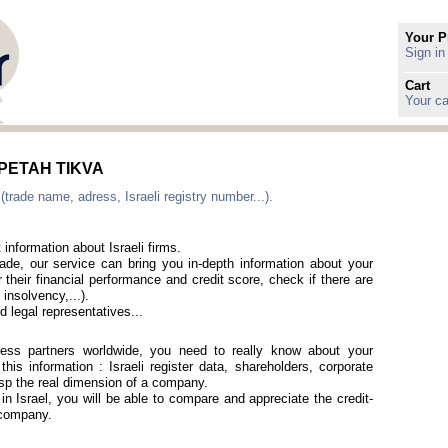
Your P
Sign in
Cart
Your ca
n PETAH TIKVA
(trade name, adress, Israeli registry number...).
 information about Israeli firms.
rade, our service can bring you in-depth information about your
 their financial performance and credit score, check if there are
 insolvency,...).
 legal representatives...
iness partners worldwide, you need to really know about your
is information : Israeli register data, shareholders, corporate
rasp the real dimension of a company.
 in Israel, you will be able to compare and appreciate the credit-
i company.