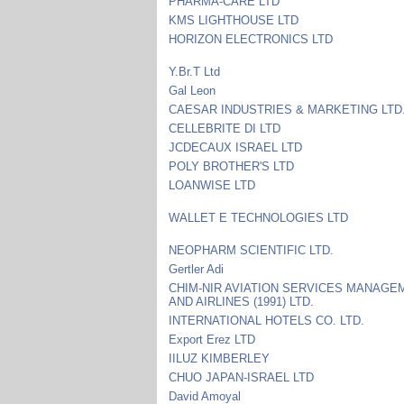
PHARMA-CARE LTD
KMS LIGHTHOUSE LTD
HORIZON ELECTRONICS LTD
Y.Br.T Ltd
Gal Leon
CAESAR INDUSTRIES & MARKETING LTD
CELLEBRITE DI LTD
JCDECAUX ISRAEL LTD
POLY BROTHER'S LTD
LOANWISE LTD
WALLET E TECHNOLOGIES LTD
NEOPHARM SCIENTIFIC LTD.
Gertler Adi
CHIM-NIR AVIATION SERVICES MANAGE
AND AIRLINES (1991) LTD.
INTERNATIONAL HOTELS CO. LTD.
Export Erez LTD
IILUZ KIMBERLEY
CHUO JAPAN-ISRAEL LTD
David Amoyal