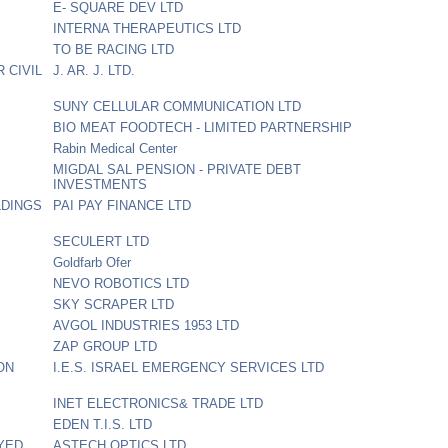
E- SQUARE DEV LTD
INTERNA THERAPEUTICS LTD
TO BE RACING LTD
 CIVIL
J. AR. J. LTD.
SUNY CELLULAR COMMUNICATION LTD
BIO MEAT FOODTECH - LIMITED PARTNERSHIP
Rabin Medical Center
MIGDAL SAL PENSION - PRIVATE DEBT
INVESTMENTS
LDINGS
PAI PAY FINANCE LTD
SECULERT LTD
Goldfarb Ofer
NEVO ROBOTICS LTD
SKY SCRAPER LTD
AVGOL INDUSTRIES 1953 LTD
ZAP GROUP LTD
ON
I.E.S. ISRAEL EMERGENCY SERVICES LTD
INET ELECTRONICS& TRADE LTD
EDEN T.I.S. LTD
YED
ASTECH OPTICS LTD