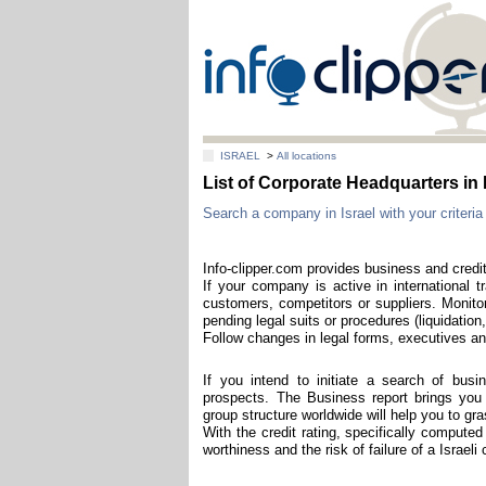
ISRAEL
>
All locations
List of Corporate Headquarters i
Search a company in Israel with your criteria 
Info-clipper.com provides business and credit
If your company is active in international t
customers, competitors or suppliers. Monitor
pending legal suits or procedures (liquidation,
Follow changes in legal forms, executives and
If you intend to initiate a search of bus
prospects. The Business report brings you th
group structure worldwide will help you to g
With the credit rating, specifically computed
worthiness and the risk of failure of a Israel