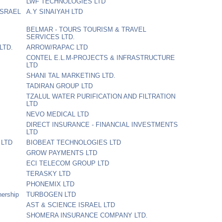
LWF TECHNOLOGIES LTD
ISRAEL
A.Y SINAIYAH LTD
BELMAR - TOURS TOURISM & TRAVEL
SERVICES LTD.
LTD.
ARROW/RAPAC LTD
CONTEL E.L.M-PROJECTS & INFRASTRUCTURE
LTD
SHANI TAL MARKETING LTD.
TADIRAN GROUP LTD
TZALUL WATER PURIFICATION AND FILTRATION
LTD
NEVO MEDICAL LTD
DIRECT INSURANCE - FINANCIAL INVESTMENTS
LTD
 LTD
BIOBEAT TECHNOLOGIES LTD
GROW PAYMENTS LTD
ECI TELECOM GROUP LTD
TERASKY LTD
PHONEMIX LTD
nership
TURBOGEN LTD
AST & SCIENCE ISRAEL LTD
SHOMERA INSURANCE COMPANY LTD.