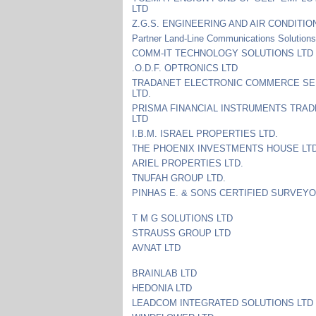
LTD
Z.G.S. ENGINEERING AND AIR CONDITIO
Partner Land-Line Communications Solution
COMM-IT TECHNOLOGY SOLUTIONS LTD
.O.D.F. OPTRONICS LTD
TRADANET ELECTRONIC COMMERCE SE
LTD.
PRISMA FINANCIAL INSTRUMENTS TRADE
LTD
I.B.M. ISRAEL PROPERTIES LTD.
THE PHOENIX INVESTMENTS HOUSE LT
ARIEL PROPERTIES LTD.
TNUFAH GROUP LTD.
PINHAS E. & SONS CERTIFIED SURVEYO
T M G SOLUTIONS LTD
STRAUSS GROUP LTD
AVNAT LTD
BRAINLAB LTD
HEDONIA LTD
LEADCOM INTEGRATED SOLUTIONS LTD