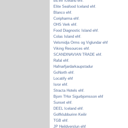
BEWI Iceland ehf.
Elite Seafood Iceland ehf.
Blanco ehf.
Coripharma ehf.
OHS Verk ehf.
Food Diagnostic Island ehf.
Colas Island ehf.
Velsmidja Orms og Viglundar ehf
Viking Resources ehf.
SCANDINAVIAN TRADE ehf.
Rafal ehf.
Hafnarfjardarkaupstadur
GoNorth ehf.
Locatify ehf
Isror ehf.
Stracta Hotels ehf.
Bjorn THor Sigurbjornsson ehf
Sunset ehf.
DEEL Iceland ehf.
Golfklubburinn Keilir
TGB ehf.
JP Heildverslun ehf