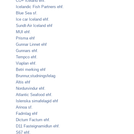
CO+ Iceland ehf.
Icelandic Fish Partners ehf.
Blue Sea sf.
Ice car Iceland ehf.
Sundt-Air Iceland ehf
MUI ehf.
Prisma ehf
Gunnar Linnet ehf
Gunnars ehf.
Tempco ehf.
Viaplan ehf.
Betri merking ehf
Brunnur,studningsfelag
Altis ehf
Nordurvindur ehf.
Atlantic Seafood ehf.
Islenska simafelagid ehf
Arinoa sf.
Fadmlag ehf
Dictum Factum ehf.
D11 Fasteignamidlun ehf.
S67 ehf.