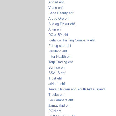
Annad ehf.
V-one ehf.
Saga Beauty ehf.
Arctic Oro ehf.
Sild og Fiskur ehf.
All-in ehf
RO & BY ehf.
Icelandic Fishing Company ehf.
Fot og skor ehf
Verkland ehf
Inter Health ehf
Torp Trading ehf
Sunrise ehf.
BSA.IS ehf
Trust ehf
atNorth ehf.
Tears Children and Youth Aid a Islandi
Trucks ehf.
Go Campers ehf.
Jarnavirkid ehf.
PON ehf.