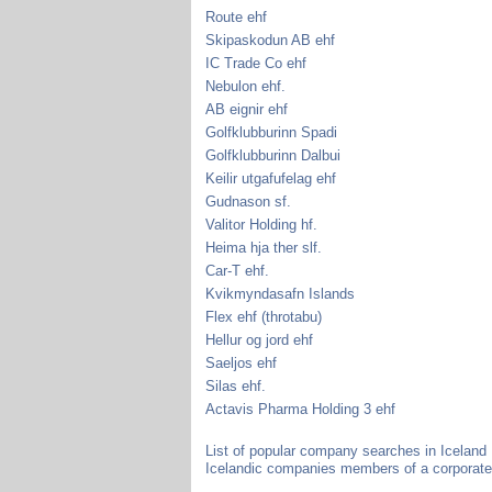
Route ehf
Skipaskodun AB ehf
IC Trade Co ehf
Nebulon ehf.
AB eignir ehf
Golfklubburinn Spadi
Golfklubburinn Dalbui
Keilir utgafufelag ehf
Gudnason sf.
Valitor Holding hf.
Heima hja ther slf.
Car-T ehf.
Kvikmyndasafn Islands
Flex ehf (throtabu)
Hellur og jord ehf
Saeljos ehf
Silas ehf.
Actavis Pharma Holding 3 ehf
List of popular company searches in Iceland
Icelandic companies members of a corporate 