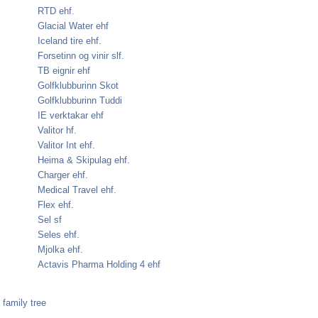
RTD ehf.
Glacial Water ehf
Iceland tire ehf.
Forsetinn og vinir slf.
TB eignir ehf
Golfklubburinn Skot
Golfklubburinn Tuddi
IE verktakar ehf
Valitor hf.
Valitor Int ehf.
Heima & Skipulag ehf.
Charger ehf.
Medical Travel ehf.
Flex ehf.
Sel sf
Seles ehf.
Mjolka ehf.
Actavis Pharma Holding 4 ehf
family tree