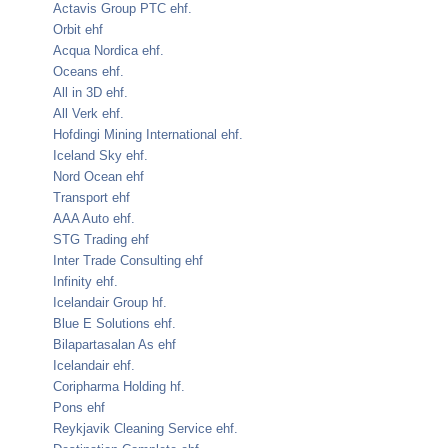
Actavis Group PTC ehf.
Orbit ehf
Acqua Nordica ehf.
Oceans ehf.
All in 3D ehf.
All Verk ehf.
Hofdingi Mining International ehf.
Iceland Sky ehf.
Nord Ocean ehf
Transport ehf
AAA Auto ehf.
STG Trading ehf
Inter Trade Consulting ehf
Infinity ehf.
Icelandair Group hf.
Blue E Solutions ehf.
Bilapartasalan As ehf
Icelandair ehf.
Coripharma Holding hf.
Pons ehf
Reykjavik Cleaning Service ehf.