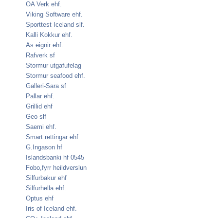
OA Verk ehf.
Viking Software ehf.
Sporttest Iceland slf.
Kalli Kokkur ehf.
As eignir ehf.
Rafverk sf
Stormur utgafufelag
Stormur seafood ehf.
Galleri-Sara sf
Pallar ehf.
Grillid ehf
Geo slf
Saemi ehf.
Smart rettingar ehf
G.Ingason hf
Islandsbanki hf 0545
Fobo,fyrr heildverslun
Silfurbakur ehf
Silfurhella ehf.
Optus ehf
Iris of Iceland ehf.