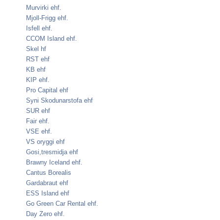
Murvirki ehf.
Mjoll-Frigg ehf.
Isfell ehf.
CCOM Island ehf.
Skel hf
RST ehf
KB ehf
KIP ehf.
Pro Capital ehf
Syni Skodunarstofa ehf
SUR ehf
Fair ehf.
VSE ehf.
VS oryggi ehf
Gosi,tresmidja ehf
Brawny Iceland ehf.
Cantus Borealis
Gardabraut ehf
ESS Island ehf
Go Green Car Rental ehf.
Day Zero ehf.