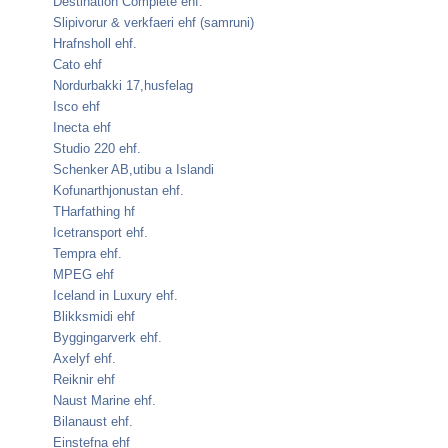
Destination Complete ehf.
Slipivorur & verkfaeri ehf (samruni)
Hrafnsholl ehf.
Cato ehf
Nordurbakki 17,husfelag
Isco ehf
Inecta ehf
Studio 220 ehf.
Schenker AB,utibu a Islandi
Kofunarthjonustan ehf.
THarfathing hf
Icetransport ehf.
Tempra ehf.
MPEG ehf
Iceland in Luxury ehf.
Blikksmidi ehf
Byggingarverk ehf.
Axelyf ehf.
Reiknir ehf
Naust Marine ehf.
Bilanaust ehf.
Einstefna ehf