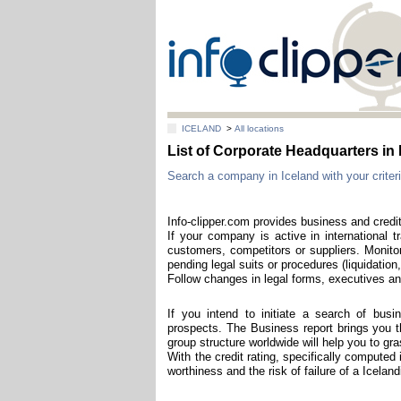
ICELAND
>
All locations
List of Corporate Headquarters 
Search a company in Iceland with your criteri
Info-clipper.com provides business and credit
If your company is active in international t
customers, competitors or suppliers. Monitor
pending legal suits or procedures (liquidation,
Follow changes in legal forms, executives and
If you intend to initiate a search of bus
prospects. The Business report brings you th
group structure worldwide will help you to g
With the credit rating, specifically computed 
worthiness and the risk of failure of a Icela