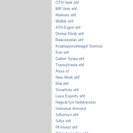
OTH Verk ehf
MR Verk ehf.
Markets ehf.
Midbik ehf
ATH-Eignir ehf
Dental Klinik ehf
Reiknistofan ehf
Knattspyrnufelagid Stormur
Enn ehf
Galleri Syrpa ehf
Transylvania ehf.
Assa sf
New Work ehf.
Mat ehf
Smartvax ehf.
Lava Esports ehf.
Hagval,fyrr heildverslun
Islenskar ilmvorur
Silfurmyri ehf
Silfur ehf
HI-invest ehf