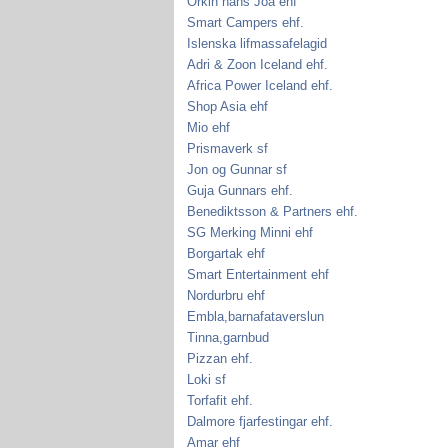
Orkin hans Joa ehf
Smart Campers ehf.
Islenska lifmassafelagid
Adri & Zoon Iceland ehf.
Africa Power Iceland ehf.
Shop Asia ehf
Mio ehf
Prismaverk sf
Jon og Gunnar sf
Guja Gunnars ehf.
Benediktsson & Partners ehf.
SG Merking Minni ehf
Borgartak ehf
Smart Entertainment ehf
Nordurbru ehf
Embla,barnafataverslun
Tinna,garnbud
Pizzan ehf.
Loki sf
Torfafit ehf.
Dalmore fjarfestingar ehf.
Amar ehf