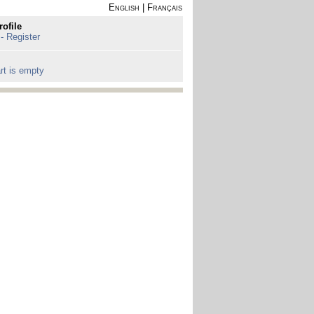
English
|
Français
rofile
 - Register
rt is empty