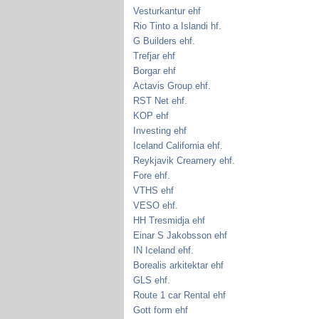
Vesturkantur ehf
Rio Tinto a Islandi hf.
G Builders ehf.
Trefjar ehf
Borgar ehf
Actavis Group ehf.
RST Net ehf.
KOP ehf
Investing ehf
Iceland California ehf.
Reykjavik Creamery ehf.
Fore ehf.
VTHS ehf
VESO ehf.
HH Tresmidja ehf
Einar S Jakobsson ehf
IN Iceland ehf.
Borealis arkitektar ehf
GLS ehf.
Route 1 car Rental ehf
Gott form ehf