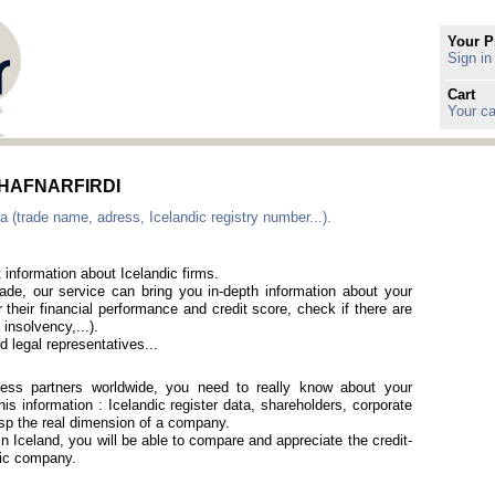
Your P
Sign in
Cart
Your ca
in HAFNARFIRDI
a (trade name, adress, Icelandic registry number...).
 information about Icelandic firms.
rade, our service can bring you in-depth information about your
 their financial performance and credit score, check if there are
 insolvency,...).
 legal representatives...
iness partners worldwide, you need to really know about your
is information : Icelandic register data, shareholders, corporate
rasp the real dimension of a company.
in Iceland, you will be able to compare and appreciate the credit-
ndic company.