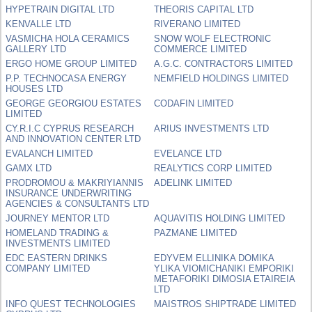
HYPETRAIN DIGITAL LTD
THEORIS CAPITAL LTD
KENVALLE LTD
RIVERANO LIMITED
VASMICHA HOLA CERAMICS
SNOW WOLF ELECTRONIC
GALLERY LTD
COMMERCE LIMITED
ERGO HOME GROUP LIMITED
A.G.C. CONTRACTORS LIMITED
P.P. TECHNOCASA ENERGY
NEMFIELD HOLDINGS LIMITED
HOUSES LTD
GEORGE GEORGIOU ESTATES
CODAFIN LIMITED
LIMITED
CY.R.I.C CYPRUS RESEARCH
ARIUS INVESTMENTS LTD
AND INNOVATION CENTER LTD
EVALANCH LIMITED
EVELANCE LTD
GAMX LTD
REALYTICS CORP LIMITED
PRODROMOU & MAKRIYIANNIS
ADELINK LIMITED
INSURANCE UNDERWRITING
AGENCIES & CONSULTANTS LTD
JOURNEY MENTOR LTD
AQUAVITIS HOLDING LIMITED
HOMELAND TRADING &
PAZMANE LIMITED
INVESTMENTS LIMITED
EDC EASTERN DRINKS
EDYVEM ELLINIKA DOMIKA
COMPANY LIMITED
YLIKA VIOMICHANIKI EMPORIKI
METAFORIKI DIMOSIA ETAIREIA
LTD
INFO QUEST TECHNOLOGIES
MAISTROS SHIPTRADE LIMITED