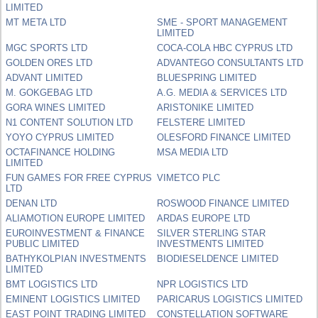
LIMITED
MT META LTD
SME - SPORT MANAGEMENT
LIMITED
MGC SPORTS LTD
COCA-COLA HBC CYPRUS LTD
GOLDEN ORES LTD
ADVANTEGO CONSULTANTS LTD
ADVANT LIMITED
BLUESPRING LIMITED
M. GOKGEBAG LTD
A.G. MEDIA & SERVICES LTD
GORA WINES LIMITED
ARISTONIKE LIMITED
N1 CONTENT SOLUTION LTD
FELSTERE LIMITED
YOYO CYPRUS LIMITED
OLESFORD FINANCE LIMITED
OCTAFINANCE HOLDING
MSA MEDIA LTD
LIMITED
FUN GAMES FOR FREE CYPRUS
VIMETCO PLC
LTD
DENAN LTD
ROSWOOD FINANCE LIMITED
ALIAMOTION EUROPE LIMITED
ARDAS EUROPE LTD
EUROINVESTMENT & FINANCE
SILVER STERLING STAR
PUBLIC LIMITED
INVESTMENTS LIMITED
BATHYKOLPIAN INVESTMENTS
BIODIESELDENCE LIMITED
LIMITED
BMT LOGISTICS LTD
NPR LOGISTICS LTD
EMINENT LOGISTICS LIMITED
PARICARUS LOGISTICS LIMITED
EAST POINT TRADING LIMITED
CONSTELLATION SOFTWARE