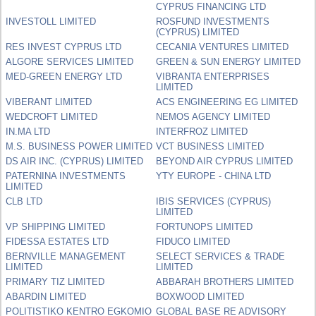
CYPRUS FINANCING LTD
INVESTOLL LIMITED
ROSFUND INVESTMENTS
(CYPRUS) LIMITED
RES INVEST CYPRUS LTD
CECANIA VENTURES LIMITED
ALGORE SERVICES LIMITED
GREEN & SUN ENERGY LIMITED
MED-GREEN ENERGY LTD
VIBRANTA ENTERPRISES
LIMITED
VIBERANT LIMITED
ACS ENGINEERING EG LIMITED
WEDCROFT LIMITED
NEMOS AGENCY LIMITED
IN.MA LTD
INTERFROZ LIMITED
M.S. BUSINESS POWER LIMITED
VCT BUSINESS LIMITED
DS AIR INC. (CYPRUS) LIMITED
BEYOND AIR CYPRUS LIMITED
PATERNINA INVESTMENTS
YTY EUROPE - CHINA LTD
LIMITED
CLB LTD
IBIS SERVICES (CYPRUS)
LIMITED
VP SHIPPING LIMITED
FORTUNOPS LIMITED
FIDESSA ESTATES LTD
FIDUCO LIMITED
BERNVILLE MANAGEMENT
SELECT SERVICES & TRADE
LIMITED
LIMITED
PRIMARY TIZ LIMITED
ABBARAH BROTHERS LIMITED
ABARDIN LIMITED
BOXWOOD LIMITED
POLITISTIKO KENTRO EGKOMIO
GLOBAL BASE RE ADVISORY