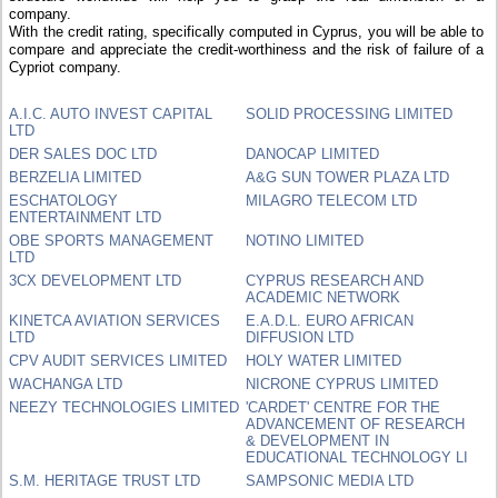
company.
With the credit rating, specifically computed in Cyprus, you will be able to
compare and appreciate the credit-worthiness and the risk of failure of a
Cypriot company.
A.I.C. AUTO INVEST CAPITAL
SOLID PROCESSING LIMITED
LTD
DER SALES DOC LTD
DANOCAP LIMITED
BERZELIA LIMITED
A&G SUN TOWER PLAZA LTD
ESCHATOLOGY
MILAGRO TELECOM LTD
ENTERTAINMENT LTD
OBE SPORTS MANAGEMENT
NOTINO LIMITED
LTD
3CX DEVELOPMENT LTD
CYPRUS RESEARCH AND
ACADEMIC NETWORK
KINETCA AVIATION SERVICES
E.A.D.L. EURO AFRICAN
LTD
DIFFUSION LTD
CPV AUDIT SERVICES LIMITED
HOLY WATER LIMITED
WACHANGA LTD
NICRONE CYPRUS LIMITED
NEEZY TECHNOLOGIES LIMITED
'CARDET' CENTRE FOR THE
ADVANCEMENT OF RESEARCH
& DEVELOPMENT IN
EDUCATIONAL TECHNOLOGY LI
S.M. HERITAGE TRUST LTD
SAMPSONIC MEDIA LTD