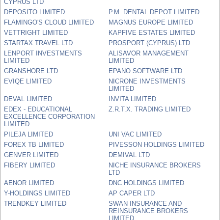
CYPRUS LTD
DEPOSITO LIMITED
P.M. DENTAL DEPOT LIMITED
FLAMINGO'S CLOUD LIMITED
MAGNUS EUROPE LIMITED
VETTRIGHT LIMITED
KAPFIVE ESTATES LIMITED
STARTAX TRAVEL LTD
PROSPORT (CYPRUS) LTD
LENPORT INVESTMENTS
ALISAVOR MANAGEMENT
LIMITED
LIMITED
GRANSHORE LTD
EPANO SOFTWARE LTD
EVIQE LIMITED
NICRONE INVESTMENTS
LIMITED
DEVAL LIMITED
INVITA LIMITED
EDEX - EDUCATIONAL
Z.R.T.X. TRADING LIMITED
EXCELLENCE CORPORATION
LIMITED
PILEJA LIMITED
UNI VAC LIMITED
FOREX TB LIMITED
PIVESSON HOLDINGS LIMITED
GENVER LIMITED
DEMIVAL LTD
FIBERY LIMITED
NICHE INSURANCE BROKERS
LTD
AENOR LIMITED
DNC HOLDINGS LIMITED
Y-HOLDINGS LIMITED
AP CAPER LTD
TRENDKEY LIMITED
SWAN INSURANCE AND
REINSURANCE BROKERS
LIMITED