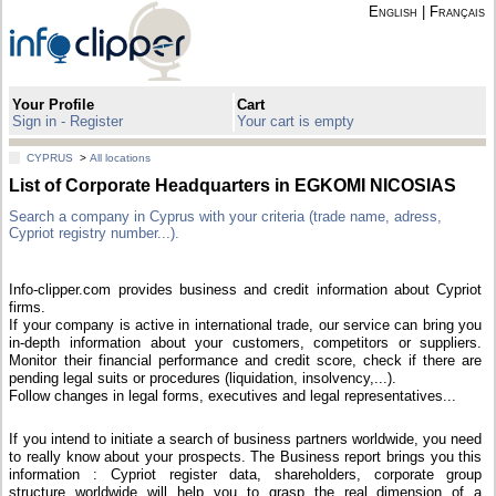
English
|
Français
Your Profile
Cart
Sign in - Register
Your cart is empty
CYPRUS
>
All locations
List of Corporate Headquarters in EGKOMI NICOSIAS
Search a company in Cyprus with your criteria (trade name, adress,
Cypriot registry number...).
Info-clipper.com provides business and credit information about Cypriot
firms.
If your company is active in international trade, our service can bring you
in-depth information about your customers, competitors or suppliers.
Monitor their financial performance and credit score, check if there are
pending legal suits or procedures (liquidation, insolvency,...).
Follow changes in legal forms, executives and legal representatives...
If you intend to initiate a search of business partners worldwide, you need
to really know about your prospects. The Business report brings you this
information : Cypriot register data, shareholders, corporate group
structure worldwide will help you to grasp the real dimension of a