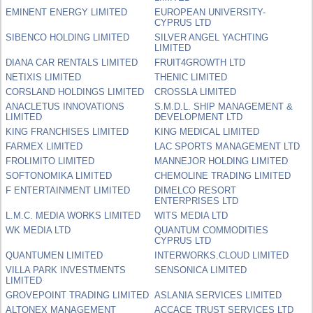
EMINENT ENERGY LIMITED
EUROPEAN UNIVERSITY-
CYPRUS LTD
SIBENCO HOLDING LIMITED
SILVER ANGEL YACHTING
LIMITED
DIANA CAR RENTALS LIMITED
FRUIT4GROWTH LTD
NETIXIS LIMITED
THENIC LIMITED
CORSLAND HOLDINGS LIMITED
CROSSLA LIMITED
ANACLETUS INNOVATIONS
S.M.D.L. SHIP MANAGEMENT &
LIMITED
DEVELOPMENT LTD
KING FRANCHISES LIMITED
KING MEDICAL LIMITED
FARMEX LIMITED
LAC SPORTS MANAGEMENT LTD
FROLIMITO LIMITED
MANNEJOR HOLDING LIMITED
SOFTONOMIKA LIMITED
CHEMOLINE TRADING LIMITED
F ENTERTAINMENT LIMITED
DIMELCO RESORT
ENTERPRISES LTD
L.M.C. MEDIA WORKS LIMITED
WITS MEDIA LTD
WK MEDIA LTD
QUANTUM COMMODITIES
CYPRUS LTD
QUANTUMEN LIMITED
INTERWORKS.CLOUD LIMITED
VILLA PARK INVESTMENTS
SENSONICA LIMITED
LIMITED
GROVEPOINT TRADING LIMITED
ASLANIA SERVICES LIMITED
ALTONEX MANAGEMENT
ACCACE TRUST SERVICES LTD