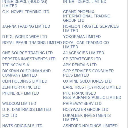
INTER DEPOL (HOLDING)
INTER - DEPOL LIMITED
LIMITED
G.K. NOVEL TRADING LTD
GRAND PHOENIX
INTERNATIONAL TRADING
GROUP LTD
JAFFNA TRADING LIMITED
HORIZON TRUSTEE SERVICES
LIMITED
D.R.G. WORLD-WIDE LTD
YOKORAMA LIMITED
ROYAL PEARL TRADING LIMITED
ROYAL OAK TRADING CO.
LIMITED
ONE SOURCE TRADING LTD
AJ AGENCIES LIMITED
PERSTRA INVESTMENTS LTD
CP STRATEGIES LTD
TEFINCOM S.A.
APK RENTALS LTD
DICKRAN OUZOUNIAN AND
SCP SERVICES CONSUMER
COMPANY LIMITED
PLUS LIMITED
OLIN HOLDINGS LIMITED
OXIVINE SOLUTIONES LTD
ZENTHORYX INC LTD
EARL TRUST (CYPRUS) LIMITED
PHONEREF LIMITED
PHC FRANCHISED
RESTAURANTS PUBLIC LIMITED
WILDCOM LIMITED
PRIMEWAYSERV LTD
D. K. DIMITRIADIS LIMITED
HOLYWATER GROUP LTD
3CX LTD
LOKALBEK INVESTMENTS
LIMITED
NWTS ORIGINALS LTD
ASHFORD HOLDINGS LIMITED