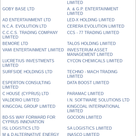
LIMITED
GOBY BASE LTD
A. & G.P. ENTERTAINMENT
LIMITED
AD ENTERTAINMENT LTD
LED-X HOLDING LIMITED
N.C.A. EVOLUTION LTD
CERERA EVOLUTION LIMITED
C.C.C.S. TRADING COMPANY
CCS - 77 TRADING LIMITED
LIMITED
BEMORE LTD
TALOS HOLDING LIMITED
VAMI ENTERTAINMENT LIMITED
INVESTERUM ASSET
MANAGEMENT LIMITED
LUCRETIUS INVESTMENTS
CYCON CHEMICALS LIMITED
LIMITED
SURFSIDE HOLDINGS LTD
TECHNO - MACH TRADING
LIMITED
ESPERTON CONSULTING
DATA BOOST LIMITED
LIMITED
C HOUSE (CYPRUS) LTD
PARAMAC LIMITED
VALDERIO LIMITED
I.N. SOFTWARE SOLUTIONS LTD
KINGCOAL GROUP LIMITED
KINGCOAL INTERNATIONAL
LIMITED
BD-SS WAY FORWARD FOR
GOCOON LIMITED
CYPRUS INNOVATION
ISL LOGISTICS LTD
SA LOGISTICS LIMITED
M & D ALTERNATIVE ENERGY
INASCO LIMITED