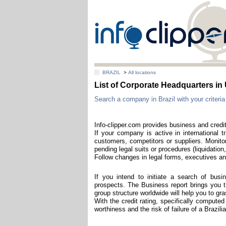
BRAZIL
>
All locations
List of Corporate Headquarters 
Search a company in Brazil with your criteria
Info-clipper.com provides business and credit
If your company is active in international t
customers, competitors or suppliers. Monitor
pending legal suits or procedures (liquidation,
Follow changes in legal forms, executives and
If you intend to initiate a search of bus
prospects. The Business report brings you th
group structure worldwide will help you to g
With the credit rating, specifically computed
worthiness and the risk of failure of a Brazil