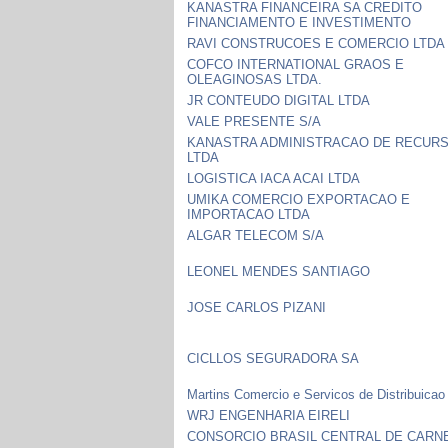
KANASTRA FINANCEIRA SA CREDITO
FINANCIAMENTO E INVESTIMENTO
RAVI CONSTRUCOES E COMERCIO LTDA
COFCO INTERNATIONAL GRAOS E
OLEAGINOSAS LTDA.
JR CONTEUDO DIGITAL LTDA
VALE PRESENTE S/A
KANASTRA ADMINISTRACAO DE RECUR
LTDA
LOGISTICA IACA ACAI LTDA
UMIKA COMERCIO EXPORTACAO E
IMPORTACAO LTDA
ALGAR TELECOM S/A
LEONEL MENDES SANTIAGO
JOSE CARLOS PIZANI
CICLLOS SEGURADORA SA
Martins Comercio e Servicos de Distribuicao
WRJ ENGENHARIA EIRELI
CONSORCIO BRASIL CENTRAL DE CARN