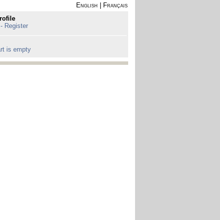
English
|
Français
rofile
 - Register
rt is empty