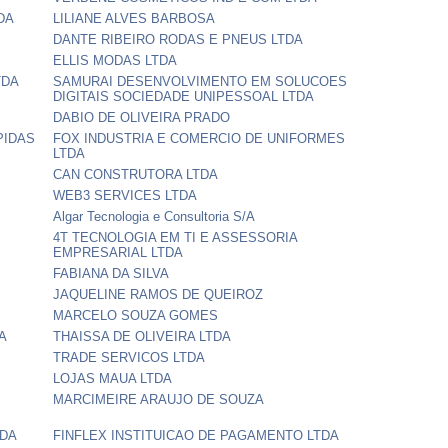
DA
LILIANE ALVES BARBOSA
DANTE RIBEIRO RODAS E PNEUS LTDA
ELLIS MODAS LTDA
TDA
SAMURAI DESENVOLVIMENTO EM SOLUCOES
DIGITAIS SOCIEDADE UNIPESSOAL LTDA
DABIO DE OLIVEIRA PRADO
PIDAS
FOX INDUSTRIA E COMERCIO DE UNIFORMES
LTDA
CAN CONSTRUTORA LTDA
WEB3 SERVICES LTDA
Algar Tecnologia e Consultoria S/A
4T TECNOLOGIA EM TI E ASSESSORIA
EMPRESARIAL LTDA
FABIANA DA SILVA
JAQUELINE RAMOS DE QUEIROZ
MARCELO SOUZA GOMES
A
THAISSA DE OLIVEIRA LTDA
TRADE SERVICOS LTDA
LOJAS MAUA LTDA
MARCIMEIRE ARAUJO DE SOUZA
TDA
FINFLEX INSTITUICAO DE PAGAMENTO LTDA