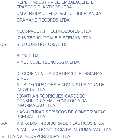
REPET INDUSTRIA DE EMBALAGENS E
FRASCOS PLASTICOS LTDA
UNIVERSIDADE FEDERAL DE UBERLANDIA
GRAMANE RECORDS LTDA
NEOSPACE A.I. TECHNOLOGIES LTDA
IZUS TECNOLOGIA E SISTEMAS LTDA
SOS
S. U CONSTRUTORA LTDA
BLOX LTDA
PIXEL CUBE TECNOLOGIA LTDA
DECCOR VENEZA CORTINAS E PERSIANAS
EIRELI
ALFA DECORACOES E ADMINISTRADORA DE
IMOVEIS LTDA.
JONATHAN RODRIGUES CARDOSO
CONSULTORIA EM TECNOLOGIA DA
INFORMACAO LTDA
NAS ALTURAS SERVICOS DE CONSERVACAO
PREDIAL LTDA
 S/A
VIBRA DISTRIBUIDORA DE PLASTICOS LTDA
ADAPTIVE TECNOLOGIA DA INFORMACAO LTDA
ES LTDA
NV INCORPORADORA LTDA.