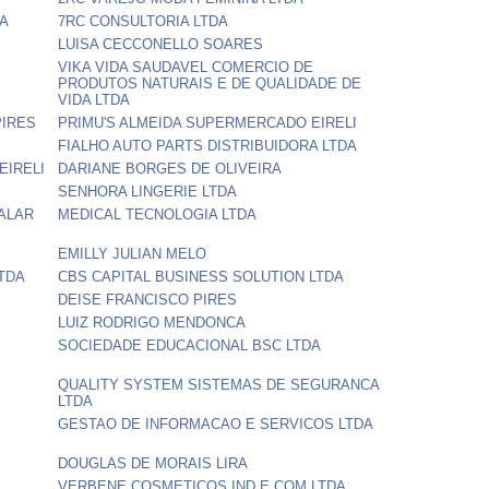
DA
7RC CONSULTORIA LTDA
LUISA CECCONELLO SOARES
VIKA VIDA SAUDAVEL COMERCIO DE
PRODUTOS NATURAIS E DE QUALIDADE DE
VIDA LTDA
PIRES
PRIMU'S ALMEIDA SUPERMERCADO EIRELI
FIALHO AUTO PARTS DISTRIBUIDORA LTDA
EIRELI
DARIANE BORGES DE OLIVEIRA
SENHORA LINGERIE LTDA
ALAR
MEDICAL TECNOLOGIA LTDA
EMILLY JULIAN MELO
TDA
CBS CAPITAL BUSINESS SOLUTION LTDA
DEISE FRANCISCO PIRES
LUIZ RODRIGO MENDONCA
SOCIEDADE EDUCACIONAL BSC LTDA
QUALITY SYSTEM SISTEMAS DE SEGURANCA
LTDA
GESTAO DE INFORMACAO E SERVICOS LTDA
DOUGLAS DE MORAIS LIRA
VERBENE COSMETICOS IND E COM LTDA