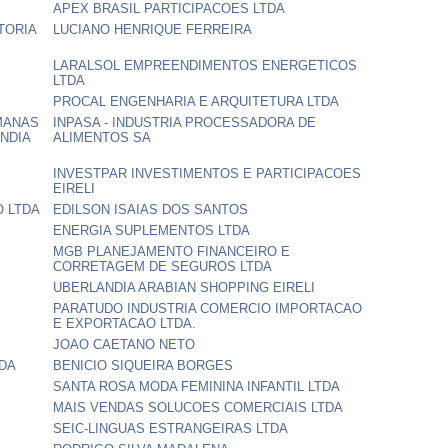
APEX BRASIL PARTICIPACOES LTDA
TORIA
LUCIANO HENRIQUE FERREIRA
LARALSOL EMPREENDIMENTOS ENERGETICOS
LTDA
PROCAL ENGENHARIA E ARQUITETURA LTDA
MANAS
INPASA - INDUSTRIA PROCESSADORA DE
NDIA
ALIMENTOS SA
INVESTPAR INVESTIMENTOS E PARTICIPACOES
EIRELI
O LTDA
EDILSON ISAIAS DOS SANTOS
ENERGIA SUPLEMENTOS LTDA
MGB PLANEJAMENTO FINANCEIRO E
CORRETAGEM DE SEGUROS LTDA
UBERLANDIA ARABIAN SHOPPING EIRELI
PARATUDO INDUSTRIA COMERCIO IMPORTACAO
E EXPORTACAO LTDA.
JOAO CAETANO NETO
DA
BENICIO SIQUEIRA BORGES
SANTA ROSA MODA FEMININA INFANTIL LTDA
MAIS VENDAS SOLUCOES COMERCIAIS LTDA
SEIC-LINGUAS ESTRANGEIRAS LTDA