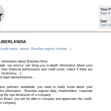
Your P
Sign in
Cart
Your ca
in UBERLANDIA
 (trade name, adress, Brazilian registry number...).
 information about Brazilian firms.
rade, our service can bring you in-depth information about your
 their financial performance and credit score, check if there are
 insolvency,...).
 legal representatives...
iness partners worldwide, you need to really know about your
is information : Brazilian register data, shareholders, corporate
rasp the real dimension of a company.
 in Brazil, you will be able to compare and appreciate the credit-
ian company.