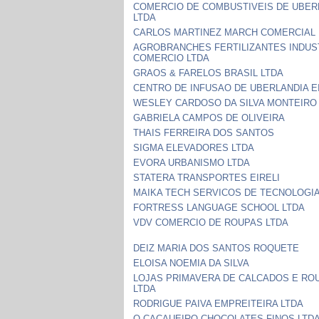
COMERCIO DE COMBUSTIVEIS DE UBER
LTDA
CARLOS MARTINEZ MARCH COMERCIAL 
AGROBRANCHES FERTILIZANTES INDUS
COMERCIO LTDA
GRAOS & FARELOS BRASIL LTDA
CENTRO DE INFUSAO DE UBERLANDIA E
WESLEY CARDOSO DA SILVA MONTEIRO
GABRIELA CAMPOS DE OLIVEIRA
THAIS FERREIRA DOS SANTOS
SIGMA ELEVADORES LTDA
EVORA URBANISMO LTDA
STATERA TRANSPORTES EIRELI
MAIKA TECH SERVICOS DE TECNOLOGIA
FORTRESS LANGUAGE SCHOOL LTDA
VDV COMERCIO DE ROUPAS LTDA
DEIZ MARIA DOS SANTOS ROQUETE
ELOISA NOEMIA DA SILVA
LOJAS PRIMAVERA DE CALCADOS E RO
LTDA
RODRIGUE PAIVA EMPREITEIRA LTDA
O CACAUEIRO CHOCOLATES FINOS LTD