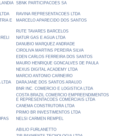
LANDIA
SBNK PARTICIPACOES SA
LTDA
RAVINA REPRESENTACOES LTDA
TRIA E
MARCELO APARECIDO DOS SANTOS
RUTE TAVARES BARCELOS
IRELI
NATUR GAS E AGUA LTDA
DANUBIO MARQUEZ ANDRADE
CIROLIVA MARTINS PEREIRA SILVA
EDEN CARLOS FERREIRA DOS SANTOS
MAURO HENRIQUE GONCALVES DE PAULA
NEXUS DIGITAL ACADEMY LTDA
MARCIO ANTONIO CARNEIRO
 LTDA
DARAJANE DOS SANTOS ARAUJO
BNR INC. COMERCIO E LOGISTICA LTDA
COSTA BRAZIL COMERCIO EMPREENDIMENTOS
E REPRESENTACOES COMERCIAIS LTDA
CANEMA CONSTRUTORA LTDA
PRIMO BR INVESTIMENTOS LTDA
UPAS
NELSI CARMEN REMPEL
ABILIO FURLANETTO
A
ZIP PAYMENTS TECNOLOGIA LTDA