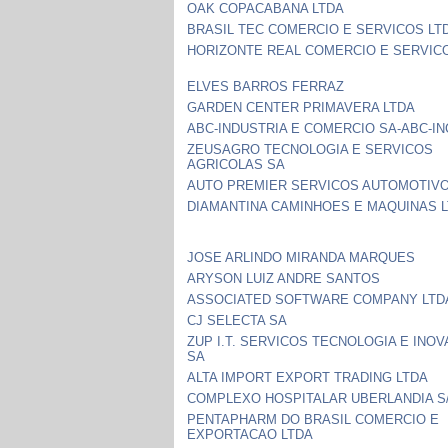
OAK COPACABANA LTDA
BRASIL TEC COMERCIO E SERVICOS LT
HORIZONTE REAL COMERCIO E SERVIC
ELVES BARROS FERRAZ
GARDEN CENTER PRIMAVERA LTDA
ABC-INDUSTRIA E COMERCIO SA-ABC-I
ZEUSAGRO TECNOLOGIA E SERVICOS
AGRICOLAS SA
AUTO PREMIER SERVICOS AUTOMOTIVO
DIAMANTINA CAMINHOES E MAQUINAS L
JOSE ARLINDO MIRANDA MARQUES
ARYSON LUIZ ANDRE SANTOS
ASSOCIATED SOFTWARE COMPANY LTD
CJ SELECTA SA
ZUP I.T. SERVICOS TECNOLOGIA E INO
SA
ALTA IMPORT EXPORT TRADING LTDA
COMPLEXO HOSPITALAR UBERLANDIA S
PENTAPHARM DO BRASIL COMERCIO E
EXPORTACAO LTDA