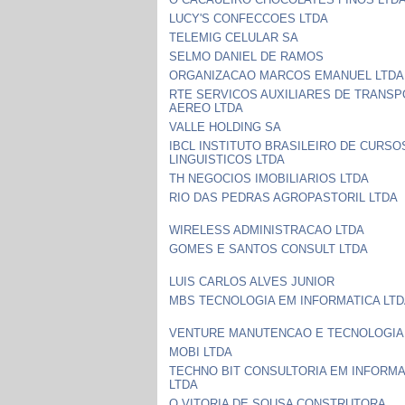
LUCY'S CONFECCOES LTDA
TELEMIG CELULAR SA
SELMO DANIEL DE RAMOS
ORGANIZACAO MARCOS EMANUEL LTDA
RTE SERVICOS AUXILIARES DE TRANS
AEREO LTDA
VALLE HOLDING SA
IBCL INSTITUTO BRASILEIRO DE CURSO
LINGUISTICOS LTDA
TH NEGOCIOS IMOBILIARIOS LTDA
RIO DAS PEDRAS AGROPASTORIL LTDA
WIRELESS ADMINISTRACAO LTDA
GOMES E SANTOS CONSULT LTDA
LUIS CARLOS ALVES JUNIOR
MBS TECNOLOGIA EM INFORMATICA LT
VENTURE MANUTENCAO E TECNOLOGIA
MOBI LTDA
TECHNO BIT CONSULTORIA EM INFORMA
LTDA
O VITORIA DE SOUSA CONSTRUTORA