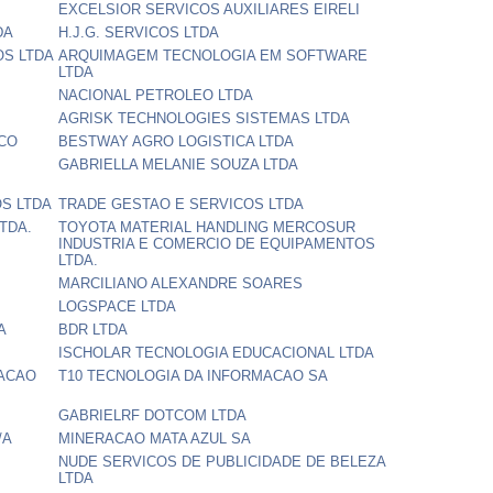
EXCELSIOR SERVICOS AUXILIARES EIRELI
DA
H.J.G. SERVICOS LTDA
OS LTDA
ARQUIMAGEM TECNOLOGIA EM SOFTWARE
LTDA
NACIONAL PETROLEO LTDA
AGRISK TECHNOLOGIES SISTEMAS LTDA
NCO
BESTWAY AGRO LOGISTICA LTDA
GABRIELLA MELANIE SOUZA LTDA
S LTDA
TRADE GESTAO E SERVICOS LTDA
TDA.
TOYOTA MATERIAL HANDLING MERCOSUR
INDUSTRIA E COMERCIO DE EQUIPAMENTOS
LTDA.
MARCILIANO ALEXANDRE SOARES
LOGSPACE LTDA
A
BDR LTDA
ISCHOLAR TECNOLOGIA EDUCACIONAL LTDA
VACAO
T10 TECNOLOGIA DA INFORMACAO SA
GABRIELRF DOTCOM LTDA
/A
MINERACAO MATA AZUL SA
NUDE SERVICOS DE PUBLICIDADE DE BELEZA
LTDA