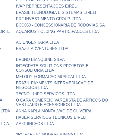
IVAP REPRESENTACOES EIRELI
BRASIL TECNOLOGIA E SISTEMAS EIRELI
PRF INVESTIMENTO GROUP LTDA
ECO050 - CONCESSIONARIA DE RODOVIAS SA
PORTE
AQUARIUS HOLDING PARTICIPACOES LTDA
AC ENGENHARIA LTDA
S
BRAZIL ADVENTURES LTDA
BRUNO BIANQUINE SILVA
INTEGRATE SOLUTIONS PROJETOS E
CONSULTORIA LTDA
MELODY FORMACAO MUSICAL LTDA
BRAZIL PAYMENTS INTERMEDIACAO DE
NEGOCIOS LTDA
TECNO - INFO SERVICOS LTDA
DA
O CARA COMERCIO VAREJISTA DE ARTIGOS DO
VESTUARIO E ACESSORIOS LTDA
 LTDA
ANNA KARLA MONTALVAO DE OLIVEIRA
HAUER SERVICOS TECNICOS EIRELI
TICA
AA GUINCHOS LTDA
2RC VAREJO MODA FEMININA LTDA