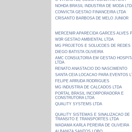
NOHDA BRASIL INDUSTRIA DE MODA LT
CONVICTA GESTAO FINANCEIRA LTDA
CRISANTO BARBOSA DE MELO JUNIOR
MERCENIR APARECIDA GARCES ALVES 
W3R GESTAO AMBIENTAL LTDA
MG PROJETOS E SOLUCOES DE REDES 
DIEGO BATISTA OLIVEIRA
AMC CONSULTORIA EM GESTAO HOSPIT
LTDA
RENATO ANASTACIO DO NASCIMENTO
SANTA CEIA LOCACAO PARA EVENTOS L
FELIPE ARRUDA RODRIGUES
MG INDUSTRIA DE CALCADOS LTDA
PORTAL BRASIL INCORPORADORA E
CONSTRUTORA LTDA
QUALITY SYSTEMS LTDA
QUALITY SISTEMAS E SINALIZACAO DE
TRANSITO E TRANSPORTES LTDA
WADAMA KARLA PEREIRA DE OLIVEIRA
ALBANIZA SANTOS LOBO