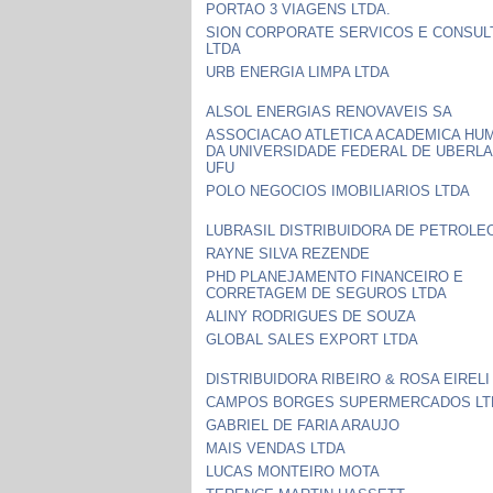
PORTAO 3 VIAGENS LTDA.
SION CORPORATE SERVICOS E CONSUL
LTDA
URB ENERGIA LIMPA LTDA
ALSOL ENERGIAS RENOVAVEIS SA
ASSOCIACAO ATLETICA ACADEMICA HU
DA UNIVERSIDADE FEDERAL DE UBERLA
UFU
POLO NEGOCIOS IMOBILIARIOS LTDA
LUBRASIL DISTRIBUIDORA DE PETROLE
RAYNE SILVA REZENDE
PHD PLANEJAMENTO FINANCEIRO E
CORRETAGEM DE SEGUROS LTDA
ALINY RODRIGUES DE SOUZA
GLOBAL SALES EXPORT LTDA
DISTRIBUIDORA RIBEIRO & ROSA EIRELI
CAMPOS BORGES SUPERMERCADOS LT
GABRIEL DE FARIA ARAUJO
MAIS VENDAS LTDA
LUCAS MONTEIRO MOTA