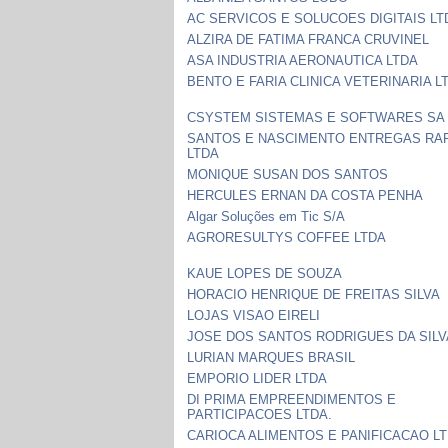
AC SERVICOS E SOLUCOES DIGITAIS LT
ALZIRA DE FATIMA FRANCA CRUVINEL
ASA INDUSTRIA AERONAUTICA LTDA
BENTO E FARIA CLINICA VETERINARIA L
CSYSTEM SISTEMAS E SOFTWARES SA
SANTOS E NASCIMENTO ENTREGAS RA
LTDA
MONIQUE SUSAN DOS SANTOS
HERCULES ERNAN DA COSTA PENHA
Algar Soluções em Tic S/A
AGRORESULTYS COFFEE LTDA
KAUE LOPES DE SOUZA
HORACIO HENRIQUE DE FREITAS SILVA
LOJAS VISAO EIRELI
JOSE DOS SANTOS RODRIGUES DA SILV
LURIAN MARQUES BRASIL
EMPORIO LIDER LTDA
DI PRIMA EMPREENDIMENTOS E
PARTICIPACOES LTDA.
CARIOCA ALIMENTOS E PANIFICACAO L