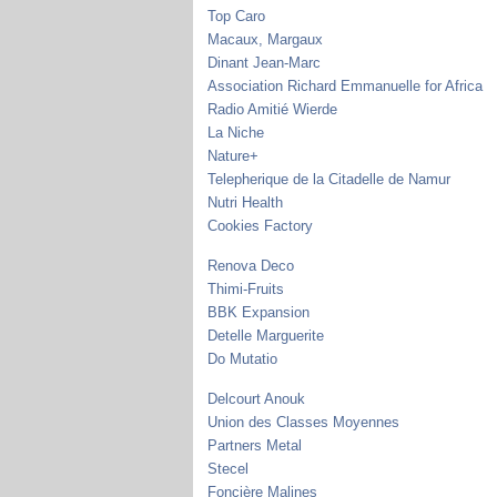
Top Caro
Macaux, Margaux
Dinant Jean-Marc
Association Richard Emmanuelle for Africa
Radio Amitié Wierde
La Niche
Nature+
Telepherique de la Citadelle de Namur
Nutri Health
Cookies Factory
Renova Deco
Thimi-Fruits
BBK Expansion
Detelle Marguerite
Do Mutatio
Delcourt Anouk
Union des Classes Moyennes
Partners Metal
Stecel
Foncière Malines