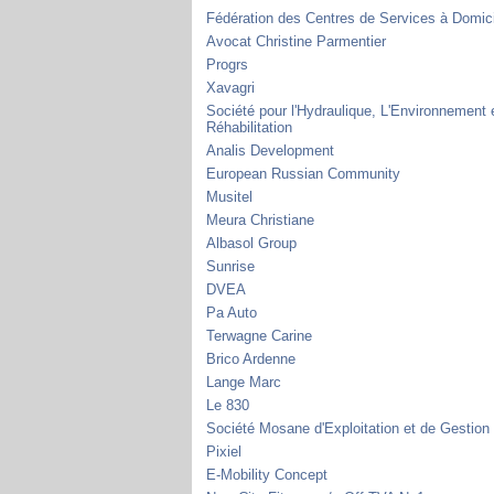
Fédération des Centres de Services à Domic
Avocat Christine Parmentier
Progrs
Xavagri
Société pour l'Hydraulique, L'Environnement e
Réhabilitation
Analis Development
European Russian Community
Musitel
Meura Christiane
Albasol Group
Sunrise
DVEA
Pa Auto
Terwagne Carine
Brico Ardenne
Lange Marc
Le 830
Société Mosane d'Exploitation et de Gestion
Pixiel
E-Mobility Concept