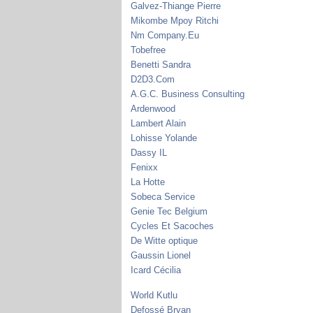
Galvez-Thiange Pierre
Mikombe Mpoy Ritchi
Nm Company.Eu
Tobefree
Benetti Sandra
D2D3.Com
A.G.C. Business Consulting
Ardenwood
Lambert Alain
Lohisse Yolande
Dassy IL
Fenixx
La Hotte
Sobeca Service
Genie Tec Belgium
Cycles Et Sacoches
De Witte optique
Gaussin Lionel
Icard Cécilia
World Kutlu
Defossé Bryan