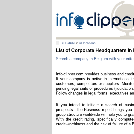
BELGIUM
>
All locations
List of Corporate Headquarters 
Search a company in Belgium with your criter
Info-clipper.com provides business and credit
If your company is active in international t
customers, competitors or suppliers. Monitor
pending legal suits or procedures (liquidation,
Follow changes in legal forms, executives and
If you intend to initiate a search of bus
prospects. The Business report brings you th
group structure worldwide will help you to g
With the credit rating, specifically compu
credit-worthiness and the risk of failure of 