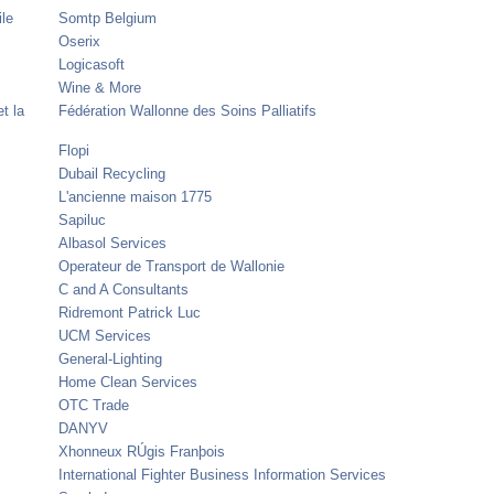
ile
Somtp Belgium
Oserix
Logicasoft
Wine & More
t la
Fédération Wallonne des Soins Palliatifs
Flopi
Dubail Recycling
L'ancienne maison 1775
Sapiluc
Albasol Services
Operateur de Transport de Wallonie
C and A Consultants
Ridremont Patrick Luc
UCM Services
General-Lighting
Home Clean Services
OTC Trade
DANYV
Xhonneux RÚgis Franþois
International Fighter Business Information Services