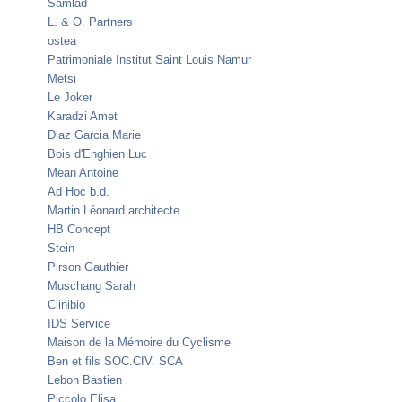
Samlad
L. & O. Partners
ostea
Patrimoniale Institut Saint Louis Namur
Metsi
Le Joker
Karadzi Amet
Diaz Garcia Marie
Bois d'Enghien Luc
Mean Antoine
Ad Hoc b.d.
Martin Léonard architecte
HB Concept
Stein
Pirson Gauthier
Muschang Sarah
Clinibio
IDS Service
Maison de la Mémoire du Cyclisme
Ben et fils SOC.CIV. SCA
Lebon Bastien
Piccolo Elisa