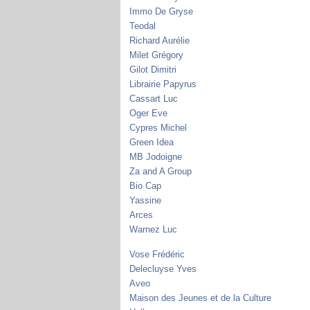
Immo De Gryse
Teodal
Richard Aurélie
Milet Grégory
Gilot Dimitri
Librairie Papyrus
Cassart Luc
Oger Eve
Cypres Michel
Green Idea
MB Jodoigne
Za and A Group
Bio Cap
Yassine
Arces
Warnez Luc
Vose Frédéric
Delecluyse Yves
Aveo
Maison des Jeunes et de la Culture