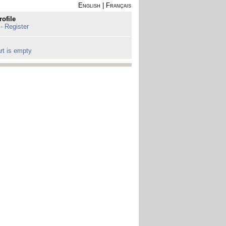
English
|
Français
rofile
 - Register
rt is empty