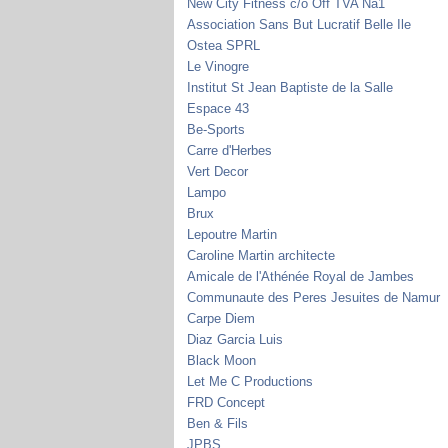
New City Fitness c/o Off TVA Na1
Association Sans But Lucratif Belle Ile
Ostea SPRL
Le Vinogre
Institut St Jean Baptiste de la Salle
Espace 43
Be-Sports
Carre d'Herbes
Vert Decor
Lampo
Brux
Lepoutre Martin
Caroline Martin architecte
Amicale de l'Athénée Royal de Jambes
Communaute des Peres Jesuites de Namur
Carpe Diem
Diaz Garcia Luis
Black Moon
Let Me C Productions
FRD Concept
Ben & Fils
JPBS