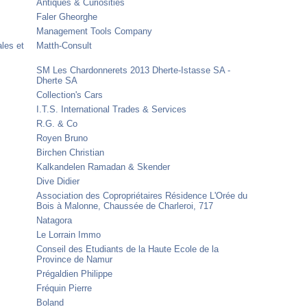
Antiques & Curiosities
Faler Gheorghe
Management Tools Company
ales et
Matth-Consult
SM Les Chardonnerets 2013 Dherte-Istasse SA -
Dherte SA
Collection's Cars
I.T.S. International Trades & Services
R.G. & Co
Royen Bruno
Birchen Christian
Kalkandelen Ramadan & Skender
Dive Didier
Association des Copropriétaires Résidence L'Orée du
Bois à Malonne, Chaussée de Charleroi, 717
Natagora
Le Lorrain Immo
Conseil des Etudiants de la Haute Ecole de la
Province de Namur
Prégaldien Philippe
Fréquin Pierre
Boland