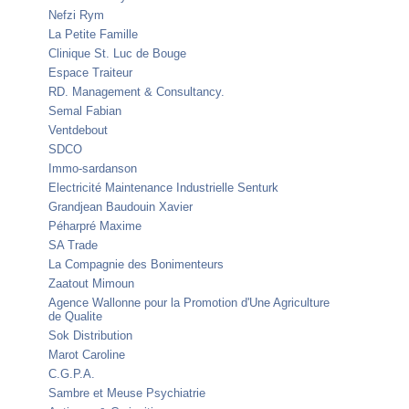
Nefzi Rym
La Petite Famille
Clinique St. Luc de Bouge
Espace Traiteur
RD. Management & Consultancy.
Semal Fabian
Ventdebout
SDCO
Immo-sardanson
Electricité Maintenance Industrielle Senturk
Grandjean Baudouin Xavier
Péharpré Maxime
SA Trade
La Compagnie des Bonimenteurs
Zaatout Mimoun
Agence Wallonne pour la Promotion d'Une Agriculture
de Qualite
Sok Distribution
Marot Caroline
C.G.P.A.
Sambre et Meuse Psychiatrie