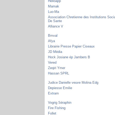
Helloapp
Mamak
Luo-Ma
Association Chretienne des Institutions Soci
De Sante
Alliance V
Bmval
Afya
Librairie Presse Papier Ciseaux
JD Média
Hock Josiane ép Jambers B
Vered
Zeqiri Ymer
Hassan SPRL
Judice Danielle veuve Molina Edg
Depiesse Emilie
Extram
Vogrig Séraphin
Fire Fishing
Follet