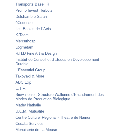
Transports Baseil R
Promo Invest Herbots
Delchambre Sarah
éCoconso
Les Ecoles de l' Acis
K-Team
Mercurhosp
Logmetam
R.H.D Fine Art & Design
Institut de Conseil et d'Etudes en Developpement
Durable
L'Essentiel Group
Takoyaki & More
ABC Exp
E.T.F.
Biowallonie , Structure Wallonne d'Encadrement des
Modes de Production Biologique
Mathy Nathalie
U.C.M. Mutualité
Centre Culturel Regional - Theatre de Namur
Codata Services
Menuiserie de La Meuse