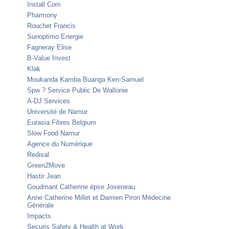
Install Com
Pharmony
Rouchet Francis
Sunoptimo Energie
Fagneray Elise
B-Value Invest
Klak
Moukanda Kamba Buanga Ken-Samuel
Spw ? Service Public De Wallonie
A-DJ Services
Université de Namur
Eurasia Fibres Belgium
Slow Food Namur
Agence du Numérique
Redisal
Green2Move
Hastir Jean
Goudmant Catherine épse Joveneau
Anne Catherine Millet et Damien Piron Médecine
Générale
Impacts
Securis Safety & Health at Work