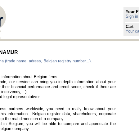
Your P
Sign in
Cart
Your ca
in NAMUR
ia (trade name, adress, Belgian registry number...).
 information about Belgian firms.
rade, our service can bring you in-depth information about your
 their financial performance and credit score, check if there are
 insolvency,...).
 legal representatives...
iness partners worldwide, you need to really know about your
is information : Belgian register data, shareholders, corporate
rasp the real dimension of a company.
ted in Belgium, you will be able to compare and appreciate the
a Belgian company.