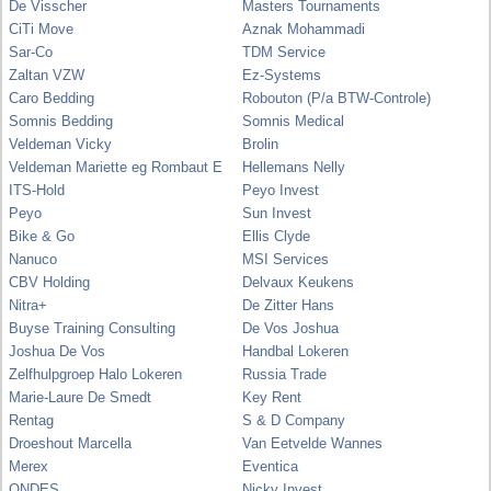
De Visscher
Masters Tournaments
CiTi Move
Aznak Mohammadi
Sar-Co
TDM Service
Zaltan VZW
Ez-Systems
Caro Bedding
Robouton (P/a BTW-Controle)
Somnis Bedding
Somnis Medical
Veldeman Vicky
Brolin
Veldeman Mariette eg Rombaut E
Hellemans Nelly
ITS-Hold
Peyo Invest
Peyo
Sun Invest
Bike & Go
Ellis Clyde
Nanuco
MSI Services
CBV Holding
Delvaux Keukens
Nitra+
De Zitter Hans
Buyse Training Consulting
De Vos Joshua
Joshua De Vos
Handbal Lokeren
Zelfhulpgroep Halo Lokeren
Russia Trade
Marie-Laure De Smedt
Key Rent
Rentag
S & D Company
Droeshout Marcella
Van Eetvelde Wannes
Merex
Eventica
ONDES
Nicky Invest