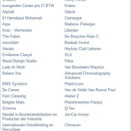
eurogarden Center p/a Cl BTW
Kobos
Alprodi
Valorit
El Hamdaoui Mohamed
Camargue
Arpo
Mallems Pieterjan
hvac - Vermeulen
Liberate
The Fabric
De Bruycker Alain C
securilain
Baobab Invest
Vavato
Hockey Club Lokeren
Emilienne Claeyé
SLX
Mood Design Studio
Fibra
Lady At Work
Van Boxelaere Maurice
Belaen Ilse
Advanced Chromatography
Solutions
BMS Systems
Plasti-Luxx
De Canne
Van de Velde Van Rumst Paul
Fast Cleaning
Atelier Z
Belgian Mats
Pleisterwerken Paulus
Q-Immo
Q-Tec
Handel in Bruinkolenbriketten en
Jet-Car Invest
Producten der Industrie
Internationale Ontwikkeling en
Climacon
Recyclage