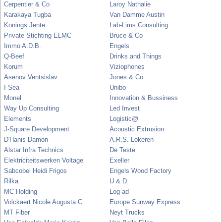
Cerpentier & Co
Laroy Nathalie
Karakaya Tugba
Van Damme Austin
Konings Jente
Lab-Lims Consulting
Private Stichting ELMC
Bruce & Co
Immo A.D.B.
Engels
Q-Beef
Drinks and Things
Korum
Viziophones
Asenov Ventsislav
Jones & Co
I-Sea
Unibo
Monel
Innovation & Bussiness
Way Up Consulting
Led Invest
Elements
Logistic@
J-Square Development
Acoustic Extrusion
D'Hanis Damon
A.R.S. Lokeren
Alstar Infra Technics
De Teste
Elektriciteitswerken Voltage
Exeller
Sabcobel Heidi Frigos
Engels Wood Factory
Rilka
U & D
MC Holding
Log-ad
Volckaert Nicole Augusta C
Europe Sunway Express
MT Fiber
Neyt Trucks