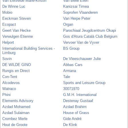
Van Eetvelde Marie-Kristin
Van Belle Ellen
De Winne Luc
Kanizsai Timea
Mobio
Soprofen Vlaanderen
Eeckman Steven
Van Herpe Peter
Ecopact
Organ
Geert Van Hecke
Parochiaal Jeugdcentrum Okapi
Verwulgen Etienne
Gos d'Atura Català Club Belgium
Helport
Vervoer Van de Vyver
International Building Services -
BS Group
Limburg
Sovin
De Vleeschauwer Julie
DE WILDE GINO
Abbas Cars
Rungis en Direct
Armana
Con-Tent
Tale
Alcodevos
Sports and Leisure Group
Watraco
30071970
Phini
G.M.H. International
Elements Advisory
Destenay Gustaaf
Azdad Mohamed
Azdad Brahim
Azdad Sulaiman
House of Grass
Crombez Merle
Gide André
Hout de Groote
De Klink