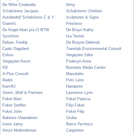
De Witte Cinderella
Almy
Schalckens Jacques
Schalckens Chrétien
Autobedrijf Schalckens C & Y
sculptures & Signs
Gianni's
Freshess
De Kegel Alain p/a Cl BTW
De Bruyn Kathy
Synchron
Isa Textiel
Debue, Freddy
De Bruyne Deborah
Caals Dagobert
Translab Environmental Consult
Eskon
Vergeylen Silke
Vergeylen Kevin
Podevyn Anne
KB
Bosteels Media Center
A-Plus Consult
Manufatto
Redot
Pets Léon
Kam4U
Handprint
Storm, Wolf & Partners
Lammens Lynn
Foket Marc
Foket Patricia
Foket Steffen
Filip Foket
Foket John
Foket Filip
Bakkers Vlaanderen
Groba
Ivens Jamy
Barco-Technics
Amzir Abderrahman
Carpentier