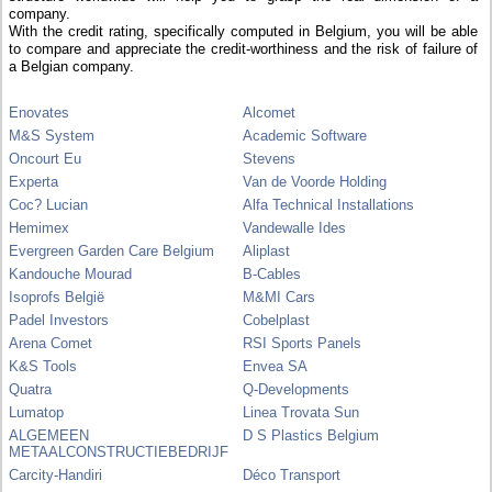
company.
With the credit rating, specifically computed in Belgium, you will be able
to compare and appreciate the credit-worthiness and the risk of failure of
a Belgian company.
Enovates
Alcomet
M&S System
Academic Software
Oncourt Eu
Stevens
Experta
Van de Voorde Holding
Coc? Lucian
Alfa Technical Installations
Hemimex
Vandewalle Ides
Evergreen Garden Care Belgium
Aliplast
Kandouche Mourad
B-Cables
Isoprofs België
M&MI Cars
Padel Investors
Cobelplast
Arena Comet
RSI Sports Panels
K&S Tools
Envea SA
Quatra
Q-Developments
Lumatop
Linea Trovata Sun
ALGEMEEN
D S Plastics Belgium
METAALCONSTRUCTIEBEDRIJF
Carcity-Handiri
Déco Transport