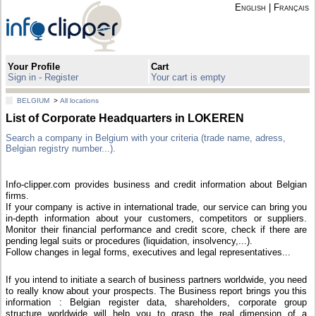
English
|
Français
Your Profile
Cart
Sign in - Register
Your cart is empty
BELGIUM
>
All locations
List of Corporate Headquarters in LOKEREN
Search a company in Belgium with your criteria (trade name, adress,
Belgian registry number...).
Info-clipper.com provides business and credit information about Belgian
firms.
If your company is active in international trade, our service can bring you
in-depth information about your customers, competitors or suppliers.
Monitor their financial performance and credit score, check if there are
pending legal suits or procedures (liquidation, insolvency,...).
Follow changes in legal forms, executives and legal representatives...
If you intend to initiate a search of business partners worldwide, you need
to really know about your prospects. The Business report brings you this
information : Belgian register data, shareholders, corporate group
structure worldwide will help you to grasp the real dimension of a