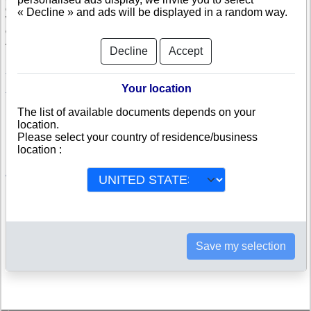
company.
« Decline » and ads will be displayed in a random way.
With the credit rating, specifically computed in Austria, you will be able to
compare and appreciate the credit-worthiness and the risk of failure of a
Austrian company.
Decline
Accept
Johann-Peter Brunner, Peter
Rainer Trading GmbH
Brunner
Your location
Transport Logistica GmbH
Transport Logistica GmbH & CO
KG
The list of available documents depends on your
Mair Anlagenbau GmbH
SSK Motorradhandel GmbH
location.
HMS Privatstiftung
Petra Haidegger
Please select your country of residence/business
location :
List of popular company searches in Austria
Austrian companies members of a corporate family tree
Save my selection