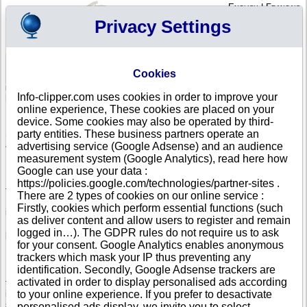
English
|
Français
Privacy Settings
Your Profile
Cart
Cookies
Sign in - Register
Your cart is empty
Info-clipper.com uses cookies in order to improve your
AUSTRIA
>
All locations
online experience, These cookies are placed on your
List of Corporate Headquarters in GRIES AM BRENNER
device. Some cookies may also be operated by third-
party entities. These business partners operate an
Search a company in Austria with your criteria (trade name, adress,
Austrian registry number...).
advertising service (Google Adsense) and an audience
measurement system (Google Analytics), read here how
Google can use your data :
Info-clipper.com provides business and credit information about Austrian
https://policies.google.com/technologies/partner-sites .
firms.
There are 2 types of cookies on our online service :
If your company is active in international trade, our service can bring you
Firstly, cookies which perform essential functions (such
in-depth information about your customers, competitors or suppliers.
as deliver content and allow users to register and remain
Monitor their financial performance and credit score, check if there are
logged in…). The GDPR rules do not require us to ask
pending legal suits or procedures (liquidation, insolvency,...).
for your consent. Google Analytics enables anonymous
Follow changes in legal forms, executives and legal representatives...
trackers which mask your IP thus preventing any
identification. Secondly, Google Adsense trackers are
If you intend to initiate a search of business partners worldwide, you need
activated in order to display personalised ads according
to really know about your prospects. The Business report brings you this
information : Austrian register data, shareholders, corporate group
to your online experience. If you prefer to desactivate
structure worldwide will help you to grasp the real dimension of a
personalised ads display, we invite you to select