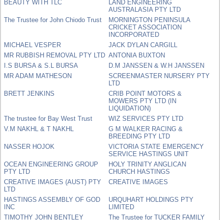
BEAUTY WITH TLC
LAND ENGINEERING
AUSTRALASIA PTY LTD
The Trustee for John Chiodo Trust
MORNINGTON PENINSULA
CRICKET ASSOCIATION
INCORPORATED
MICHAEL VESPER
JACK DYLAN CARGILL
MR RUBBISH REMOVAL PTY LTD
ANTONIA BUXTON
I.S BURSA & S.L BURSA
D.M JANSSEN & W.H JANSSEN
MR ADAM MATHESON
SCREENMASTER NURSERY PTY
LTD
BRETT JENKINS
CRIB POINT MOTORS &
MOWERS PTY LTD (IN
LIQUIDATION)
The trustee for Bay West Trust
WIZ SERVICES PTY LTD
V.M NAKHL & T NAKHL
G M WALKER RACING &
BREEDING PTY LTD
NASSER HOJOK
VICTORIA STATE EMERGENCY
SERVICE HASTINGS UNIT
OCEAN ENGINEERING GROUP
HOLY TRINITY ANGLICAN
PTY LTD
CHURCH HASTINGS
CREATIVE IMAGES (AUST) PTY
CREATIVE IMAGES
LTD
HASTINGS ASSEMBLY OF GOD
URQUHART HOLDINGS PTY
INC
LIMITED
TIMOTHY JOHN BENTLEY
The Trustee for TUCKER FAMILY