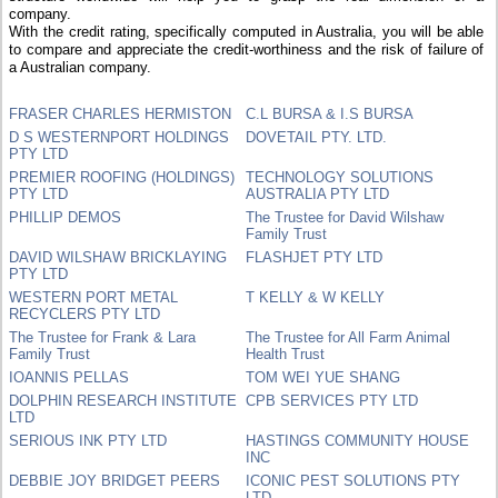
company.
With the credit rating, specifically computed in Australia, you will be able
to compare and appreciate the credit-worthiness and the risk of failure of
a Australian company.
FRASER CHARLES HERMISTON
C.L BURSA & I.S BURSA
D S WESTERNPORT HOLDINGS
DOVETAIL PTY. LTD.
PTY LTD
PREMIER ROOFING (HOLDINGS)
TECHNOLOGY SOLUTIONS
PTY LTD
AUSTRALIA PTY LTD
PHILLIP DEMOS
The Trustee for David Wilshaw
Family Trust
DAVID WILSHAW BRICKLAYING
FLASHJET PTY LTD
PTY LTD
WESTERN PORT METAL
T KELLY & W KELLY
RECYCLERS PTY LTD
The Trustee for Frank & Lara
The Trustee for All Farm Animal
Family Trust
Health Trust
IOANNIS PELLAS
TOM WEI YUE SHANG
DOLPHIN RESEARCH INSTITUTE
CPB SERVICES PTY LTD
LTD
SERIOUS INK PTY LTD
HASTINGS COMMUNITY HOUSE
INC
DEBBIE JOY BRIDGET PEERS
ICONIC PEST SOLUTIONS PTY
LTD