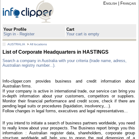
English
|
Français
Your Profile
Cart
Sign in - Register
Your cart is empty
AUSTRALIA
>
All locations
List of Corporate Headquarters in HASTINGS
Search a company in Australia with your criteria (trade name, adress,
Australian registry number...).
Info-clipper.com provides business and credit information about
Australian firms.
If your company is active in international trade, our service can bring you
in-depth information about your customers, competitors or suppliers.
Monitor their financial performance and credit score, check if there are
pending legal suits or procedures (liquidation, insolvency,...).
Follow changes in legal forms, executives and legal representatives...
If you intend to initiate a search of business partners worldwide, you need
to really know about your prospects. The Business report brings you this
information : Australian register data, shareholders, corporate group
structure worldwide will help you to grasp the real dimension of a