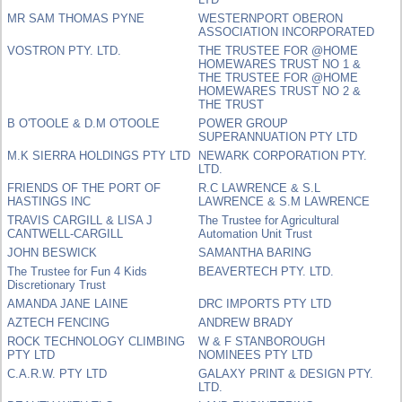
MR SAM THOMAS PYNE
WESTERNPORT OBERON
ASSOCIATION INCORPORATED
VOSTRON PTY. LTD.
THE TRUSTEE FOR @HOME
HOMEWARES TRUST NO 1 &
THE TRUSTEE FOR @HOME
HOMEWARES TRUST NO 2 &
THE TRUST
B O'TOOLE & D.M O'TOOLE
POWER GROUP
SUPERANNUATION PTY LTD
M.K SIERRA HOLDINGS PTY LTD
NEWARK CORPORATION PTY.
LTD.
FRIENDS OF THE PORT OF
R.C LAWRENCE & S.L
HASTINGS INC
LAWRENCE & S.M LAWRENCE
TRAVIS CARGILL & LISA J
The Trustee for Agricultural
CANTWELL-CARGILL
Automation Unit Trust
JOHN BESWICK
SAMANTHA BARING
The Trustee for Fun 4 Kids
BEAVERTECH PTY. LTD.
Discretionary Trust
AMANDA JANE LAINE
DRC IMPORTS PTY LTD
AZTECH FENCING
ANDREW BRADY
ROCK TECHNOLOGY CLIMBING
W & F STANBOROUGH
PTY LTD
NOMINEES PTY LTD
C.A.R.W. PTY LTD
GALAXY PRINT & DESIGN PTY.
LTD.