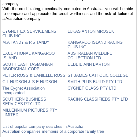
company.
With the credit rating, specifically computed in Australia, you will be able
to compare and appreciate the credit-worthiness and the risk of failure of
a Australian company.
CYGNET EX SERVICEMENS
LUKAS ANTON MROSEK
CLUB INC
M.A TANDY & P.S TANDY
KANGAROO ISLAND RACING
CLUB INC
EXCEPTIONAL KANGAROO
AUSTRALIAN WILDLIFE
ISLAND
COLLECTION LTD
SOUTH EAST TASMANIAN
DEBBIE ANN BARTON
ABORIGINAL CORP
PETER ROSS & DANIELLE ROSS
ST JAMES CATHOLIC COLLEGE
G.L HUDSON & S.E HUDSON
SMITH PLUS BUILD PTY LTD
The Cygnet Association
CYGNET GLASS PTY LTD
Incorporated
SOUTHERN BUSINESS
RACING CLASSIFIEDS PTY LTD
SERVICES PTY LTD
MILLENNIUM PICTURES PTY
LIMITED
List of popular company searches in Australia
Australian companies members of a corporate family tree