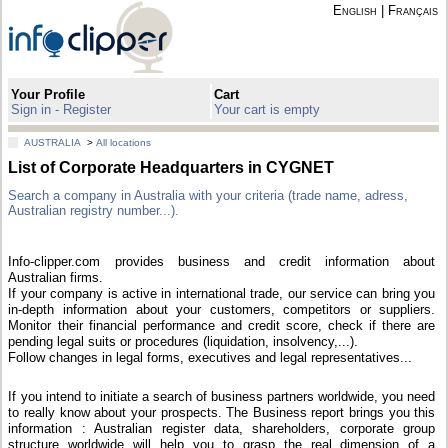
English
|
Français
Your Profile
Cart
Sign in - Register
Your cart is empty
AUSTRALIA
>
All locations
List of Corporate Headquarters in CYGNET
Search a company in Australia with your criteria (trade name, adress,
Australian registry number...).
Info-clipper.com provides business and credit information about
Australian firms.
If your company is active in international trade, our service can bring you
in-depth information about your customers, competitors or suppliers.
Monitor their financial performance and credit score, check if there are
pending legal suits or procedures (liquidation, insolvency,...).
Follow changes in legal forms, executives and legal representatives...
If you intend to initiate a search of business partners worldwide, you need
to really know about your prospects. The Business report brings you this
information : Australian register data, shareholders, corporate group
structure worldwide will help you to grasp the real dimension of a