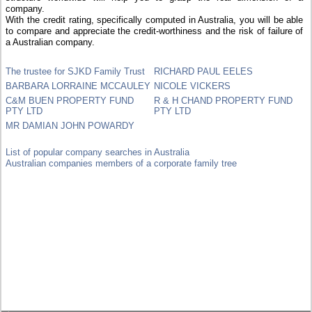
company.
With the credit rating, specifically computed in Australia, you will be able
to compare and appreciate the credit-worthiness and the risk of failure of
a Australian company.
The trustee for SJKD Family Trust
RICHARD PAUL EELES
BARBARA LORRAINE MCCAULEY
NICOLE VICKERS
C&M BUEN PROPERTY FUND
R & H CHAND PROPERTY FUND
PTY LTD
PTY LTD
MR DAMIAN JOHN POWARDY
List of popular company searches in Australia
Australian companies members of a corporate family tree