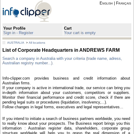
English
|
Français
Your Profile
Cart
Sign in - Register
Your cart is empty
AUSTRALIA
>
All locations
List of Corporate Headquarters in ANDREWS FARM
Search a company in Australia with your criteria (trade name, adress,
Australian registry number...).
Info-clipper.com provides business and credit information about
Australian firms.
If your company is active in international trade, our service can bring you
in-depth information about your customers, competitors or suppliers.
Monitor their financial performance and credit score, check if there are
pending legal suits or procedures (liquidation, insolvency,...).
Follow changes in legal forms, executives and legal representatives...
If you intend to initiate a search of business partners worldwide, you need
to really know about your prospects. The Business report brings you this
information : Australian register data, shareholders, corporate group
structure worldwide will help you to grasp the real dimension of a