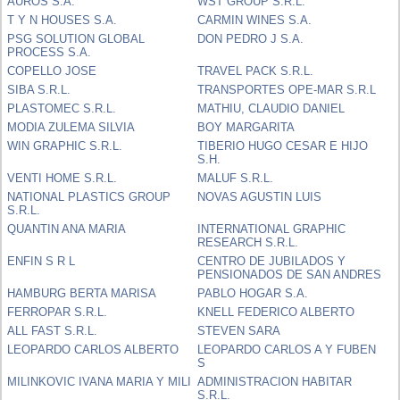
AUROS S.A.
WST GROUP S.R.L.
T Y N HOUSES S.A.
CARMIN WINES S.A.
PSG SOLUTION GLOBAL
DON PEDRO J S.A.
PROCESS S.A.
COPELLO JOSE
TRAVEL PACK S.R.L.
SIBA S.R.L.
TRANSPORTES OPE-MAR S.R.L
PLASTOMEC S.R.L.
MATHIU, CLAUDIO DANIEL
MODIA ZULEMA SILVIA
BOY MARGARITA
WIN GRAPHIC S.R.L.
TIBERIO HUGO CESAR E HIJO
S.H.
VENTI HOME S.R.L.
MALUF S.R.L.
NATIONAL PLASTICS GROUP
NOVAS AGUSTIN LUIS
S.R.L.
QUANTIN ANA MARIA
INTERNATIONAL GRAPHIC
RESEARCH S.R.L.
ENFIN S R L
CENTRO DE JUBILADOS Y
PENSIONADOS DE SAN ANDRES
HAMBURG BERTA MARISA
PABLO HOGAR S.A.
FERROPAR S.R.L.
KNELL FEDERICO ALBERTO
ALL FAST S.R.L.
STEVEN SARA
LEOPARDO CARLOS ALBERTO
LEOPARDO CARLOS A Y FUBEN
S
MILINKOVIC IVANA MARIA Y MILI
ADMINISTRACION HABITAR
S.R.L.