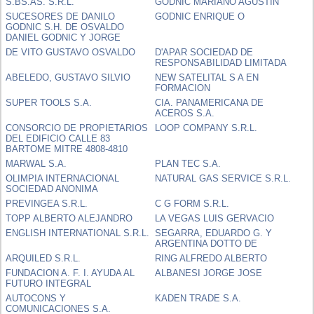
S.BS.AS. S.R.L.
GODNIC MARIANO AGUSTIN
SUCESORES DE DANILO
GODNIC ENRIQUE O
GODNIC S.H. DE OSVALDO
DANIEL GODNIC Y JORGE
DE VITO GUSTAVO OSVALDO
D'APAR SOCIEDAD DE
RESPONSABILIDAD LIMITADA
ABELEDO, GUSTAVO SILVIO
NEW SATELITAL S A EN
FORMACION
SUPER TOOLS S.A.
CIA. PANAMERICANA DE
ACEROS S.A.
CONSORCIO DE PROPIETARIOS
LOOP COMPANY S.R.L.
DEL EDIFICIO CALLE 83
BARTOME MITRE 4808-4810
MARWAL S.A.
PLAN TEC S.A.
OLIMPIA INTERNACIONAL
NATURAL GAS SERVICE S.R.L.
SOCIEDAD ANONIMA
PREVINGEA S.R.L.
C G FORM S.R.L.
TOPP ALBERTO ALEJANDRO
LA VEGAS LUIS GERVACIO
ENGLISH INTERNATIONAL S.R.L.
SEGARRA, EDUARDO G. Y
ARGENTINA DOTTO DE
ARQUILED S.R.L.
RING ALFREDO ALBERTO
FUNDACION A. F. I. AYUDA AL
ALBANESI JORGE JOSE
FUTURO INTEGRAL
AUTOCONS Y
KADEN TRADE S.A.
COMUNICACIONES S.A.