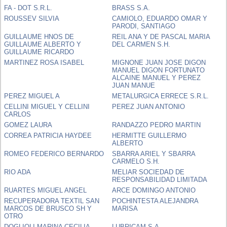
FA - DOT S.R.L.
BRASS S.A.
ROUSSEV SILVIA
CAMIOLO, EDUARDO OMAR Y
PARODI, SANTIAGO
GUILLAUME HNOS DE
REIL ANA Y DE PASCAL MARIA
GUILLAUME ALBERTO Y
DEL CARMEN S.H.
GUILLAUME RICARDO
MARTINEZ ROSA ISABEL
MIGNONE JUAN JOSE DIGON
MANUEL DIGON FORTUNATO
ALCAINE MANUEL Y PEREZ
JUAN MANUE
PEREZ MIGUEL A
METALURGICA ERRECE S.R.L.
CELLINI MIGUEL Y CELLINI
PEREZ JUAN ANTONIO
CARLOS
GOMEZ LAURA
RANDAZZO PEDRO MARTIN
CORREA PATRICIA HAYDEE
HERMITTE GUILLERMO
ALBERTO
ROMEO FEDERICO BERNARDO
SBARRA ARIEL Y SBARRA
CARMELO S.H.
RIO ADA
MELIAR SOCIEDAD DE
RESPONSABILIDAD LIMITADA
RUARTES MIGUEL ANGEL
ARCE DOMINGO ANTONIO
RECUPERADORA TEXTIL SAN
POCHINTESTA ALEJANDRA
MARCOS DE BRUSCO SH Y
MARISA
OTRO
DOGLIOLI MARINA CECILIA
LUBRICAM S.A.