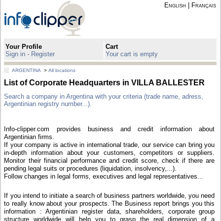
English
|
Français
Your Profile
Cart
Sign in - Register
Your cart is empty
ARGENTINA
>
All locations
List of Corporate Headquarters in VILLA BALLESTER
Search a company in Argentina with your criteria (trade name, adress,
Argentinian registry number...).
Info-clipper.com provides business and credit information about
Argentinian firms.
If your company is active in international trade, our service can bring you
in-depth information about your customers, competitors or suppliers.
Monitor their financial performance and credit score, check if there are
pending legal suits or procedures (liquidation, insolvency,...).
Follow changes in legal forms, executives and legal representatives...
If you intend to initiate a search of business partners worldwide, you need
to really know about your prospects. The Business report brings you this
information : Argentinian register data, shareholders, corporate group
structure worldwide will help you to grasp the real dimension of a