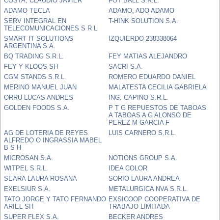
COSTA, CLAUDIO JAVIER
FOT BALL S.R.L.
ADAMO TECLA
ADAMO, ADO ADAMO
SERV INTEGRAL EN
T-HINK SOLUTION S.A.
TELECOMUNICACIONES S R L
SMART IT SOLUTIONS
IZQUIERDO 238338064
ARGENTINA S.A.
BQ TRADING S.R.L.
FEY MATIAS ALEJANDRO
FEY Y KLOOS SH
SACRI S.A.
CGM STANDS S.R.L.
ROMERO EDUARDO DANIEL
MERINO MANUEL JUAN
MALATESTA CECILIA GABRIELA
ORRU LUCAS ANDRES
ING. CAPINO S.R.L.
GOLDEN FOODS S.A.
P T G REPUESTOS DE TABOAS
A TABOAS A G ALONSO DE
PEREZ M GARCIA F
AG DE LOTERIA DE REYES
LUIS CARNERO S.R.L.
ALFREDO O INGRASSIA MABEL
B S H
MICROSAN S.A.
NOTIONS GROUP S.A.
WITPEL S.R.L.
IDEA COLOR
SEARA LAURA ROSANA
SORIO LAURA ANDREA
EXELSIUR S.A.
METALURGICA NVA S.R.L.
TATO JORGE Y TATO FERNANDO
EXSICOOP COOPERATIVA DE
ARIEL SH
TRABAJO LIMITADA
SUPER FLEX S.A.
BECKER ANDRES