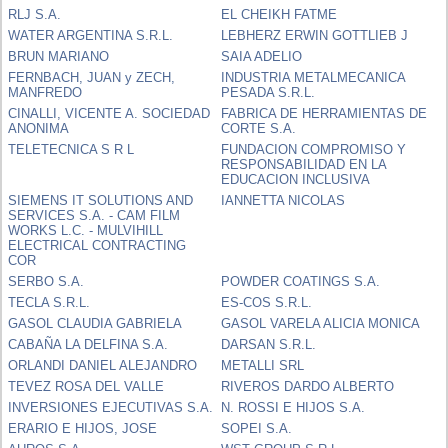
RLJ S.A.
EL CHEIKH FATME
WATER ARGENTINA S.R.L.
LEBHERZ ERWIN GOTTLIEB J
BRUN MARIANO
SAIA ADELIO
FERNBACH, JUAN y ZECH,
INDUSTRIA METALMECANICA
MANFREDO
PESADA S.R.L.
CINALLI, VICENTE A. SOCIEDAD
FABRICA DE HERRAMIENTAS DE
ANONIMA
CORTE S.A.
TELETECNICA S R L
FUNDACION COMPROMISO Y
RESPONSABILIDAD EN LA
EDUCACION INCLUSIVA
SIEMENS IT SOLUTIONS AND
IANNETTA NICOLAS
SERVICES S.A. - CAM FILM
WORKS L.C. - MULVIHILL
ELECTRICAL CONTRACTING
COR
SERBO S.A.
POWDER COATINGS S.A.
TECLA S.R.L.
ES-COS S.R.L.
GASOL CLAUDIA GABRIELA
GASOL VARELA ALICIA MONICA
CABAÑA LA DELFINA S.A.
DARSAN S.R.L.
ORLANDI DANIEL ALEJANDRO
METALLI SRL
TEVEZ ROSA DEL VALLE
RIVEROS DARDO ALBERTO
INVERSIONES EJECUTIVAS S.A.
N. ROSSI E HIJOS S.A.
ERARIO E HIJOS, JOSE
SOPEI S.A.