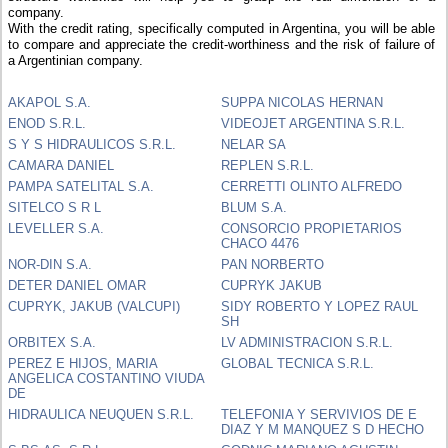
company.
With the credit rating, specifically computed in Argentina, you will be able
to compare and appreciate the credit-worthiness and the risk of failure of
a Argentinian company.
AKAPOL S.A.
SUPPA NICOLAS HERNAN
ENOD S.R.L.
VIDEOJET ARGENTINA S.R.L.
S Y S HIDRAULICOS S.R.L.
NELAR SA
CAMARA DANIEL
REPLEN S.R.L.
PAMPA SATELITAL S.A.
CERRETTI OLINTO ALFREDO
SITELCO S R L
BLUM S.A.
LEVELLER S.A.
CONSORCIO PROPIETARIOS
CHACO 4476
NOR-DIN S.A.
PAN NORBERTO
DETER DANIEL OMAR
CUPRYK JAKUB
CUPRYK, JAKUB (VALCUPI)
SIDY ROBERTO Y LOPEZ RAUL
SH
ORBITEX S.A.
LV ADMINISTRACION S.R.L.
PEREZ E HIJOS, MARIA
GLOBAL TECNICA S.R.L.
ANGELICA COSTANTINO VIUDA
DE
HIDRAULICA NEUQUEN S.R.L.
TELEFONIA Y SERVIVIOS DE E
DIAZ Y M MANQUEZ S D HECHO