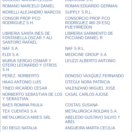
ROMANO MARCELO DANIEL
ROMAN EDUARDO GERMAN
MORELLI ALEJANDRO MARCOS
SUPPLY S.R.L.
CONSOR PROP PCO
CONSORCIO PROP PCO
RODRIGUEZ S.H.
RODRIGUEZ 460 29 ESQ
PUEYRREDON
LIBRERIA SANTA INES DE
LIBRERIA SARMIENTO DE
FONTANELLA OSCAR Y ALI
PICCIANO DANIEL R
SANTORO RAFAEL
NAF S.A.
NAF S.R.L.
ELDI S.A.
MEDICINE GROUP S.A.
MURUA SERGIO OSMAR Y
LEUZZI ALBERTO ANTONIO
OTERO LEONARDO Y OTROS
S.H.
PEREZ, NORBERTO
DONOSO VASQUEZ FERNANDO
HAAG ANTONIO LUIS
OTEGUI NORA PATRICIA
TINEO RICARDO CESAR
VALENZANO MIGUEL JOSE
NORBERTO SEBASTIAN DE LOS
CASAL CARLOS AJOSE
Y SEBASTIAN
BAES ROMINA PAULA
COSTAS SUSANA
TEX CUENTAS S.A.
METALURGICA ROLDAN S.A.
METALURGICA ARIES SRL
ABELEDO GUSTAVO SILVIO Y
ABEL
DO REGO NATALIA
ANGUEIRA MARTA CECILIA