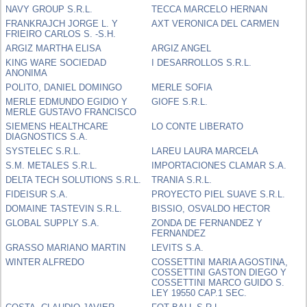
NAVY GROUP S.R.L.
TECCA MARCELO HERNAN
FRANKRAJCH JORGE L. Y
AXT VERONICA DEL CARMEN
FRIEIRO CARLOS S. -S.H.
ARGIZ MARTHA ELISA
ARGIZ ANGEL
KING WARE SOCIEDAD
I DESARROLLOS S.R.L.
ANONIMA
POLITO, DANIEL DOMINGO
MERLE SOFIA
MERLE EDMUNDO EGIDIO Y
GIOFE S.R.L.
MERLE GUSTAVO FRANCISCO
SIEMENS HEALTHCARE
LO CONTE LIBERATO
DIAGNOSTICS S.A.
SYSTELEC S.R.L.
LAREU LAURA MARCELA
S.M. METALES S.R.L.
IMPORTACIONES CLAMAR S.A.
DELTA TECH SOLUTIONS S.R.L.
TRANIA S.R.L.
FIDEISUR S.A.
PROYECTO PIEL SUAVE S.R.L.
DOMAINE TASTEVIN S.R.L.
BISSIO, OSVALDO HECTOR
GLOBAL SUPPLY S.A.
ZONDA DE FERNANDEZ Y
FERNANDEZ
GRASSO MARIANO MARTIN
LEVITS S.A.
WINTER ALFREDO
COSSETTINI MARIA AGOSTINA,
COSSETTINI GASTON DIEGO Y
COSSETTINI MARCO GUIDO S.
LEY 19550 CAP.1 SEC.