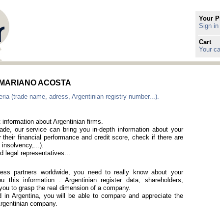
Your P
Sign in
Cart
Your ca
 in MARIANO ACOSTA
ria (trade name, adress, Argentinian registry number...).
 information about Argentinian firms.
rade, our service can bring you in-depth information about your
 their financial performance and credit score, check if there are
 insolvency,...).
 legal representatives...
iness partners worldwide, you need to really know about your
 this information : Argentinian register data, shareholders,
p you to grasp the real dimension of a company.
ed in Argentina, you will be able to compare and appreciate the
 Argentinian company.