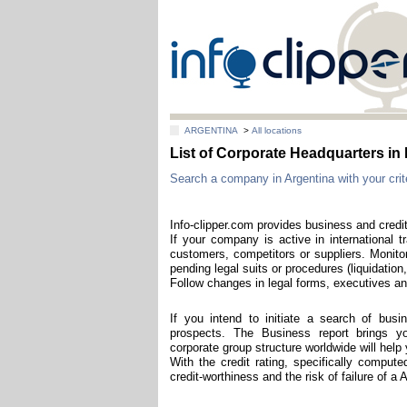
ARGENTINA
>
All locations
List of Corporate Headquarters
Search a company in Argentina with your crite
Info-clipper.com provides business and credit
If your company is active in international t
customers, competitors or suppliers. Monitor
pending legal suits or procedures (liquidation,
Follow changes in legal forms, executives and
If you intend to initiate a search of bus
prospects. The Business report brings you
corporate group structure worldwide will hel
With the credit rating, specifically comput
credit-worthiness and the risk of failure of a