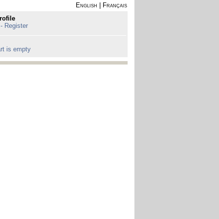
English
|
Français
rofile
 - Register
rt is empty