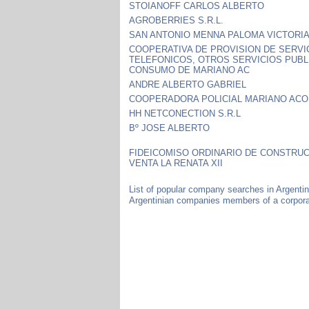
STOIANOFF CARLOS ALBERTO
AGROBERRIES S.R.L.
SAN ANTONIO MENNA PALOMA VICTORI
COOPERATIVA DE PROVISION DE SERVI
TELEFONICOS, OTROS SERVICIOS PUBL
CONSUMO DE MARIANO AC
ANDRE ALBERTO GABRIEL
COOPERADORA POLICIAL MARIANO AC
HH NETCONECTION S.R.L
Bº JOSE ALBERTO
FIDEICOMISO ORDINARIO DE CONSTRUC
VENTA LA RENATA XII
List of popular company searches in Argenti
Argentinian companies members of a corporat