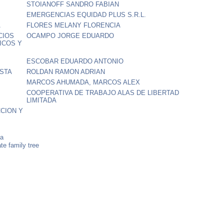
STOIANOFF SANDRO FABIAN
EMERGENCIAS EQUIDAD PLUS S.R.L.
A
FLORES MELANY FLORENCIA
CIOS
OCAMPO JORGE EDUARDO
ICOS Y
ESCOBAR EDUARDO ANTONIO
OSTA
ROLDAN RAMON ADRIAN
MARCOS AHUMADA, MARCOS ALEX
COOPERATIVA DE TRABAJO ALAS DE LIBERTAD
LIMITADA
CION Y
na
e family tree