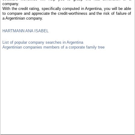
company.
With the credit rating, specifically computed in Argentina, you will be able
to compare and appreciate the credit-worthiness and the risk of failure of
a Argentinian company.
HARTMANN ANA ISABEL
List of popular company searches in Argentina
Argentinian companies members of a corporate family tree