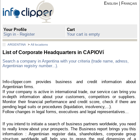
English
|
Français
Your Profile
Cart
Sign in - Register
Your cart is empty
ARGENTINA
>
All locations
List of Corporate Headquarters in CAPIOVí
Search a company in Argentina with your criteria (trade name, adress,
Argentinian registry number...).
Info-clipper.com provides business and credit information about
Argentinian firms.
If your company is active in international trade, our service can bring you
in-depth information about your customers, competitors or suppliers.
Monitor their financial performance and credit score, check if there are
pending legal suits or procedures (liquidation, insolvency,...).
Follow changes in legal forms, executives and legal representatives...
If you intend to initiate a search of business partners worldwide, you need
to really know about your prospects. The Business report brings you this
information : Argentinian register data, shareholders, corporate group
structure worldwide will help you to grasp the real dimension of a