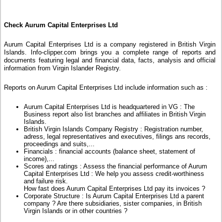
Check Aurum Capital Enterprises Ltd
Aurum Capital Enterprises Ltd is a company registered in British Virgin
Islands. Info-clipper.com brings you a complete range of reports and
documents featuring legal and financial data, facts, analysis and official
information from Virgin Islander Registry.
Reports on Aurum Capital Enterprises Ltd include information such as :
Aurum Capital Enterprises Ltd is headquartered in VG : The
Business report also list branches and affiliates in British Virgin
Islands.
British Virgin Islands Company Registry : Registration number,
adress, legal representatives and executives, filings ans records,
proceedings and suits,...
Financials : financial accounts (balance sheet, statement of
income),...
Scores and ratings : Assess the financial performance of Aurum
Capital Enterprises Ltd : We help you assess credit-worthiness
and failure risk.
How fast does Aurum Capital Enterprises Ltd pay its invoices ?
Corporate Structure : Is Aurum Capital Enterprises Ltd a parent
company ? Are there subsidiaries, sister companies, in British
Virgin Islands or in other countries ?