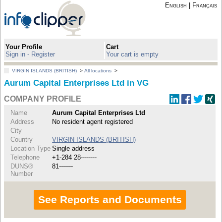
English
|
Français
Your Profile
Cart
Sign in - Register
Your cart is empty
VIRGIN ISLANDS (BRITISH)
>
All locations
>
Aurum Capital Enterprises Ltd in VG
COMPANY PROFILE
Name
Aurum Capital Enterprises Ltd
Address
No resident agent registered
City
Country
VIRGIN ISLANDS (BRITISH)
Location Type
Single address
Telephone
+1-284 28--------
DUNS®
81-------
Number
See Reports and Documents