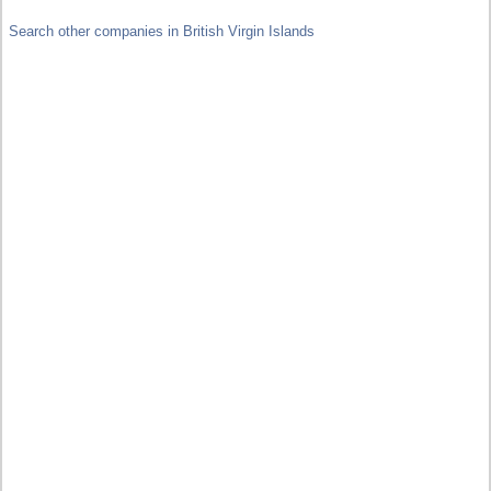
Search other companies in British Virgin Islands