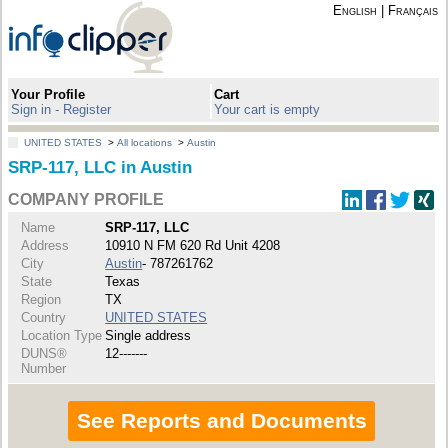
English
|
Français
Your Profile
Cart
Sign in - Register
Your cart is empty
UNITED STATES
>
All locations
>
Austin
SRP-117, LLC in Austin
COMPANY PROFILE
Name
SRP-117, LLC
Address
10910 N FM 620 Rd Unit 4208
City
Austin
- 787261762
State
Texas
Region
TX
Country
UNITED STATES
Location Type
Single address
DUNS®
12-------
Number
See Reports and Documents