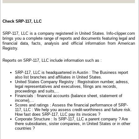
Check SRP-117, LLC
SRP-117, LLC is a company registered in United States. Info-clipper.com
brings you a complete range of reports and documents featuring legal and
financial data, facts, analysis and official information from American
Registry.
Reports on SRP-117, LLC include information such as :
SRP-117, LLC is headquartered in Austin : The Business report
also list branches and affiliates in United States.
United States Company Registry : Registration number, adress,
legal representatives and executives, filings ans records,
proceedings and suits,...
Financials : financial accounts (balance sheet, statement of
income),...
Scores and ratings : Assess the financial performance of SRP-
117, LLC : We help you assess credit-worthiness and failure risk.
How fast does SRP-117, LLC pay its invoices ?
Corporate Structure : Is SRP-117, LLC a parent company ? Are
there subsidiaries, sister companies, in United States or in other
countries ?