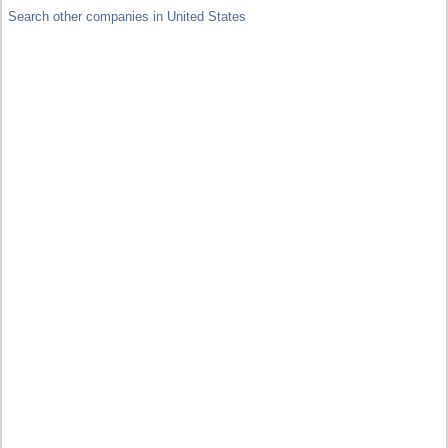
Search other companies in United States