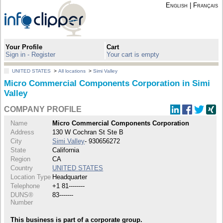
English
|
Français
Your Profile
Cart
Sign in - Register
Your cart is empty
UNITED STATES
>
All locations
>
Simi Valley
Micro Commercial Components Corporation in Simi
Valley
COMPANY PROFILE
Name
Micro Commercial Components Corporation
Address
130 W Cochran St Ste B
City
Simi Valley
- 930656272
State
California
Region
CA
Country
UNITED STATES
Location Type
Headquarter
Telephone
+1 81--------
DUNS®
83-------
Number
This business is part of a corporate group.