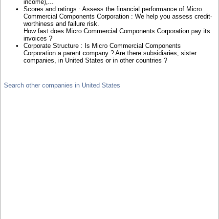
income),...
Scores and ratings : Assess the financial performance of Micro
Commercial Components Corporation : We help you assess credit-
worthiness and failure risk.
How fast does Micro Commercial Components Corporation pay its
invoices ?
Corporate Structure : Is Micro Commercial Components
Corporation a parent company ? Are there subsidiaries, sister
companies, in United States or in other countries ?
Search other companies in United States