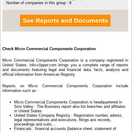
Number of companies in this group : 9
See Reports and Documents
Check Micro Commercial Components Corporation
Micro Commercial Components Corporation is a company registered in
United States. Info-clipper.com brings you a complete range of reports
and documents featuring legal and financial data, facts, analysis and
official information from American Registry.
Reports on Micro Commercial Components Corporation include
information such as :
Micro Commercial Components Corporation is headquartered in
Simi Valley : The Business report also list branches and affiliates
in United States.
United States Company Registry : Registration number, adress,
legal representatives and executives, filings ans records,
proceedings and suits,...
Financials : financial accounts (balance sheet, statement of