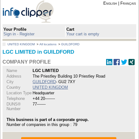
English
|
Français
Your Profile
Cart
Sign in - Register
Your cart is empty
UNITED KINGDOM
>
All locations
>
GUILDFORD
LGC LIMITED in GUILDFORD
COMPANY PROFILE
Name
LGC LIMITED
Address
The Priestley Building 10 Priestley Road
City
GUILDFORD
- GU2 7XY
Country
UNITED KINGDOM
Location Type
Headquarter
Telephone
+44 20--------
DUNS®
77-------
Number
This business is part of a corporate group.
Number of companies in this group : 79