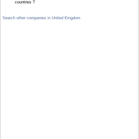
countries ?
Search other companies in United Kingdom