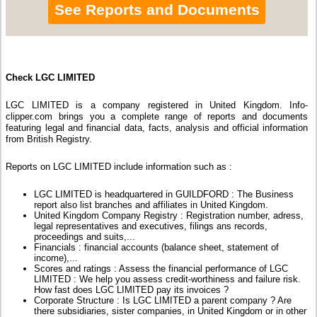
See Reports and Documents
Check LGC LIMITED
LGC LIMITED is a company registered in United Kingdom. Info-
clipper.com brings you a complete range of reports and documents
featuring legal and financial data, facts, analysis and official information
from British Registry.
Reports on LGC LIMITED include information such as :
LGC LIMITED is headquartered in GUILDFORD : The Business
report also list branches and affiliates in United Kingdom.
United Kingdom Company Registry : Registration number, adress,
legal representatives and executives, filings ans records,
proceedings and suits,...
Financials : financial accounts (balance sheet, statement of
income),...
Scores and ratings : Assess the financial performance of LGC
LIMITED : We help you assess credit-worthiness and failure risk.
How fast does LGC LIMITED pay its invoices ?
Corporate Structure : Is LGC LIMITED a parent company ? Are
there subsidiaries, sister companies, in United Kingdom or in other