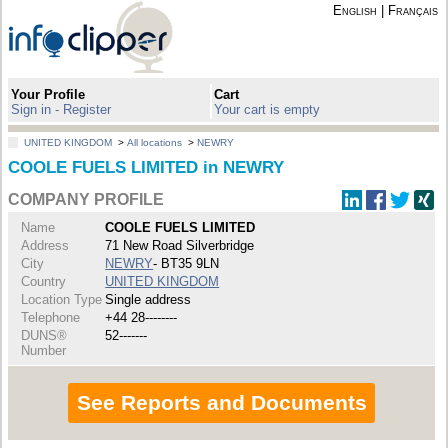
English
|
Français
Your Profile
Cart
Sign in - Register
Your cart is empty
UNITED KINGDOM
>
All locations
>
NEWRY
COOLE FUELS LIMITED in NEWRY
COMPANY PROFILE
Name
COOLE FUELS LIMITED
Address
71 New Road Silverbridge
City
NEWRY
- BT35 9LN
Country
UNITED KINGDOM
Location Type
Single address
Telephone
+44 28--------
DUNS®
52-------
Number
See Reports and Documents