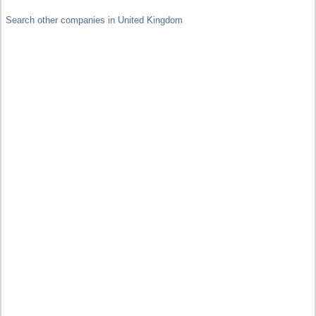
Search other companies in United Kingdom