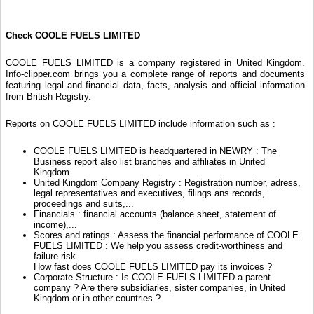
Check COOLE FUELS LIMITED
COOLE FUELS LIMITED is a company registered in United Kingdom.
Info-clipper.com brings you a complete range of reports and documents
featuring legal and financial data, facts, analysis and official information
from British Registry.
Reports on COOLE FUELS LIMITED include information such as :
COOLE FUELS LIMITED is headquartered in NEWRY : The
Business report also list branches and affiliates in United
Kingdom.
United Kingdom Company Registry : Registration number, adress,
legal representatives and executives, filings ans records,
proceedings and suits,...
Financials : financial accounts (balance sheet, statement of
income),...
Scores and ratings : Assess the financial performance of COOLE
FUELS LIMITED : We help you assess credit-worthiness and
failure risk.
How fast does COOLE FUELS LIMITED pay its invoices ?
Corporate Structure : Is COOLE FUELS LIMITED a parent
company ? Are there subsidiaries, sister companies, in United
Kingdom or in other countries ?