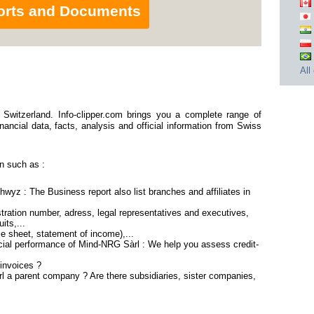
orts and Documents
All
Switzerland. Info-clipper.com brings you a complete range of
nancial data, facts, analysis and official information from Swiss
n such as :
wyz : The Business report also list branches and affiliates in
ration number, adress, legal representatives and executives,
its,...
ce sheet, statement of income),...
cial performance of Mind-NRG Sàrl : We help you assess credit-
invoices ?
l a parent company ? Are there subsidiaries, sister companies,