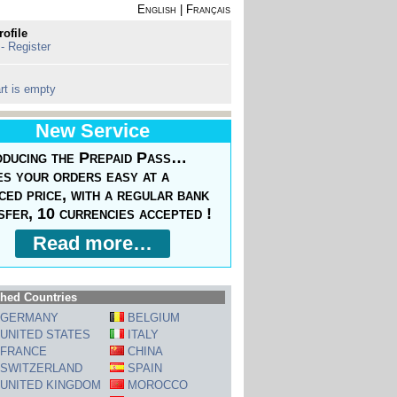
English
|
Français
rofile
 - Register
rt is empty
New Service
oducing the Prepaid Pass…
s your orders easy at a
ced price, with a regular bank
sfer, 10 currencies accepted !
Read more…
hed Countries
GERMANY
BELGIUM
UNITED STATES
ITALY
FRANCE
CHINA
SWITZERLAND
SPAIN
UNITED KINGDOM
MOROCCO