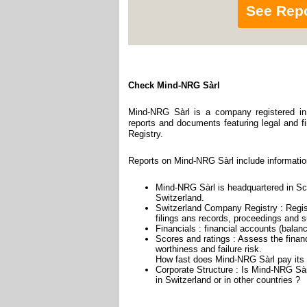
See Rep
Check Mind-NRG Sàrl
Mind-NRG Sàrl is a company registered in 
reports and documents featuring legal and fi
Registry.
Reports on Mind-NRG Sàrl include informatio
Mind-NRG Sàrl is headquartered in Sch
Switzerland.
Switzerland Company Registry : Regist
filings ans records, proceedings and su
Financials : financial accounts (balan
Scores and ratings : Assess the finan
worthiness and failure risk.
How fast does Mind-NRG Sàrl pay its 
Corporate Structure : Is Mind-NRG Sàr
in Switzerland or in other countries ?