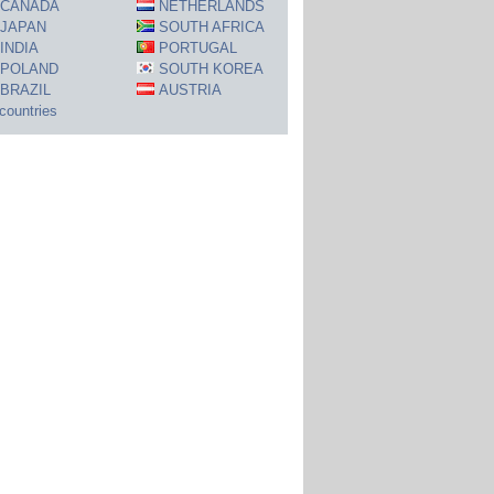
CANADA
NETHERLANDS
JAPAN
SOUTH AFRICA
INDIA
PORTUGAL
POLAND
SOUTH KOREA
BRAZIL
AUSTRIA
 countries