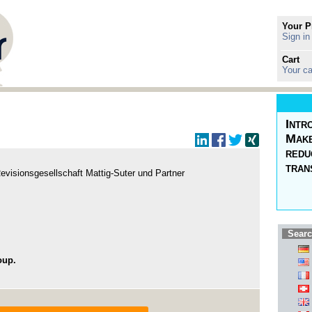
Your P
Sign in
Cart
Your ca
Intr
Make
redu
tran
evisionsgesellschaft Mattig-Suter und Partner
Searc
oup.