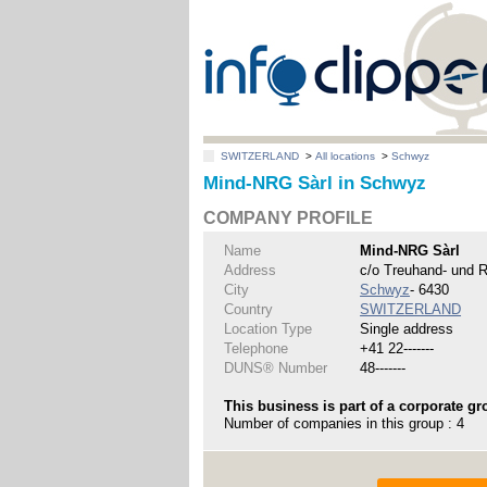
SWITZERLAND
>
All locations
>
Schwyz
Mind-NRG Sàrl in Schwyz
COMPANY PROFILE
Name
Mind-NRG Sàrl
Address
c/o Treuhand- und R
City
Schwyz
- 6430
Country
SWITZERLAND
Location Type
Single address
Telephone
+41 22-------
DUNS® Number
48-------
This business is part of a corporate gr
Number of companies in this group : 4