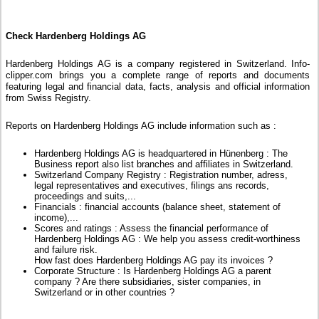
Check Hardenberg Holdings AG
Hardenberg Holdings AG is a company registered in Switzerland. Info-
clipper.com brings you a complete range of reports and documents
featuring legal and financial data, facts, analysis and official information
from Swiss Registry.
Reports on Hardenberg Holdings AG include information such as :
Hardenberg Holdings AG is headquartered in Hünenberg : The
Business report also list branches and affiliates in Switzerland.
Switzerland Company Registry : Registration number, adress,
legal representatives and executives, filings ans records,
proceedings and suits,...
Financials : financial accounts (balance sheet, statement of
income),...
Scores and ratings : Assess the financial performance of
Hardenberg Holdings AG : We help you assess credit-worthiness
and failure risk.
How fast does Hardenberg Holdings AG pay its invoices ?
Corporate Structure : Is Hardenberg Holdings AG a parent
company ? Are there subsidiaries, sister companies, in
Switzerland or in other countries ?