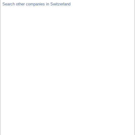
Search other companies in Switzerland