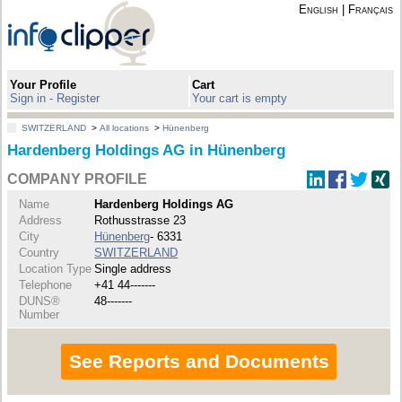
English
|
Français
Your Profile
Cart
Sign in - Register
Your cart is empty
SWITZERLAND
>
All locations
>
Hünenberg
Hardenberg Holdings AG in Hünenberg
COMPANY PROFILE
Name
Hardenberg Holdings AG
Address
Rothusstrasse 23
City
Hünenberg
- 6331
Country
SWITZERLAND
Location Type
Single address
Telephone
+41 44-------
DUNS®
48-------
Number
See Reports and Documents