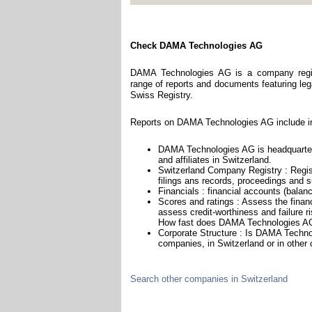
Check DAMA Technologies AG
DAMA Technologies AG is a company regist
range of reports and documents featuring legal
Swiss Registry.
Reports on DAMA Technologies AG include in
DAMA Technologies AG is headquarter
and affiliates in Switzerland.
Switzerland Company Registry : Regist
filings ans records, proceedings and su
Financials : financial accounts (balan
Scores and ratings : Assess the fina
assess credit-worthiness and failure ri
How fast does DAMA Technologies AG 
Corporate Structure : Is DAMA Techno
companies, in Switzerland or in other 
Search other companies in Switzerland