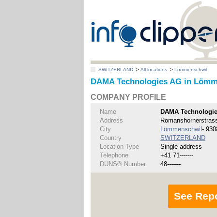
SWITZERLAND
>
All locations
>
Lömmenschwil
DAMA Technologies AG in Lömm
COMPANY PROFILE
Name
DAMA Technologi
Address
Romanshornerstras
City
Lömmenschwil
- 930
Country
SWITZERLAND
Location Type
Single address
Telephone
+41 71-------
DUNS® Number
48-------
See Rep