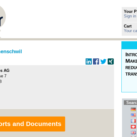
Your P
Sign in
Cart
Your ca
enschwil
Intr
Make
redu
es AG
tran
se 7
8
Searc
orts and Documents