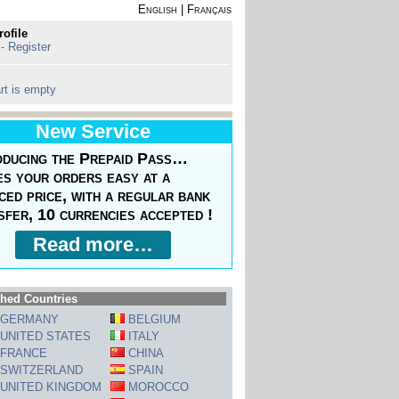
English
|
Français
rofile
 - Register
rt is empty
New Service
oducing the Prepaid Pass…
s your orders easy at a
ced price, with a regular bank
sfer, 10 currencies accepted !
Read more…
hed Countries
GERMANY
BELGIUM
UNITED STATES
ITALY
FRANCE
CHINA
SWITZERLAND
SPAIN
UNITED KINGDOM
MOROCCO