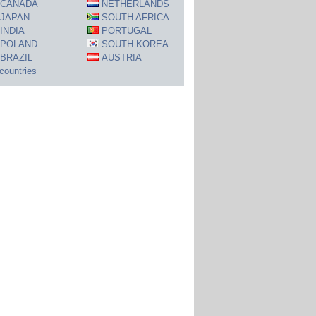
CANADA
NETHERLANDS
JAPAN
SOUTH AFRICA
INDIA
PORTUGAL
POLAND
SOUTH KOREA
BRAZIL
AUSTRIA
 countries