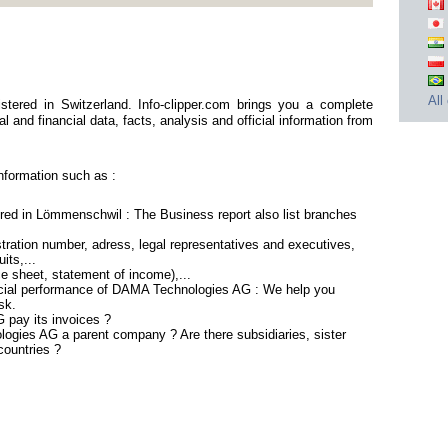
All
ered in Switzerland. Info-clipper.com brings you a complete
 and financial data, facts, analysis and official information from
formation such as :
ed in Lömmenschwil : The Business report also list branches
ration number, adress, legal representatives and executives,
its,...
ce sheet, statement of income),...
ncial performance of DAMA Technologies AG : We help you
sk.
pay its invoices ?
logies AG a parent company ? Are there subsidiaries, sister
countries ?