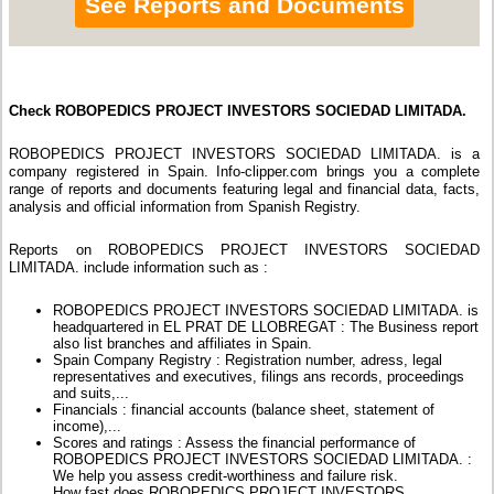
See Reports and Documents
Check ROBOPEDICS PROJECT INVESTORS SOCIEDAD LIMITADA.
ROBOPEDICS PROJECT INVESTORS SOCIEDAD LIMITADA. is a
company registered in Spain. Info-clipper.com brings you a complete
range of reports and documents featuring legal and financial data, facts,
analysis and official information from Spanish Registry.
Reports on ROBOPEDICS PROJECT INVESTORS SOCIEDAD
LIMITADA. include information such as :
ROBOPEDICS PROJECT INVESTORS SOCIEDAD LIMITADA. is
headquartered in EL PRAT DE LLOBREGAT : The Business report
also list branches and affiliates in Spain.
Spain Company Registry : Registration number, adress, legal
representatives and executives, filings ans records, proceedings
and suits,...
Financials : financial accounts (balance sheet, statement of
income),...
Scores and ratings : Assess the financial performance of
ROBOPEDICS PROJECT INVESTORS SOCIEDAD LIMITADA. :
We help you assess credit-worthiness and failure risk.
How fast does ROBOPEDICS PROJECT INVESTORS