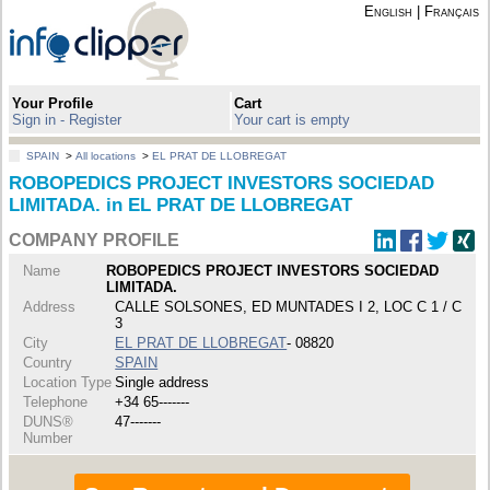
English
|
Français
Your Profile
Cart
Sign in - Register
Your cart is empty
SPAIN
>
All locations
>
EL PRAT DE LLOBREGAT
ROBOPEDICS PROJECT INVESTORS SOCIEDAD
LIMITADA. in EL PRAT DE LLOBREGAT
COMPANY PROFILE
Name
ROBOPEDICS PROJECT INVESTORS SOCIEDAD
LIMITADA.
Address
CALLE SOLSONES, ED MUNTADES I 2, LOC C 1 / C
3
City
EL PRAT DE LLOBREGAT
- 08820
Country
SPAIN
Location Type
Single address
Telephone
+34 65-------
DUNS®
47-------
Number