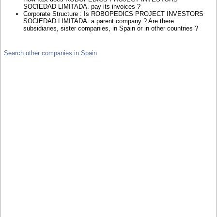
SOCIEDAD LIMITADA. pay its invoices ?
Corporate Structure : Is ROBOPEDICS PROJECT INVESTORS
SOCIEDAD LIMITADA. a parent company ? Are there
subsidiaries, sister companies, in Spain or in other countries ?
Search other companies in Spain