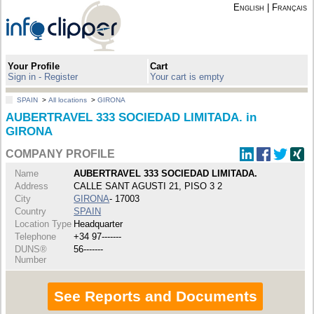
English
|
Français
Your Profile
Cart
Sign in - Register
Your cart is empty
SPAIN
>
All locations
>
GIRONA
AUBERTRAVEL 333 SOCIEDAD LIMITADA. in
GIRONA
COMPANY PROFILE
Name
AUBERTRAVEL 333 SOCIEDAD LIMITADA.
Address
CALLE SANT AGUSTI 21, PISO 3 2
City
GIRONA
- 17003
Country
SPAIN
Location Type
Headquarter
Telephone
+34 97-------
DUNS®
56-------
Number
See Reports and Documents