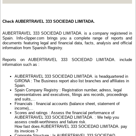
Check AUBERTRAVEL 333 SOCIEDAD LIMITADA.
AUBERTRAVEL 333 SOCIEDAD LIMITADA. is a company registered in
Spain. Info-clipper.com brings you a complete range of reports and
documents featuring legal and financial data, facts, analysis and official
information from Spanish Registry.
Reports on AUBERTRAVEL 333 SOCIEDAD LIMITADA. include
information such as :
AUBERTRAVEL 333 SOCIEDAD LIMITADA. is headquartered in
GIRONA : The Business report also list branches and affiliates in
Spain.
Spain Company Registry : Registration number, adress, legal
representatives and executives, filings ans records, proceedings
and suits,...
Financials : financial accounts (balance sheet, statement of
income),...
Scores and ratings : Assess the financial performance of
AUBERTRAVEL 333 SOCIEDAD LIMITADA. : We help you
assess credit-worthiness and failure risk.
How fast does AUBERTRAVEL 333 SOCIEDAD LIMITADA. pay
its invoices ?
Corporate Structure : Is AUBERTRAVEL 333 SOCIEDAD