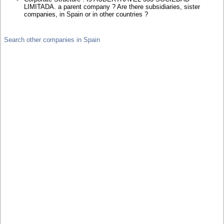
LIMITADA. a parent company ? Are there subsidiaries, sister
companies, in Spain or in other countries ?
Search other companies in Spain