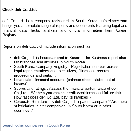
Check defi Co.,Ltd.
defi Co.,Ltd. is a company registered in South Korea. Info-clipper.com
brings you a complete range of reports and documents featuring legal and
financial data, facts, analysis and official information from Korean
Registry.
Reports on defi Co.,Ltd. include information such as :
defi Co.,Ltd. is headquartered in Busan : The Business report also
list branches and affiliates in South Korea.
South Korea Company Registry : Registration number, adress,
legal representatives and executives, filings ans records,
proceedings and suits,...
Financials : financial accounts (balance sheet, statement of
income),...
Scores and ratings : Assess the financial performance of defi
Co.,Ltd. : We help you assess credit-worthiness and failure risk.
How fast does defi Co.,Ltd. pay its invoices ?
Corporate Structure : Is defi Co.,Ltd. a parent company ? Are there
subsidiaries, sister companies, in South Korea or in other
countries ?
Search other companies in South Korea