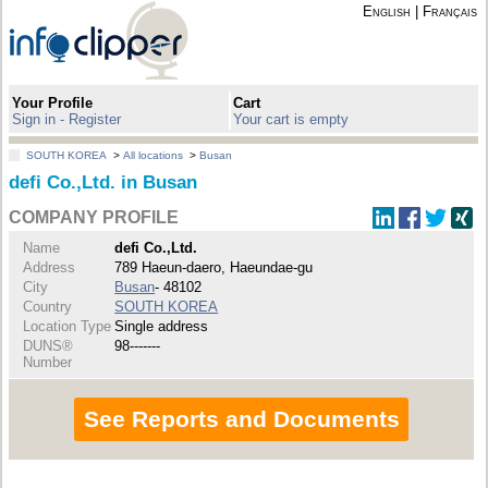
English
|
Français
Your Profile
Cart
Sign in - Register
Your cart is empty
SOUTH KOREA
>
All locations
>
Busan
defi Co.,Ltd. in Busan
COMPANY PROFILE
Name
defi Co.,Ltd.
Address
789 Haeun-daero, Haeundae-gu
City
Busan
- 48102
Country
SOUTH KOREA
Location Type
Single address
DUNS®
98-------
Number
See Reports and Documents