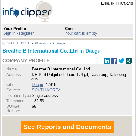
English
|
Français
Your Profile
Cart
Sign in - Register
Your cart is empty
SOUTH KOREA
>
All locations
>
Daegu
Breathe B International Co.,Ltd in Daegu
COMPANY PROFILE
Name
Breathe B International Co.,Ltd
Address
4/F 10-9 Dalgubeol-daero 174-gil, Dasa-eup, Dalseong-
gun
City
Daegu
- 42918
Country
SOUTH KOREA
Location Type
Single address
Telephone
+82 53-------
DUNS®
69-------
Number
See Reports and Documents