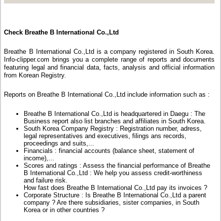
Check Breathe B International Co.,Ltd
Breathe B International Co.,Ltd is a company registered in South Korea.
Info-clipper.com brings you a complete range of reports and documents
featuring legal and financial data, facts, analysis and official information
from Korean Registry.
Reports on Breathe B International Co.,Ltd include information such as :
Breathe B International Co.,Ltd is headquartered in Daegu : The
Business report also list branches and affiliates in South Korea.
South Korea Company Registry : Registration number, adress,
legal representatives and executives, filings ans records,
proceedings and suits,...
Financials : financial accounts (balance sheet, statement of
income),...
Scores and ratings : Assess the financial performance of Breathe
B International Co.,Ltd : We help you assess credit-worthiness
and failure risk.
How fast does Breathe B International Co.,Ltd pay its invoices ?
Corporate Structure : Is Breathe B International Co.,Ltd a parent
company ? Are there subsidiaries, sister companies, in South
Korea or in other countries ?