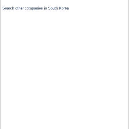
Search other companies in South Korea