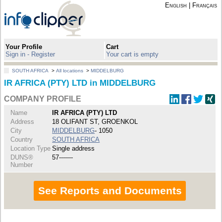
English
|
Français
Your Profile
Cart
Sign in - Register
Your cart is empty
SOUTH AFRICA
>
All locations
>
MIDDELBURG
IR AFRICA (PTY) LTD in MIDDELBURG
COMPANY PROFILE
Name
IR AFRICA (PTY) LTD
Address
18 OLIFANT ST, GROENKOL
City
MIDDELBURG
- 1050
Country
SOUTH AFRICA
Location Type
Single address
DUNS®
57-------
Number
See Reports and Documents