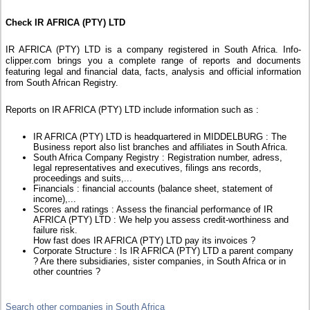
Check IR AFRICA (PTY) LTD
IR AFRICA (PTY) LTD is a company registered in South Africa. Info-
clipper.com brings you a complete range of reports and documents
featuring legal and financial data, facts, analysis and official information
from South African Registry.
Reports on IR AFRICA (PTY) LTD include information such as :
IR AFRICA (PTY) LTD is headquartered in MIDDELBURG : The
Business report also list branches and affiliates in South Africa.
South Africa Company Registry : Registration number, adress,
legal representatives and executives, filings ans records,
proceedings and suits,...
Financials : financial accounts (balance sheet, statement of
income),...
Scores and ratings : Assess the financial performance of IR
AFRICA (PTY) LTD : We help you assess credit-worthiness and
failure risk.
How fast does IR AFRICA (PTY) LTD pay its invoices ?
Corporate Structure : Is IR AFRICA (PTY) LTD a parent company
? Are there subsidiaries, sister companies, in South Africa or in
other countries ?
Search other companies in South Africa