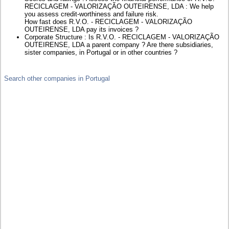
RECICLAGEM - VALORIZAÇÃO OUTEIRENSE, LDA : We help
you assess credit-worthiness and failure risk.
How fast does R.V.O. - RECICLAGEM - VALORIZAÇÃO
OUTEIRENSE, LDA pay its invoices ?
Corporate Structure : Is R.V.O. - RECICLAGEM - VALORIZAÇÃO
OUTEIRENSE, LDA a parent company ? Are there subsidiaries,
sister companies, in Portugal or in other countries ?
Search other companies in Portugal