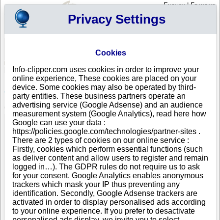
English
|
Français
Privacy Settings
Your Profile
Cart
Cookies
Sign in - Register
Your cart is empty
Info-clipper.com uses cookies in order to improve your
PORTUGAL
>
All locations
>
ASSENTIZ TNV
online experience, These cookies are placed on your
R.V.O. - RECICLAGEM - VALORIZAÇÃO
device. Some cookies may also be operated by third-
OUTEIRENSE, LDA in ASSENTIZ TNV
party entities. These business partners operate an
advertising service (Google Adsense) and an audience
COMPANY PROFILE
measurement system (Google Analytics), read here how
Name
R.V.O. - RECICLAGEM - VALORIZAÇÃO
Google can use your data :
OUTEIRENSE, LDA
https://policies.google.com/technologies/partner-sites .
Address
RUA PRINCIPAL
There are 2 types of cookies on our online service :
City
ASSENTIZ TNV (OUTEIRO PEQUENO )
- 2350-028
Firstly, cookies which perform essential functions (such
Country
PORTUGAL
as deliver content and allow users to register and remain
Location Type
Single address
logged in…). The GDPR rules do not require us to ask
Telephone
+351 24-------
for your consent. Google Analytics enables anonymous
DUNS®
50-------
trackers which mask your IP thus preventing any
Number
identification. Secondly, Google Adsense trackers are
activated in order to display personalised ads according
This business is part of a corporate group.
to your online experience. If you prefer to desactivate
Number of companies in this group : 4
personalised ads display, we invite you to select