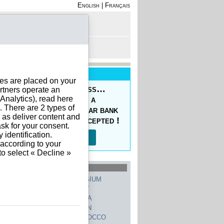
English
|
Français
rofile
 - Register
rt is empty
New Service
ies are placed on your
oducing the Prepaid Pass…
rtners operate an
nalytics), read here
s your orders easy at a
. There are 2 types of
ced price, with a regular bank
h as deliver content and
sfer, 10 currencies accepted !
sk for your consent.
identification.
Read more…
 according to your
to select « Decline »
hed Countries
GERMANY
BELGIUM
UNITED STATES
ITALY
FRANCE
CHINA
SWITZERLAND
SPAIN
UNITED KINGDOM
MOROCCO