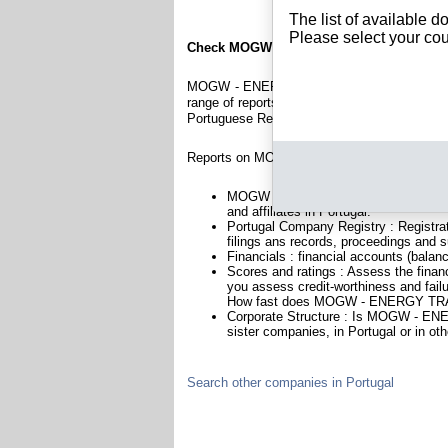
The list of available 
Please select your cou
Check MOGW - ENERGY TRADE, LDA
MOGW - ENERGY TRADE, LDA is a company reg
range of reports and documents featuring legal
Portuguese Registry.
Reports on MOGW - ENERGY TRADE, LDA inc
MOGW - ENERGY TRADE, LDA is headqu
and affiliates in Portugal.
Portugal Company Registry : Registrat
filings ans records, proceedings and su
Financials : financial accounts (balan
Scores and ratings : Assess the fi
you assess credit-worthiness and failu
How fast does MOGW - ENERGY TRAD
Corporate Structure : Is MOGW - EN
sister companies, in Portugal or in oth
Search other companies in Portugal