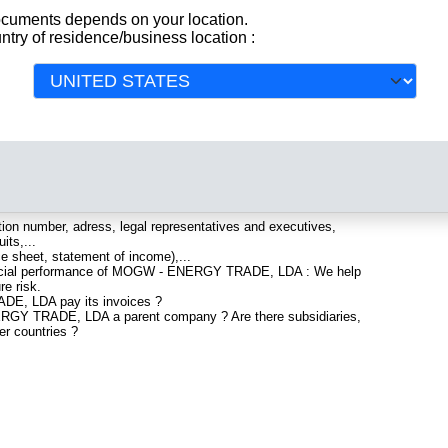
documents depends on your location.
ntry of residence/business location :
istered in Portugal. Info-clipper.com brings you a complete
All
 and financial data, facts, analysis and official information from
lude information such as :
artered in LISBOA : The Business report also list branches
ion number, adress, legal representatives and executives,
its,...
ce sheet, statement of income),...
nancial performance of MOGW - ENERGY TRADE, LDA : We help
re risk.
E, LDA pay its invoices ?
ERGY TRADE, LDA a parent company ? Are there subsidiaries,
er countries ?