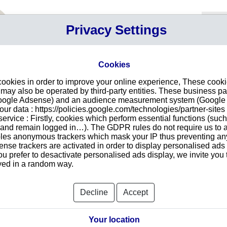
Your P
Privacy Settings
Sign in
Cart
Your ca
Cookies
cookies in order to improve your online experience, These cook
n LISBOA
Intr
ay also be operated by third-party entities. These business pa
Google Adsense) and an audience measurement system (Google A
Make
r data : https://policies.google.com/technologies/partner-sites 
redu
TRADE, LDA
ervice : Firstly, cookies which perform essential functions (suc
tran
TE, 14 ESCRITÓRIO 1.2
r and remain logged in…). The GDPR rules do not require us to a
 1990-266
les anonymous trackers which mask your IP thus preventing any 
se trackers are activated in order to display personalised ads
ou prefer to desactivate personalised ads display, we invite you 
ayed in a random way.
Searc
Decline
Accept
orts and Documents
Your location