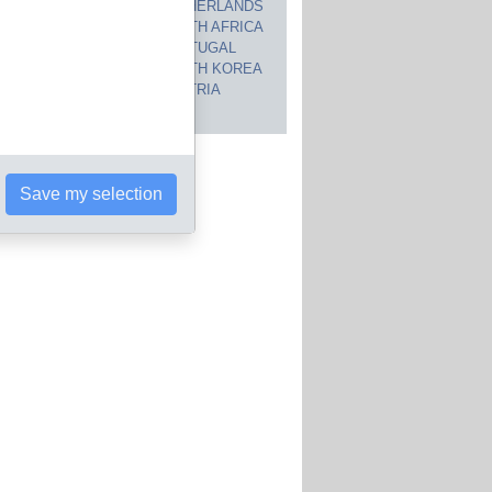
CANADA
NETHERLANDS
JAPAN
SOUTH AFRICA
INDIA
PORTUGAL
POLAND
SOUTH KOREA
BRAZIL
AUSTRIA
 countries
Save my selection