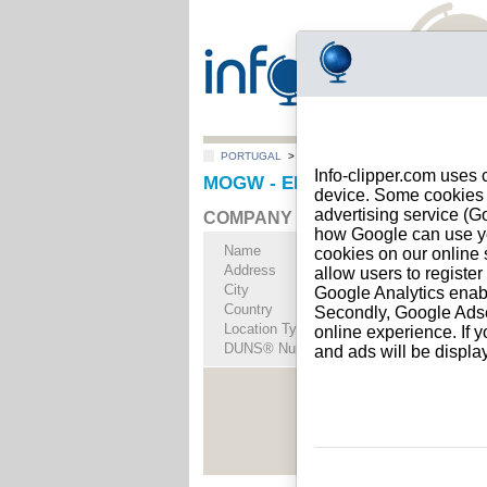
PORTUGAL
>
All locations
>
LISBOA
Info-clipper.com uses 
MOGW - ENERGY TRADE, LDA i
device. Some cookies m
advertising service (
COMPANY PROFILE
how Google can use you
Name
MOGW - ENERGY 
cookies on our online s
Address
RUA DO POLO NOR
allow users to registe
City
LISBOA (LISBOA )
-
Google Analytics enab
Country
PORTUGAL
Secondly, Google Adsen
Location Type
Single address
online experience. If y
DUNS® Number
44-------
and ads will be displ
See Rep