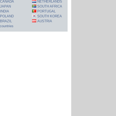
CANADA
NETHERLANDS
JAPAN
SOUTH AFRICA
INDIA
PORTUGAL
POLAND
SOUTH KOREA
BRAZIL
AUSTRIA
 countries