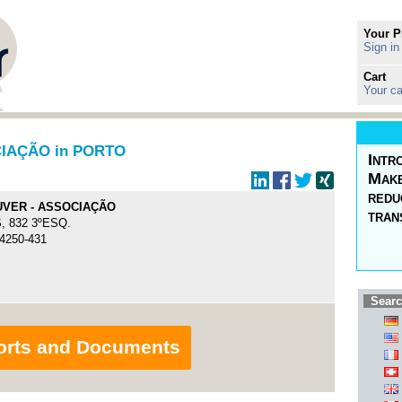
Your P
Sign in
Cart
Your ca
IAÇÃO in PORTO
Intr
Make
redu
VER - ASSOCIAÇÃO
tran
, 832 3ºESQ.
 4250-431
Searc
orts and Documents