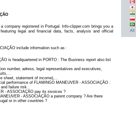
AÇÃO
pany registered in Portugal. Info-clipper.com brings you a
All
aturing legal and financial data, facts, analysis and official
ÇÃO include information such as :
 headquartered in PORTO : The Business report also list
ion number, adress, legal representatives and executives,
its,...
ce sheet, statement of income),...
inancial performance of FLAMINGO MANEUVER - ASSOCIAÇÃO :
nd failure risk.
 - ASSOCIAÇÃO pay its invoices ?
 MANEUVER - ASSOCIAÇÃO a parent company ? Are there
ugal or in other countries ?