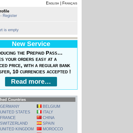
English
|
Français
rofile
 - Register
rt is empty
New Service
oducing the Prepaid Pass…
s your orders easy at a
ced price, with a regular bank
sfer, 10 currencies accepted !
Read more…
hed Countries
GERMANY
BELGIUM
UNITED STATES
ITALY
FRANCE
CHINA
SWITZERLAND
SPAIN
UNITED KINGDOM
MOROCCO