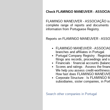
Check FLAMINGO MANEUVER - ASSOCI
FLAMINGO MANEUVER - ASSOCIAÇÃO is a com
complete range of reports and documents fe
information from Portuguese Registry.
Reports on FLAMINGO MANEUVER - ASSOCIA
FLAMINGO MANEUVER - ASSOCIAÇÃO is
branches and affiliates in Portugal.
Portugal Company Registry : Registrat
filings ans records, proceedings and su
Financials : financial accounts (balan
Scores and ratings : Assess the f
We help you assess credit-worthiness a
How fast does FLAMINGO MANEUVER
Corporate Structure : Is FLAMINGO
subsidiaries, sister companies, in Port
Search other companies in Portugal