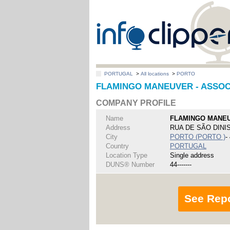
PORTUGAL
>
All locations
>
PORTO
FLAMINGO MANEUVER - ASSOC
COMPANY PROFILE
Name
FLAMINGO MANEU
Address
RUA DE SÃO DINIS
City
PORTO (PORTO )
-
Country
PORTUGAL
Location Type
Single address
DUNS® Number
44-------
See Rep