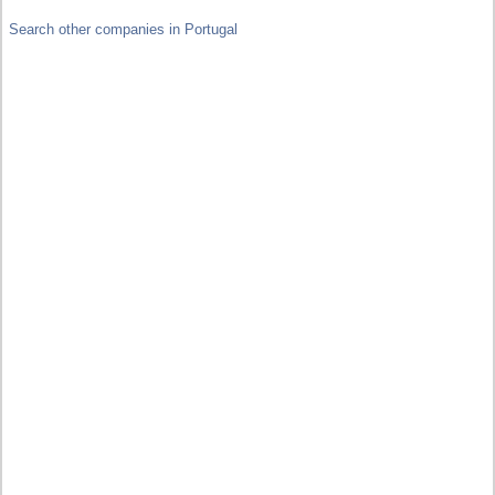
Search other companies in Portugal