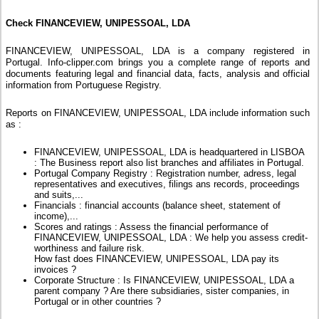
Check FINANCEVIEW, UNIPESSOAL, LDA
FINANCEVIEW, UNIPESSOAL, LDA is a company registered in
Portugal. Info-clipper.com brings you a complete range of reports and
documents featuring legal and financial data, facts, analysis and official
information from Portuguese Registry.
Reports on FINANCEVIEW, UNIPESSOAL, LDA include information such
as :
FINANCEVIEW, UNIPESSOAL, LDA is headquartered in LISBOA
: The Business report also list branches and affiliates in Portugal.
Portugal Company Registry : Registration number, adress, legal
representatives and executives, filings ans records, proceedings
and suits,...
Financials : financial accounts (balance sheet, statement of
income),...
Scores and ratings : Assess the financial performance of
FINANCEVIEW, UNIPESSOAL, LDA : We help you assess credit-
worthiness and failure risk.
How fast does FINANCEVIEW, UNIPESSOAL, LDA pay its
invoices ?
Corporate Structure : Is FINANCEVIEW, UNIPESSOAL, LDA a
parent company ? Are there subsidiaries, sister companies, in
Portugal or in other countries ?