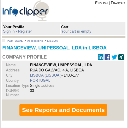
English
|
Français
Your Profile
Cart
Sign in - Register
Your cart is empty
PORTUGAL
>
All locations
>
LISBOA
FINANCEVIEW, UNIPESSOAL, LDA in LISBOA
COMPANY PROFILE
Name
FINANCEVIEW, UNIPESSOAL, LDA
Address
RUA DO GALVÃO, 4 A, LISBOA
City
LISBOA (LISBOA )
- 1400-177
Country
PORTUGAL
Location Type
Single address
DUNS®
33-------
Number
See Reports and Documents