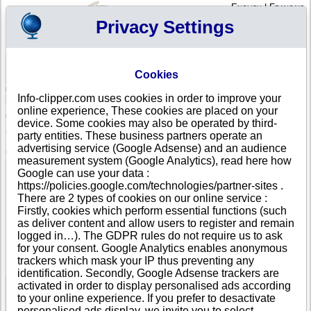
English
|
Français
Privacy Settings
Your Profile
Cart
Cookies
Sign in - Register
Your cart is empty
Info-clipper.com uses cookies in order to improve your
PORTUGAL
>
All locations
>
LISBOA
online experience, These cookies are placed on your
6838RS - EXPLORAÇÃO DE ESPAÇOS COMERCIAIS,
device. Some cookies may also be operated by third-
S.A. in LISBOA
party entities. These business partners operate an
advertising service (Google Adsense) and an audience
COMPANY PROFILE
measurement system (Google Analytics), read here how
Name
6838RS - EXPLORAÇÃO DE ESPAÇOS COMERCIAIS,
Google can use your data :
S.A.
https://policies.google.com/technologies/partner-sites .
Address
AVENIDA CONSELHEIRO FERNANDO DE SOUSA, 19
There are 2 types of cookies on our online service :
13º
Firstly, cookies which perform essential functions (such
City
LISBOA (LISBOA )
- 1070-072
as deliver content and allow users to register and remain
Country
PORTUGAL
logged in…). The GDPR rules do not require us to ask
Location Type
Single address
for your consent. Google Analytics enables anonymous
DUNS®
49-------
trackers which mask your IP thus preventing any
Number
identification. Secondly, Google Adsense trackers are
activated in order to display personalised ads according
to your online experience. If you prefer to desactivate
See Reports and Documents
personalised ads display, we invite you to select