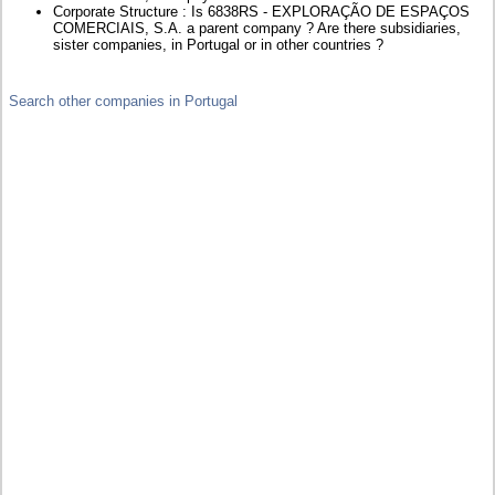
Corporate Structure : Is 6838RS - EXPLORAÇÃO DE ESPAÇOS
COMERCIAIS, S.A. a parent company ? Are there subsidiaries,
sister companies, in Portugal or in other countries ?
Search other companies in Portugal