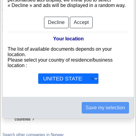
« Decline » and ads will be displayed in a random way.
Check Tgb Partner Limited
Tgb Partner Limited is a company registered in Norway. Info-clipper.com
Decline
Accept
brings you a complete range of reports and documents featuring legal and
financial data, facts, analysis and official information from Norwegian
Registry.
Your location
Reports on Tgb Partner Limited include information such as :
The list of available documents depends on your
location.
Please select your country of residence/business
Tgb Partner Limited is headquartered in MOSS : The Business
report also list branches and affiliates in Norway.
location :
Norway Company Registry : Registration number, adress, legal
representatives and executives, filings ans records, proceedings
and suits,...
Financials : financial accounts (balance sheet, statement of
income),...
Scores and ratings : Assess the financial performance of Tgb
Partner Limited : We help you assess credit-worthiness and failure
risk.
How fast does Tgb Partner Limited pay its invoices ?
Save my selection
Corporate Structure : Is Tgb Partner Limited a parent company ?
Are there subsidiaries, sister companies, in Norway or in other
countries ?
Search other companies in Norway