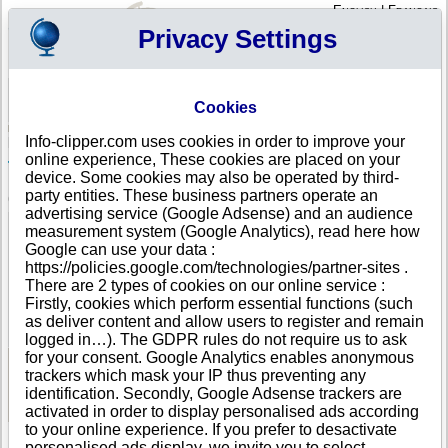
English
|
Français
Privacy Settings
Your Profile
Cart
Cookies
Sign in - Register
Your cart is empty
Info-clipper.com uses cookies in order to improve your
NORWAY
>
All locations
>
MOSS
online experience, These cookies are placed on your
Tgb Partner Limited in MOSS
device. Some cookies may also be operated by third-
party entities. These business partners operate an
COMPANY PROFILE
advertising service (Google Adsense) and an audience
Name
Tgb Partner Limited
measurement system (Google Analytics), read here how
Address
Osloveien 380
Google can use your data :
City
MOSS
- 1539
https://policies.google.com/technologies/partner-sites .
Country
NORWAY
There are 2 types of cookies on our online service :
Location Type
Single address
Firstly, cookies which perform essential functions (such
DUNS®
34-------
as deliver content and allow users to register and remain
Number
logged in…). The GDPR rules do not require us to ask
for your consent. Google Analytics enables anonymous
trackers which mask your IP thus preventing any
See Reports and Documents
identification. Secondly, Google Adsense trackers are
activated in order to display personalised ads according
to your online experience. If you prefer to desactivate
personalised ads display, we invite you to select