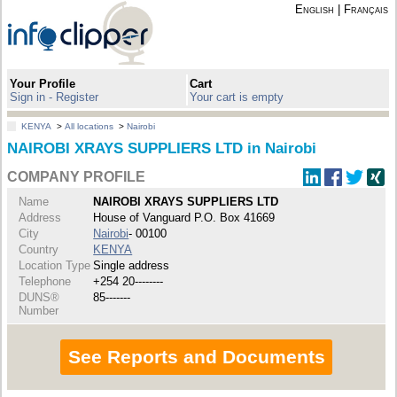
English
|
Français
Your Profile
Cart
Sign in - Register
Your cart is empty
KENYA
>
All locations
>
Nairobi
NAIROBI XRAYS SUPPLIERS LTD in Nairobi
COMPANY PROFILE
Name
NAIROBI XRAYS SUPPLIERS LTD
Address
House of Vanguard P.O. Box 41669
City
Nairobi
- 00100
Country
KENYA
Location Type
Single address
Telephone
+254 20--------
DUNS®
85-------
Number
See Reports and Documents