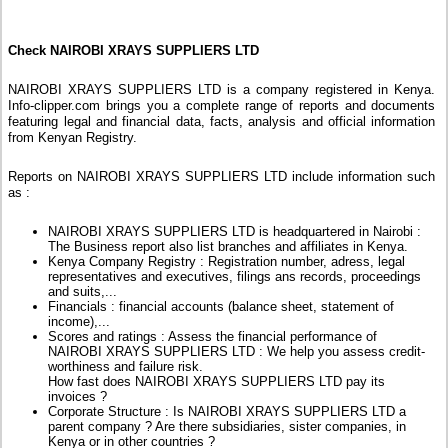
Check NAIROBI XRAYS SUPPLIERS LTD
NAIROBI XRAYS SUPPLIERS LTD is a company registered in Kenya.
Info-clipper.com brings you a complete range of reports and documents
featuring legal and financial data, facts, analysis and official information
from Kenyan Registry.
Reports on NAIROBI XRAYS SUPPLIERS LTD include information such
as :
NAIROBI XRAYS SUPPLIERS LTD is headquartered in Nairobi :
The Business report also list branches and affiliates in Kenya.
Kenya Company Registry : Registration number, adress, legal
representatives and executives, filings ans records, proceedings
and suits,...
Financials : financial accounts (balance sheet, statement of
income),...
Scores and ratings : Assess the financial performance of
NAIROBI XRAYS SUPPLIERS LTD : We help you assess credit-
worthiness and failure risk.
How fast does NAIROBI XRAYS SUPPLIERS LTD pay its
invoices ?
Corporate Structure : Is NAIROBI XRAYS SUPPLIERS LTD a
parent company ? Are there subsidiaries, sister companies, in
Kenya or in other countries ?