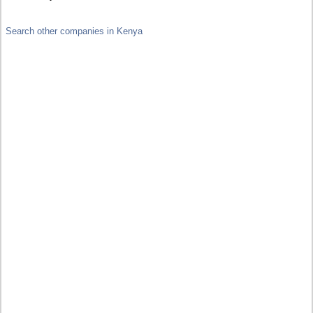
Search other companies in Kenya